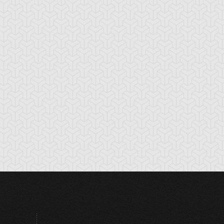
rk Shrine Bribery
Discord Counter
Divine Wind