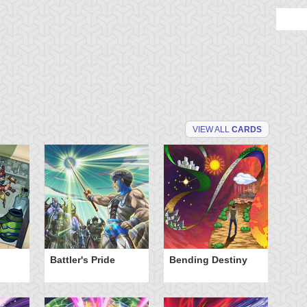
VIEW ALL
CARDS
Battler's Pride
Bending Destiny
Cu
Fo