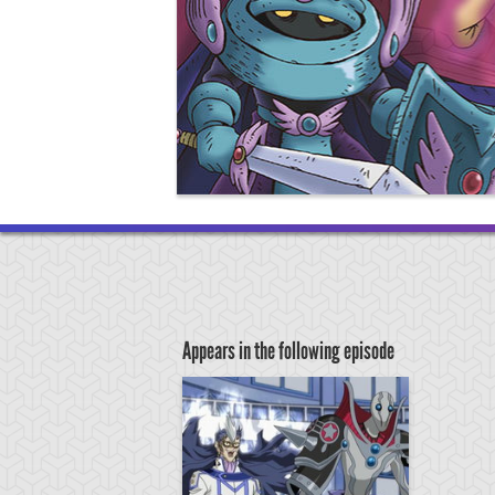
Appears in the following episode