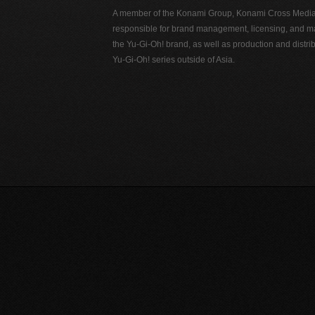
A member of the Konami Group, Konami Cross Media N
responsible for brand management, licensing, and ma
the Yu-Gi-Oh! brand, as well as production and distrib
Yu-Gi-Oh! series outside of Asia.