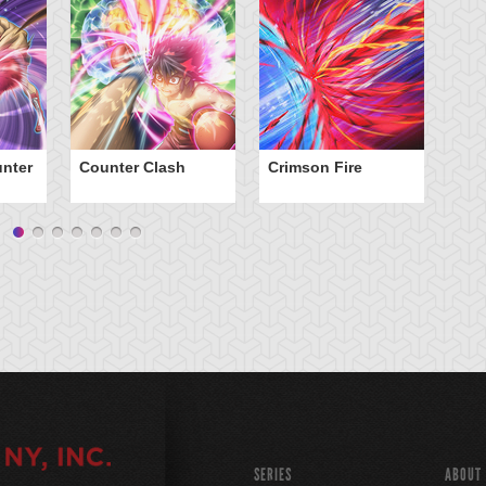
nter
Counter Clash
Crimson Fire
Da
SERIES
ABOUT