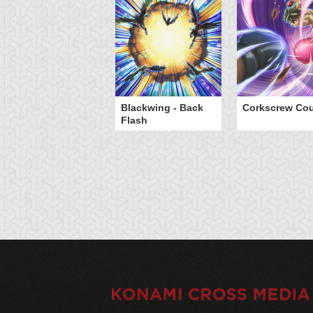
Blackwing - Back
Corkscrew Cou
Flash