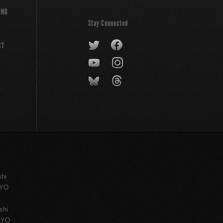
ING
Stay Connected
CT
shi
KYO
shi
KYO