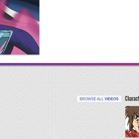
Charac
BROWSE ALL
VIDEOS