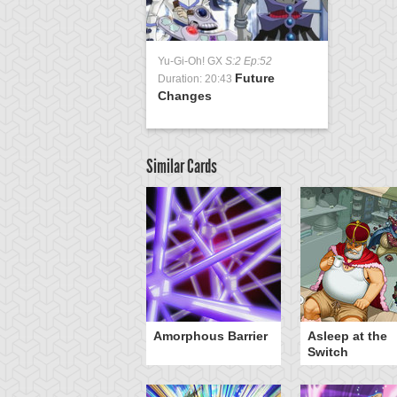
Yu-Gi-Oh! GX
S:2 Ep:52
Future
Duration: 20:43
Changes
Similar Cards
otan's Judgment
Amorphous Barrier
Asleep at the
Switch