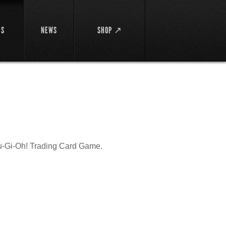
DS
NEWS
SHOP ↗
Yu-Gi-Oh! Trading Card Game.