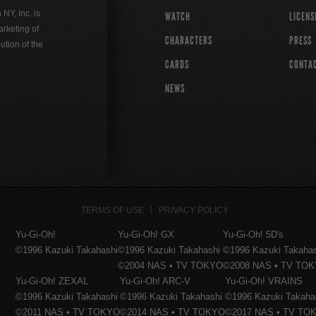
Y, Inc. is
WATCH
LICENS
rketing of
CHARACTERS
PRESS
ution of the
CARDS
CONTA
NEWS
TERMS OF USE
PRIVACY POLICY
Yu-Gi-Oh!
Yu-Gi-Oh! GX
Yu-Gi-Oh! 5D's
©1996 Kazuki Takahashi
©1996 Kazuki Takahashi
©1996 Kazuki Takaha
©2004 NAS • TV TOKYO
©2008 NAS • TV TO
Yu-Gi-Oh! ZEXAL
Yu-Gi-Oh! ARC-V
Yu-Gi-Oh! VRAINS
©1996 Kazuki Takahashi
©1996 Kazuki Takahashi
©1996 Kazuki Takaha
©2011 NAS • TV TOKYO
©2014 NAS • TV TOKYO
©2017 NAS • TV TO