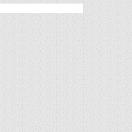
rsed Seal of the
D - Counter
D - Fortune
rbidden Spell