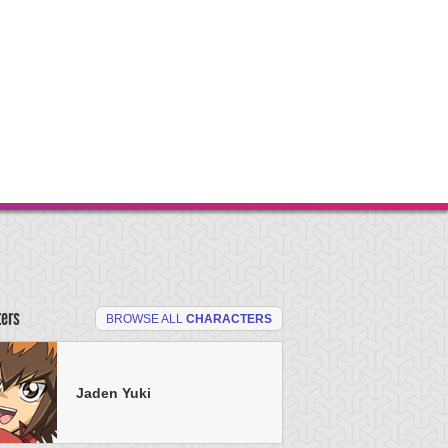
ters
BROWSE ALL
CHARACTERS
Jaden Yuki