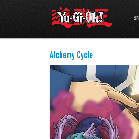
SE
Alchemy Cycle