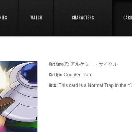
RIES
WATCH
CHARACTERS
CAR
Card Name (JP):
アルケミー・サイクル
Card Type:
Counter Trap
Notes:
This card is a Normal Trap in the 