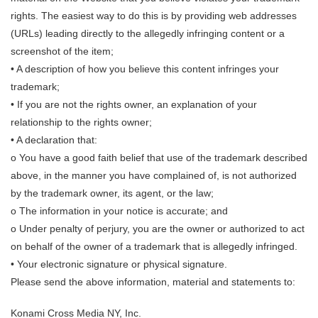
rights. The easiest way to do this is by providing web addresses
(URLs) leading directly to the allegedly infringing content or a
screenshot of the item;
• A description of how you believe this content infringes your
trademark;
• If you are not the rights owner, an explanation of your
relationship to the rights owner;
• A declaration that:
o You have a good faith belief that use of the trademark described
above, in the manner you have complained of, is not authorized
by the trademark owner, its agent, or the law;
o The information in your notice is accurate; and
o Under penalty of perjury, you are the owner or authorized to act
on behalf of the owner of a trademark that is allegedly infringed.
• Your electronic signature or physical signature.
Please send the above information, material and statements to:
Konami Cross Media NY, Inc.