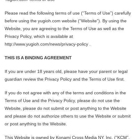
Please read the following terms of use (“Terms of Use”) carefully
before using the yugioh.com website (“Website”). By using the
Website, you are agreeing to the Terms of Use as well as the
Privacy Policy, which is available at
http://www.yugioh.com/news/privacy-policy .
THIS IS A BINDING AGREEMENT
If you are under 18 years old, please have your parent or legal
guardian review the Privacy Policy and the Terms of Use first.
If you do not agree with any of the terms and conditions in the
Terms of Use and the Privacy Policy, please do not use the
Website, please do not submit or post anything to the Website
and please do not authorize others to use the Website or submit
or post anything to the Website.
This Website is owned by Konami Cross Media NY, Inc. (“KCM”,