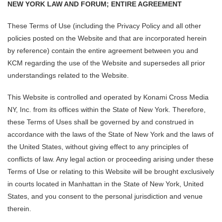
NEW YORK LAW AND FORUM; ENTIRE AGREEMENT
These Terms of Use (including the Privacy Policy and all other
policies posted on the Website and that are incorporated herein
by reference) contain the entire agreement between you and
KCM regarding the use of the Website and supersedes all prior
understandings related to the Website.
This Website is controlled and operated by Konami Cross Media
NY, Inc. from its offices within the State of New York. Therefore,
these Terms of Uses shall be governed by and construed in
accordance with the laws of the State of New York and the laws of
the United States, without giving effect to any principles of
conflicts of law. Any legal action or proceeding arising under these
Terms of Use or relating to this Website will be brought exclusively
in courts located in Manhattan in the State of New York, United
States, and you consent to the personal jurisdiction and venue
therein.