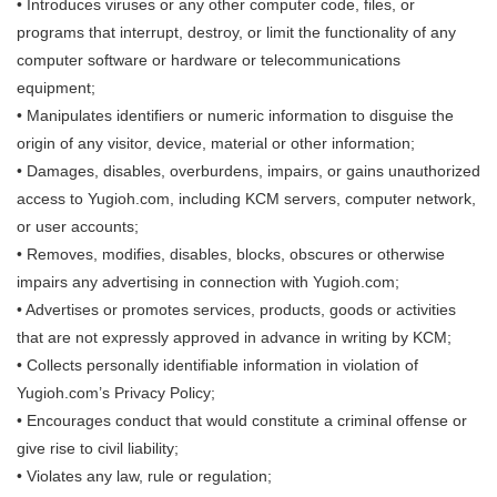
• Introduces viruses or any other computer code, files, or
programs that interrupt, destroy, or limit the functionality of any
computer software or hardware or telecommunications
equipment;
• Manipulates identifiers or numeric information to disguise the
origin of any visitor, device, material or other information;
• Damages, disables, overburdens, impairs, or gains unauthorized
access to Yugioh.com, including KCM servers, computer network,
or user accounts;
• Removes, modifies, disables, blocks, obscures or otherwise
impairs any advertising in connection with Yugioh.com;
• Advertises or promotes services, products, goods or activities
that are not expressly approved in advance in writing by KCM;
• Collects personally identifiable information in violation of
Yugioh.com’s Privacy Policy;
• Encourages conduct that would constitute a criminal offense or
give rise to civil liability;
• Violates any law, rule or regulation;