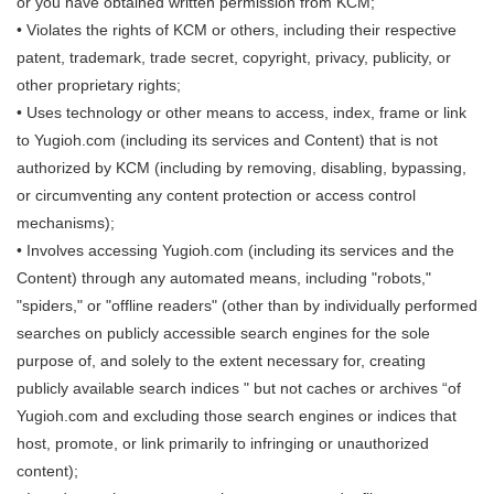
or you have obtained written permission from KCM;
• Violates the rights of KCM or others, including their respective
patent, trademark, trade secret, copyright, privacy, publicity, or
other proprietary rights;
• Uses technology or other means to access, index, frame or link
to Yugioh.com (including its services and Content) that is not
authorized by KCM (including by removing, disabling, bypassing,
or circumventing any content protection or access control
mechanisms);
• Involves accessing Yugioh.com (including its services and the
Content) through any automated means, including "robots,"
"spiders," or "offline readers" (other than by individually performed
searches on publicly accessible search engines for the sole
purpose of, and solely to the extent necessary for, creating
publicly available search indices " but not caches or archives “of
Yugioh.com and excluding those search engines or indices that
host, promote, or link primarily to infringing or unauthorized
content);