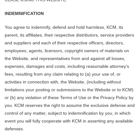
INDEMNIFICATION
You agree to indemnify, defend and hold harmless, KCM, its
parent, its affiliates, their respective distributors, service providers
and suppliers and each of their respective officers, directors,
employees, agents, licensors, copyright owners of materials on
the Website, and representatives from and against all losses,
expenses, damages and costs, including reasonable attorney's
fees, resulting from any claim relating to (a) your use of, or
activities in connection with, the Website, (including without
limitations your posting or submissions to the Website or to KCM)
or (b) any violation of these Terms of Use or the Privacy Policy by
you. KCM reserves the right to assume the exclusive defense and
control of any matter, subject to indemnification by you, in which
event you will fully cooperate with KCM in asserting any available
defenses.