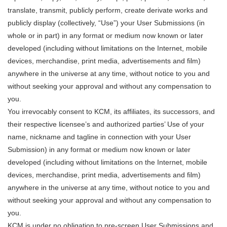
translate, transmit, publicly perform, create derivate works and
publicly display (collectively, “Use”) your User Submissions (in
whole or in part) in any format or medium now known or later
developed (including without limitations on the Internet, mobile
devices, merchandise, print media, advertisements and film)
anywhere in the universe at any time, without notice to you and
without seeking your approval and without any compensation to
you.
You irrevocably consent to KCM, its affiliates, its successors, and
their respective licensee’s and authorized parties’ Use of your
name, nickname and tagline in connection with your User
Submission) in any format or medium now known or later
developed (including without limitations on the Internet, mobile
devices, merchandise, print media, advertisements and film)
anywhere in the universe at any time, without notice to you and
without seeking your approval and without any compensation to
you.
KCM is under no obligation to pre-screen User Submissions and