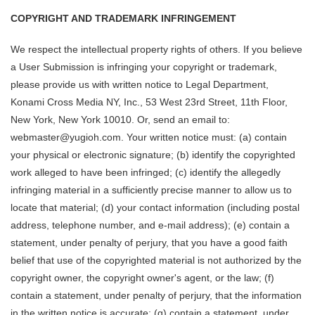
COPYRIGHT AND TRADEMARK INFRINGEMENT
We respect the intellectual property rights of others. If you believe
a User Submission is infringing your copyright or trademark,
please provide us with written notice to Legal Department,
Konami Cross Media NY, Inc., 53 West 23rd Street, 11th Floor,
New York, New York 10010. Or, send an email to:
webmaster@yugioh.com. Your written notice must: (a) contain
your physical or electronic signature; (b) identify the copyrighted
work alleged to have been infringed; (c) identify the allegedly
infringing material in a sufficiently precise manner to allow us to
locate that material; (d) your contact information (including postal
address, telephone number, and e-mail address); (e) contain a
statement, under penalty of perjury, that you have a good faith
belief that use of the copyrighted material is not authorized by the
copyright owner, the copyright owner's agent, or the law; (f)
contain a statement, under penalty of perjury, that the information
in the written notice is accurate; (g) contain a statement, under