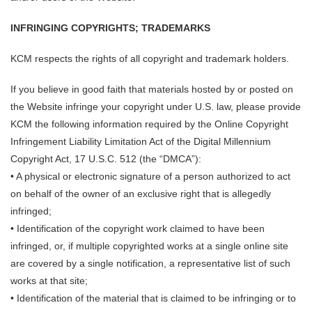
INFRINGING COPYRIGHTS; TRADEMARKS
KCM respects the rights of all copyright and trademark holders.
If you believe in good faith that materials hosted by or posted on
the Website infringe your copyright under U.S. law, please provide
KCM the following information required by the Online Copyright
Infringement Liability Limitation Act of the Digital Millennium
Copyright Act, 17 U.S.C. 512 (the “DMCA”):
• A physical or electronic signature of a person authorized to act
on behalf of the owner of an exclusive right that is allegedly
infringed;
• Identification of the copyright work claimed to have been
infringed, or, if multiple copyrighted works at a single online site
are covered by a single notification, a representative list of such
works at that site;
• Identification of the material that is claimed to be infringing or to