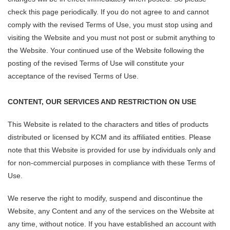
check this page periodically. If you do not agree to and cannot
comply with the revised Terms of Use, you must stop using and
visiting the Website and you must not post or submit anything to
the Website. Your continued use of the Website following the
posting of the revised Terms of Use will constitute your
acceptance of the revised Terms of Use.
CONTENT, OUR SERVICES AND RESTRICTION ON USE
This Website is related to the characters and titles of products
distributed or licensed by KCM and its affiliated entities. Please
note that this Website is provided for use by individuals only and
for non-commercial purposes in compliance with these Terms of
Use.
We reserve the right to modify, suspend and discontinue the
Website, any Content and any of the services on the Website at
any time, without notice. If you have established an account with