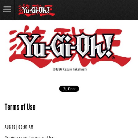
Terms of Use
AUG 19 | 00:01 AM
Yugioh.com Terms of Use