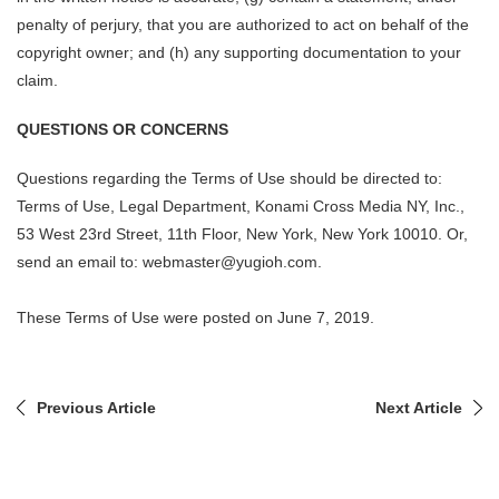
penalty of perjury, that you are authorized to act on behalf of the
copyright owner; and (h) any supporting documentation to your
claim.
QUESTIONS OR CONCERNS
Questions regarding the Terms of Use should be directed to:
Terms of Use, Legal Department, Konami Cross Media NY, Inc.,
53 West 23rd Street, 11th Floor, New York, New York 10010. Or,
send an email to: webmaster@yugioh.com.
These Terms of Use were posted on June 7, 2019.
Previous Article
Next Article