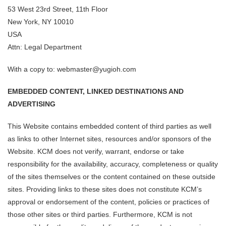
53 West 23rd Street, 11th Floor
New York, NY 10010
USA
Attn: Legal Department
With a copy to: webmaster@yugioh.com
EMBEDDED CONTENT, LINKED DESTINATIONS AND
ADVERTISING
This Website contains embedded content of third parties as well
as links to other Internet sites, resources and/or sponsors of the
Website. KCM does not verify, warrant, endorse or take
responsibility for the availability, accuracy, completeness or quality
of the sites themselves or the content contained on these outside
sites. Providing links to these sites does not constitute KCM’s
approval or endorsement of the content, policies or practices of
those other sites or third parties. Furthermore, KCM is not