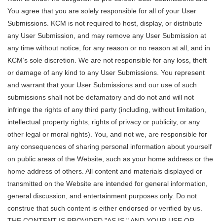
You agree that you are solely responsible for all of your User
Submissions. KCM is not required to host, display, or distribute
any User Submission, and may remove any User Submission at
any time without notice, for any reason or no reason at all, and in
KCM’s sole discretion. We are not responsible for any loss, theft
or damage of any kind to any User Submissions. You represent
and warrant that your User Submissions and our use of such
submissions shall not be defamatory and do not and will not
infringe the rights of any third party (including, without limitation,
intellectual property rights, rights of privacy or publicity, or any
other legal or moral rights). You, and not we, are responsible for
any consequences of sharing personal information about yourself
on public areas of the Website, such as your home address or the
home address of others. All content and materials displayed or
transmitted on the Website are intended for general information,
general discussion, and entertainment purposes only. Do not
construe that such content is either endorsed or verified by us.
THE CONTENT IS PROVIDED "AS IS," AND YOUR USE OR