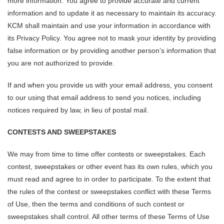
more information. You agree to provide accurate and current
information and to update it as necessary to maintain its accuracy.
KCM shall maintain and use your information in accordance with
its Privacy Policy. You agree not to mask your identity by providing
false information or by providing another person’s information that
you are not authorized to provide.
If and when you provide us with your email address, you consent
to our using that email address to send you notices, including
notices required by law, in lieu of postal mail.
CONTESTS AND SWEEPSTAKES
We may from time to time offer contests or sweepstakes. Each
contest, sweepstakes or other event has its own rules, which you
must read and agree to in order to participate. To the extent that
the rules of the contest or sweepstakes conflict with these Terms
of Use, then the terms and conditions of such contest or
sweepstakes shall control. All other terms of these Terms of Use