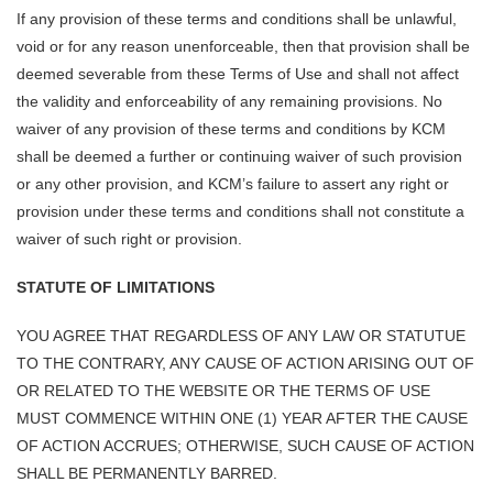
If any provision of these terms and conditions shall be unlawful,
void or for any reason unenforceable, then that provision shall be
deemed severable from these Terms of Use and shall not affect
the validity and enforceability of any remaining provisions. No
waiver of any provision of these terms and conditions by KCM
shall be deemed a further or continuing waiver of such provision
or any other provision, and KCM’s failure to assert any right or
provision under these terms and conditions shall not constitute a
waiver of such right or provision.
STATUTE OF LIMITATIONS
YOU AGREE THAT REGARDLESS OF ANY LAW OR STATUTUE
TO THE CONTRARY, ANY CAUSE OF ACTION ARISING OUT OF
OR RELATED TO THE WEBSITE OR THE TERMS OF USE
MUST COMMENCE WITHIN ONE (1) YEAR AFTER THE CAUSE
OF ACTION ACCRUES; OTHERWISE, SUCH CAUSE OF ACTION
SHALL BE PERMANENTLY BARRED.