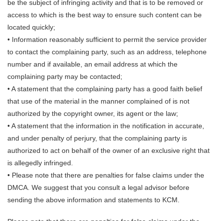
be the subject of infringing activity and that is to be removed or
access to which is the best way to ensure such content can be
located quickly;
• Information reasonably sufficient to permit the service provider
to contact the complaining party, such as an address, telephone
number and if available, an email address at which the
complaining party may be contacted;
• A statement that the complaining party has a good faith belief
that use of the material in the manner complained of is not
authorized by the copyright owner, its agent or the law;
• A statement that the information in the notification in accurate,
and under penalty of perjury, that the complaining party is
authorized to act on behalf of the owner of an exclusive right that
is allegedly infringed.
• Please note that there are penalties for false claims under the
DMCA. We suggest that you consult a legal advisor before
sending the above information and statements to KCM.