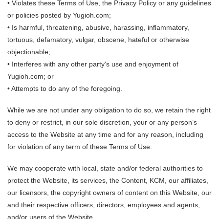
• Violates these Terms of Use, the Privacy Policy or any guidelines
or policies posted by Yugioh.com;
• Is harmful, threatening, abusive, harassing, inflammatory,
tortuous, defamatory, vulgar, obscene, hateful or otherwise
objectionable;
• Interferes with any other party's use and enjoyment of
Yugioh.com; or
• Attempts to do any of the foregoing.
While we are not under any obligation to do so, we retain the right
to deny or restrict, in our sole discretion, your or any person’s
access to the Website at any time and for any reason, including
for violation of any term of these Terms of Use.
We may cooperate with local, state and/or federal authorities to
protect the Website, its services, the Content, KCM, our affiliates,
our licensors, the copyright owners of content on this Website, our
and their respective officers, directors, employees and agents,
and/or users of the Website.