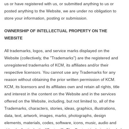
us or have registered with us, or submitted anything to us or
posted anything to the Website, we are under no obligation to
store your information, posting or submission.
OWNERSHIP OF INTELLECTUAL PROPERTY ON THE
WEBSITE
All trademarks, logos, and service marks displayed on the
Website (collectively, the "Trademarks") are the registered and
unregistered trademarks of KCM, its affiliates and/or their
respective licensors. You cannot use any Trademarks for any
reason without obtaining the prior written permission of KCM.
KCM, its licensors and its affiliates own and retain all rights, title
and interest in the content on the Website and in the services
offered on the Website, including, but not limited to, all of the
Trademarks, characters, stories, ideas, graphics, illustrations,
data, text, artwork, images, marks, photographs, design
elements, materials, codes, software, icons, music, audio and