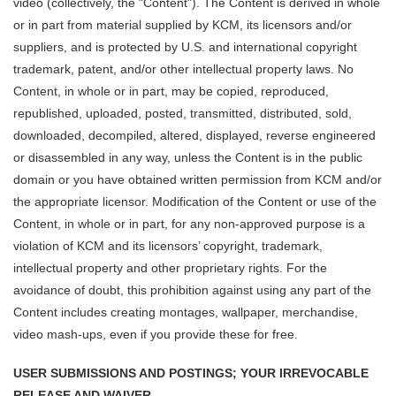
video (collectively, the "Content"). The Content is derived in whole
or in part from material supplied by KCM, its licensors and/or
suppliers, and is protected by U.S. and international copyright
trademark, patent, and/or other intellectual property laws. No
Content, in whole or in part, may be copied, reproduced,
republished, uploaded, posted, transmitted, distributed, sold,
downloaded, decompiled, altered, displayed, reverse engineered
or disassembled in any way, unless the Content is in the public
domain or you have obtained written permission from KCM and/or
the appropriate licensor. Modification of the Content or use of the
Content, in whole or in part, for any non-approved purpose is a
violation of KCM and its licensors’ copyright, trademark,
intellectual property and other proprietary rights. For the
avoidance of doubt, this prohibition against using any part of the
Content includes creating montages, wallpaper, merchandise,
video mash-ups, even if you provide these for free.
USER SUBMISSIONS AND POSTINGS; YOUR IRREVOCABLE
RELEASE AND WAIVER