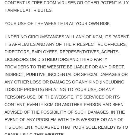
CONTENT IS FREE FROM VIRUSES OR OTHER POTENTIALLY
HARMFUL ATTRIBUTES.
YOUR USE OF THE WEBSITE IS AT YOUR OWN RISK.
UNDER NO CIRCUMSTANCES WILL ANY OF KCM, ITS PARENT,
ITS AFFILIATES AND ANY OF THEIR RESPECTIVE OFFICERS,
DIRECTORS, EMPLOYEES, REPRESENTATIVES, AGENTS,
LICENSORS OR DISTRIBUTORS AND THIRD PARTY
PROVIDERS TO THE WEBSITE BE LIABLE FOR ANY DIRECT,
INDIRECT, PUNITIVE, INCIDENTAL OR SPECIAL DAMAGES OR
ANY OTHER LOSS OR DAMAGES OF ANY KIND (INCLUDING
LOSS OF PROFITS) RELATING TO YOUR USE, OR ANY
PERSON’S USE, OF THE WEBSITE, ITS SERVICES OR ITS
CONTENT, EVEN IF KCM OR ANOTHER PERSON HAD BEEN
ADVISED OF THE POSSIBILITY OF SUCH DAMAGES. IN THE
EVENT OF ANY PROBLEM WITH THIS WEBSITE OR ANY OF
ITS CONTENT, YOU AGREE THAT YOUR SOLE REMEDY IS TO
CEASE USING THIS WEBSITE.