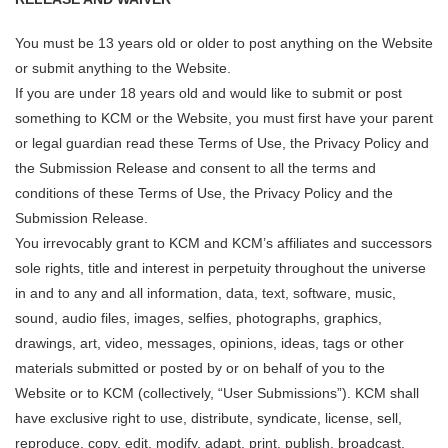
You must be 13 years old or older to post anything on the Website
or submit anything to the Website.
If you are under 18 years old and would like to submit or post
something to KCM or the Website, you must first have your parent
or legal guardian read these Terms of Use, the Privacy Policy and
the Submission Release and consent to all the terms and
conditions of these Terms of Use, the Privacy Policy and the
Submission Release.
You irrevocably grant to KCM and KCM’s affiliates and successors
sole rights, title and interest in perpetuity throughout the universe
in and to any and all information, data, text, software, music,
sound, audio files, images, selfies, photographs, graphics,
drawings, art, video, messages, opinions, ideas, tags or other
materials submitted or posted by or on behalf of you to the
Website or to KCM (collectively, “User Submissions”). KCM shall
have exclusive right to use, distribute, syndicate, license, sell,
reproduce, copy, edit, modify, adapt, print, publish, broadcast,