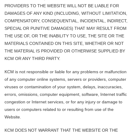
PROVIDERS TO THE WEBSITE WILL NOT BE LIABLE FOR
DAMAGES OF ANY KIND (INCLUDING, WITHOUT LIMITATION,
COMPENSATORY, CONSEQUENTIAL, INCIDENTAL, INDIRECT,
SPECIAL OR PUNITIVE DAMAGES) THAT MAY RESULT FROM
THE USE OF, OR THE INABILITY TO USE, THE SITE OR THE
MATERIALS CONTAINED ON THIS SITE, WHETHER OR NOT
THE MATERIAL IS PROVIDED OR OTHERWISE SUPPLIED BY
KCM OR ANY THIRD PARTY.
KCM is not responsible or liable for any problems or malfunction
of any computer online systems, servers or providers, computer
viruses or contamination of your system, delays, inaccuracies,
errors, omissions, computer equipment, software, Internet traffic
congestion or Internet services, or for any injury or damage to
users or computers related to or resulting from use of the
Website.
KCM DOES NOT WARRANT THAT THE WEBSITE OR THE