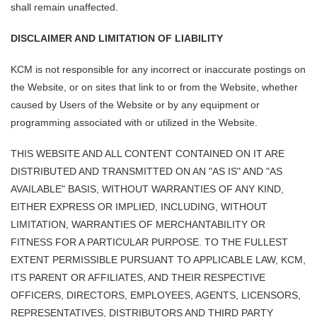
shall remain unaffected.
DISCLAIMER AND LIMITATION OF LIABILITY
KCM is not responsible for any incorrect or inaccurate postings on
the Website, or on sites that link to or from the Website, whether
caused by Users of the Website or by any equipment or
programming associated with or utilized in the Website.
THIS WEBSITE AND ALL CONTENT CONTAINED ON IT ARE
DISTRIBUTED AND TRANSMITTED ON AN "AS IS" AND "AS
AVAILABLE" BASIS, WITHOUT WARRANTIES OF ANY KIND,
EITHER EXPRESS OR IMPLIED, INCLUDING, WITHOUT
LIMITATION, WARRANTIES OF MERCHANTABILITY OR
FITNESS FOR A PARTICULAR PURPOSE. TO THE FULLEST
EXTENT PERMISSIBLE PURSUANT TO APPLICABLE LAW, KCM,
ITS PARENT OR AFFILIATES, AND THEIR RESPECTIVE
OFFICERS, DIRECTORS, EMPLOYEES, AGENTS, LICENSORS,
REPRESENTATIVES, DISTRIBUTORS AND THIRD PARTY