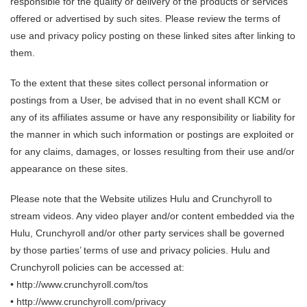
responsible for the quality or delivery of the products or services
offered or advertised by such sites. Please review the terms of
use and privacy policy posting on these linked sites after linking to
them.
To the extent that these sites collect personal information or
postings from a User, be advised that in no event shall KCM or
any of its affiliates assume or have any responsibility or liability for
the manner in which such information or postings are exploited or
for any claims, damages, or losses resulting from their use and/or
appearance on these sites.
Please note that the Website utilizes Hulu and Crunchyroll to
stream videos. Any video player and/or content embedded via the
Hulu, Crunchyroll and/or other party services shall be governed
by those parties’ terms of use and privacy policies. Hulu and
Crunchyroll policies can be accessed at:
• http://www.crunchyroll.com/tos
• http://www.crunchyroll.com/privacy