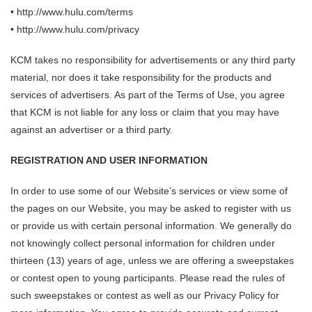
• http://www.hulu.com/terms
• http://www.hulu.com/privacy
KCM takes no responsibility for advertisements or any third party
material, nor does it take responsibility for the products and
services of advertisers. As part of the Terms of Use, you agree
that KCM is not liable for any loss or claim that you may have
against an advertiser or a third party.
REGISTRATION AND USER INFORMATION
In order to use some of our Website’s services or view some of
the pages on our Website, you may be asked to register with us
or provide us with certain personal information. We generally do
not knowingly collect personal information for children under
thirteen (13) years of age, unless we are offering a sweepstakes
or contest open to young participants. Please read the rules of
such sweepstakes or contest as well as our Privacy Policy for