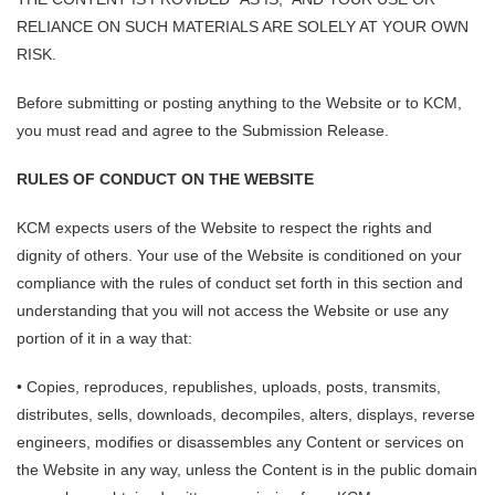
RELIANCE ON SUCH MATERIALS ARE SOLELY AT YOUR OWN
RISK.
Before submitting or posting anything to the Website or to KCM,
you must read and agree to the Submission Release.
RULES OF CONDUCT ON THE WEBSITE
KCM expects users of the Website to respect the rights and
dignity of others. Your use of the Website is conditioned on your
compliance with the rules of conduct set forth in this section and
understanding that you will not access the Website or use any
portion of it in a way that:
• Copies, reproduces, republishes, uploads, posts, transmits,
distributes, sells, downloads, decompiles, alters, displays, reverse
engineers, modifies or disassembles any Content or services on
the Website in any way, unless the Content is in the public domain