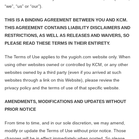
“we”, “us” or “our”).
THIS IS A BINDING AGREEMENT BETWEEN YOU AND KCM.
THIS AGREEMENT CONTAINS LIABILITY DISCLAIMERS AND
RESTRICTIONS, AS WELL AS RELEASES AND WAIVERS, SO
PLEASE READ THESE TERMS IN THEIR ENTIRETY.
The Terms of Use applies to the yugioh.com website only. When
using other websites owned or controlled by KCM, or any other
websites owned by a third party (even if you arrived at such
websites through a link on this Website), please review the
privacy policy and the terms of use of that specific website.
AMENDMENTS, MODIFICATIONS AND UPDATES WITHOUT
PRIOR NOTICE
From time to time, and in our sole discretion, we may amend,
modify or update the Terms of Use without prior notice. Those
changes will be in effect immediately when posted. So please