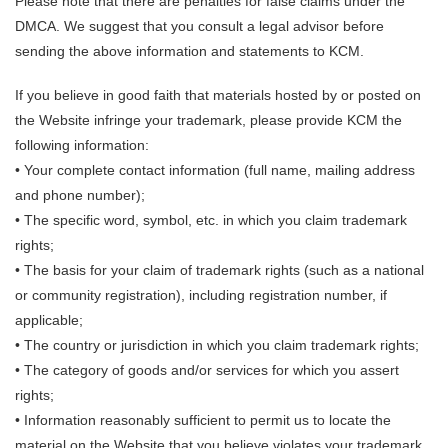
Please note that there are penalties for false claims under the
DMCA. We suggest that you consult a legal advisor before
sending the above information and statements to KCM.
If you believe in good faith that materials hosted by or posted on
the Website infringe your trademark, please provide KCM the
following information:
• Your complete contact information (full name, mailing address
and phone number);
• The specific word, symbol, etc. in which you claim trademark
rights;
• The basis for your claim of trademark rights (such as a national
or community registration), including registration number, if
applicable;
• The country or jurisdiction in which you claim trademark rights;
• The category of goods and/or services for which you assert
rights;
• Information reasonably sufficient to permit us to locate the
material on the Website that you believe violates your trademark