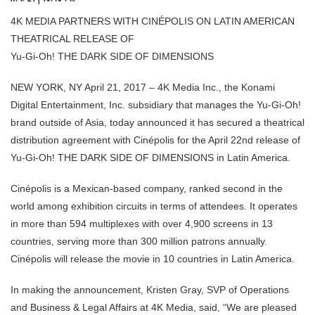
4K MEDIA PARTNERS WITH CINÉPOLIS ON LATIN AMERICAN
THEATRICAL RELEASE OF
Yu-Gi-Oh! THE DARK SIDE OF DIMENSIONS
NEW YORK, NY April 21, 2017 – 4K Media Inc., the Konami
Digital Entertainment, Inc. subsidiary that manages the Yu-Gi-Oh!
brand outside of Asia, today announced it has secured a theatrical
distribution agreement with Cinépolis for the April 22nd release of
Yu-Gi-Oh! THE DARK SIDE OF DIMENSIONS in Latin America.
Cinépolis is a Mexican-based company, ranked second in the
world among exhibition circuits in terms of attendees. It operates
in more than 594 multiplexes with over 4,900 screens in 13
countries, serving more than 300 million patrons annually.
Cinépolis will release the movie in 10 countries in Latin America.
In making the announcement, Kristen Gray, SVP of Operations
and Business & Legal Affairs at 4K Media, said, “We are pleased