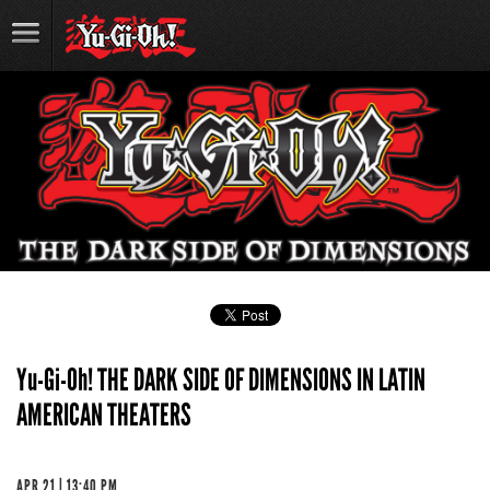
Yu-Gi-Oh! THE DARK SIDE OF DIMENSIONS IN LATIN
AMERICAN THEATERS
APR 21 | 13:40 PM