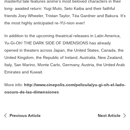
masterful tale features anime's most beloved characters in their
long- awaited return: Yugi Muto, Seto Kaiba and their faithful
friends Joey Wheeler, Tristan Taylor, Téa Gardner and Bakura. It's
the most highly anticipated re-YU-nion ever!
In addition to the upcoming theatrical releases in Latin America,
Yu-Gi-Oh! THE DARK SIDE OF DIMENSIONS has already
opened in theaters across Japan, the United States, Canada, the
United Kingdom, the Republic of Ireland, Australia, New Zealand,
Italy, San Marino, Monte Carlo, Germany, Austria, the United Arab
Emirates and Kuwait.
More info:
http://www.cinepolis.com/pelicula/yu-gi-oh-el-lado-
oscuro-de-las-dimensiones
Previous Article
Next Article