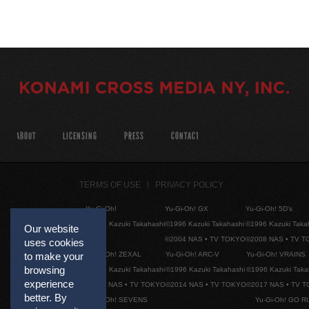
ABOUT
LICENSING
PRESS
CONTACT
TERMS OF USE
PRIVACY POLICY
Yu-Gi-Oh!
Yu-Gi-Oh! GX
Yu-Gi-Oh! 5D's
©1996 Kazuki Takahashi
©1996 Kazuki Takahashi
©1996 Kazuki Taka
Our website
©2004 NAS • TV TOKYO
©2008 NAS • TV 
uses cookies
Yu-Gi-Oh! ZEXAL
Yu-Gi-Oh! ARC-V
Yu-Gi-Oh! VRAINS
to make your
browsing
©1996 Kazuki Takahashi
©1996 Kazuki Takahashi
©1996 Kazuki Taka
experience
©2011 NAS • TV TOKYO
©2014 NAS • TV TOKYO
©2017 NAS • TV 
better. By
Yu-Gi-Oh! SEVENS
Yu-Gi-Oh! GO R