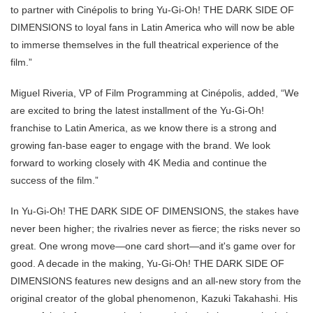
to partner with Cinépolis to bring Yu-Gi-Oh! THE DARK SIDE OF
DIMENSIONS to loyal fans in Latin America who will now be able
to immerse themselves in the full theatrical experience of the
film.”
Miguel Riveria, VP of Film Programming at Cinépolis, added, “We
are excited to bring the latest installment of the Yu-Gi-Oh!
franchise to Latin America, as we know there is a strong and
growing fan-base eager to engage with the brand. We look
forward to working closely with 4K Media and continue the
success of the film.”
In Yu-Gi-Oh! THE DARK SIDE OF DIMENSIONS, the stakes have
never been higher; the rivalries never as fierce; the risks never so
great. One wrong move—one card short—and it's game over for
good. A decade in the making, Yu-Gi-Oh! THE DARK SIDE OF
DIMENSIONS features new designs and an all-new story from the
original creator of the global phenomenon, Kazuki Takahashi. His