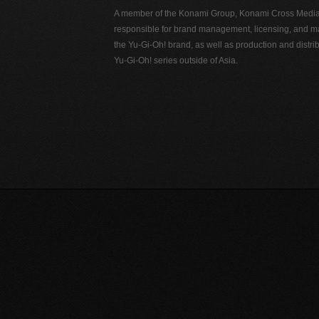
A member of the Konami Group, Konami Cross Media N
responsible for brand management, licensing, and ma
the Yu-Gi-Oh! brand, as well as production and distrib
Yu-Gi-Oh! series outside of Asia.