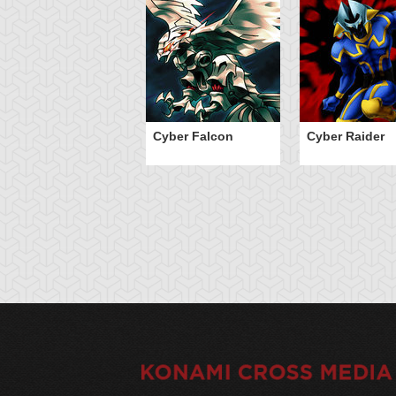
Cyber Falcon
Cyber Raider