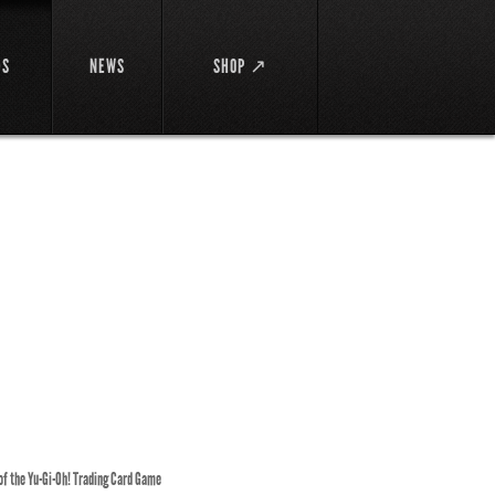
DS
NEWS
SHOP ↗
 of the Yu-Gi-Oh! Trading Card Game