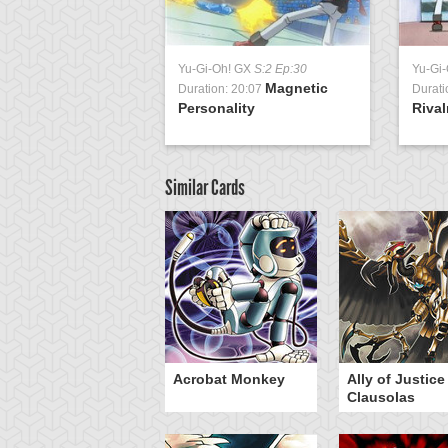
Yu-Gi-Oh! GX
S:2 Ep:30
Yu-Gi
Magnetic
Duration: 20:07
Durati
Personality
Rival
Similar Cards
Acrobat Monkey
Ally of Justice
Clausolas