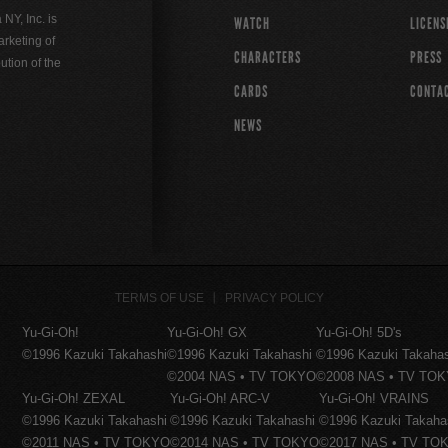
Y, Inc. is
WATCH
LICENS
rketing of
CHARACTERS
PRESS
ution of the
CARDS
CONTA
NEWS
TERMS OF USE
PRIVACY POLICY
Yu-Gi-Oh!
Yu-Gi-Oh! GX
Yu-Gi-Oh! 5D's
©1996 Kazuki Takahashi
©1996 Kazuki Takahashi
©1996 Kazuki Takaha
©2004 NAS • TV TOKYO
©2008 NAS • TV TO
Yu-Gi-Oh! ZEXAL
Yu-Gi-Oh! ARC-V
Yu-Gi-Oh! VRAINS
©1996 Kazuki Takahashi
©1996 Kazuki Takahashi
©1996 Kazuki Takaha
©2011 NAS • TV TOKYO
©2014 NAS • TV TOKYO
©2017 NAS • TV TO