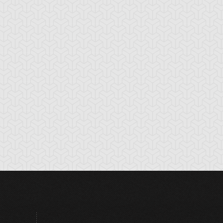
radius
Ground Attacker
Holograh
Bugroth