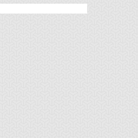
ycroid
Drillago
Gadget Soldier