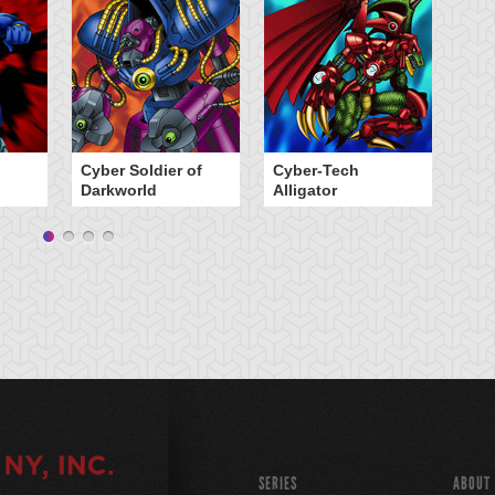
Cyber Soldier of
Cyber-Tech
G
Darkworld
Alligator
SERIES
ABOUT