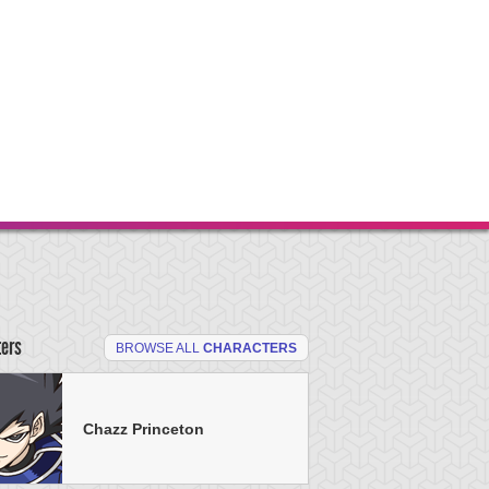
ters
BROWSE ALL
CHARACTERS
Chazz Princeton