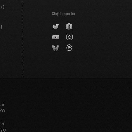
ING
Stay Connected
CT
shi
KYO
shi
KYO