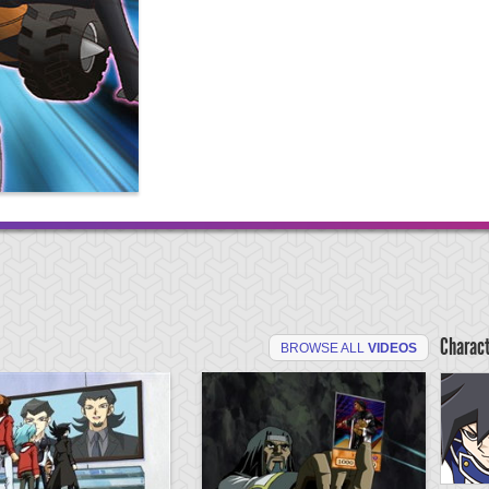
Charac
BROWSE ALL
VIDEOS