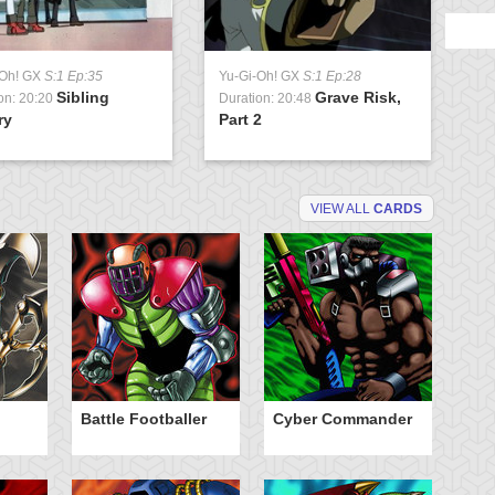
-Oh! GX
S:1 Ep:35
Yu-Gi-Oh! GX
S:1 Ep:28
Sibling
Grave Risk,
on: 20:20
Duration: 20:48
ry
Part 2
VIEW ALL
CARDS
Battle Footballer
Cyber Commander
C