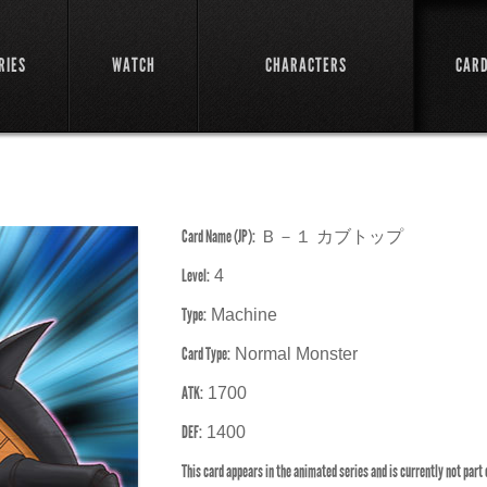
RIES
WATCH
CHARACTERS
CAR
Card Name (JP):
Ｂ－１ カブトップ
Level:
4
Type:
Machine
Card Type:
Normal Monster
ATK:
1700
DEF:
1400
This card appears in the animated series and is currently not part