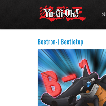
SE
Beetron-1 Beetletop