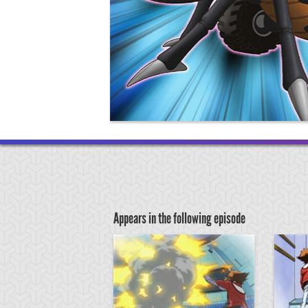
Appears in the following episode