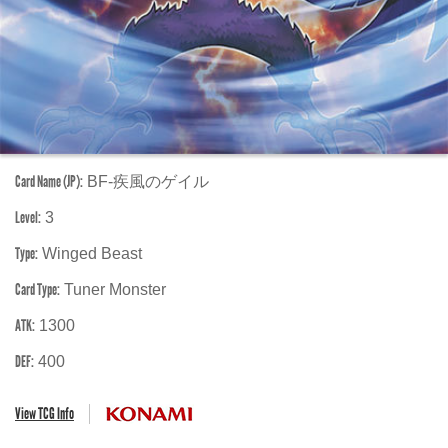
Card Name (JP):
BF-疾風のゲイル
Level:
3
Type:
Winged Beast
Card Type:
Tuner Monster
ATK:
1300
DEF:
400
View TCG Info