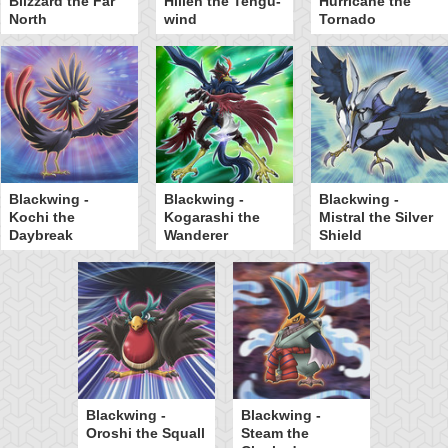
Blizzard the Far
Hillen the Tengu-
Hurricane the
North
wind
Tornado
Blackwing -
Blackwing -
Blackwing -
Kochi the
Kogarashi the
Mistral the Silver
Daybreak
Wanderer
Shield
Blackwing -
Blackwing -
Oroshi the Squall
Steam the