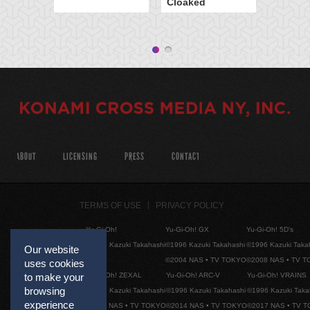
Cloaked
ABOUT
LICENSING
PRESS
CONTACT
TERMS OF USE
PRIVACY POLICY
Yu-Gi-Oh!
Yu-Gi-Oh! GX
Yu-Gi-Oh! 5D's
©1996 Kazuki Takahashi
©1996 Kazuki Takahashi
©1996 Kazuki Taka
Our website
©2004 NAS • TV TOKYO
©2008 NAS • TV 
uses cookies
Yu-Gi-Oh! ZEXAL
Yu-Gi-Oh! ARC-V
Yu-Gi-Oh! VRAINS
to make your
browsing
©1996 Kazuki Takahashi
©1996 Kazuki Takahashi
©1996 Kazuki Taka
experience
©2011 NAS • TV TOKYO
©2014 NAS • TV TOKYO
©2017 NAS • TV 