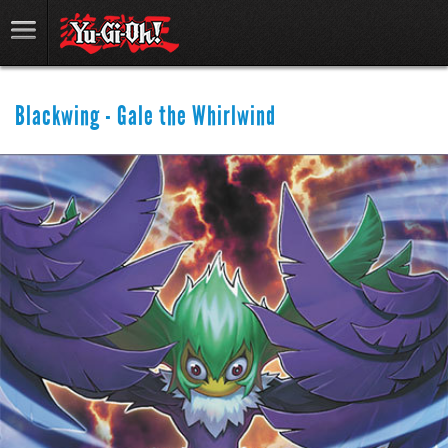
Blackwing - Gale the Whirlwind