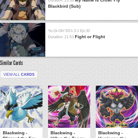
Duration: 23:36
Blackbird (Sub)
Yu-Gi-Oh! 5D's
S:1 Ep:30
Fight or Flight
Duration: 21:53
Similar Cards
VIEW ALL
CARDS
Blackwing -
Blackwing -
Blackwing -