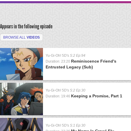
Appears in the following episode
BROWSE ALL
VIDEOS
Yu-Gi-Oh! 5D's
S:2 Ep:94
Reminiscence Friend's
Duration: 23:20
Entrusted Legacy (Sub)
Yu-Gi-Oh! 5D's
S:2 Ep:30
Keeping a Promise, Part 1
Duration: 19:46
Yu-Gi-Oh! 5D's
S:1 Ep:30
My Name Is Crow! Fly