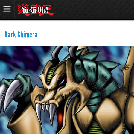
Dark Chimera