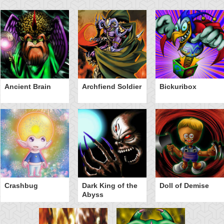
Ancient Brain
Archfiend Soldier
Bickuribox
Crashbug
Dark King of the
Doll of Demise
Abyss