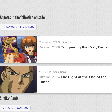
Appears in the following episode
BROWSE ALL
VIDEOS
Yu-Gi-Oh! GX
S:3 Ep:43
Conquering the Past, Part 2
Duration: 21:06
Yu-Gi-Oh!
S:1 Ep:14
The Light at the End of the
Duration: 21:24
Tunnel
Similar Cards
VIEW ALL
CARDS