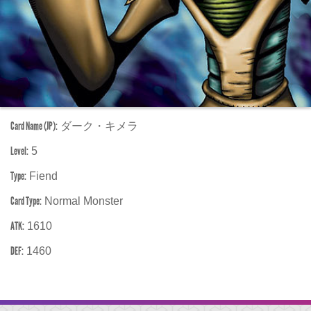
Card Name (JP):
ダーク・キメラ
Level:
5
Type:
Fiend
Card Type:
Normal Monster
ATK:
1610
DEF:
1460