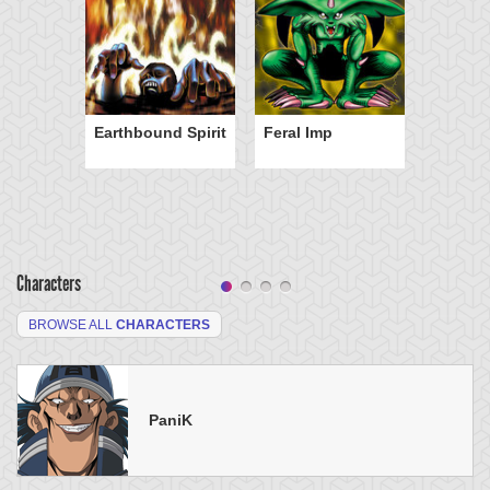
Earthbound Spirit
Feral Imp
Characters
BROWSE ALL
CHARACTERS
PaniK