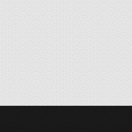
rap Shark
Shark Stickers
Shocktopus