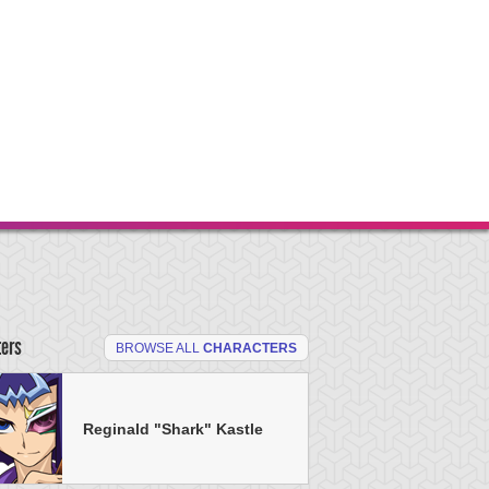
ters
BROWSE ALL
CHARACTERS
Reginald "Shark" Kastle