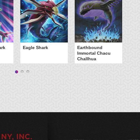
Sc
ark
Eagle Shark
Earthbound
Immortal Chacu
Challhua