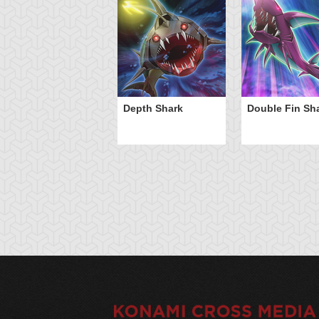
Depth Shark
Double Fin Sh