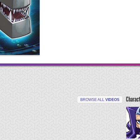
Charac
BROWSE ALL
VIDEOS