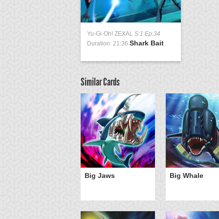
Yu-Gi-Oh! ZEXAL
S:1 Ep:34
Shark Bait
Duration: 21:36
Similar Cards
Big Jaws
Big Whale