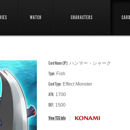
RIES
WATCH
CHARACTERS
CAR
Card Name (JP):
ハンマー・シャーク
Type:
Fish
Card Type:
Effect Monster
ATK:
1700
DEF:
1500
View TCG Info