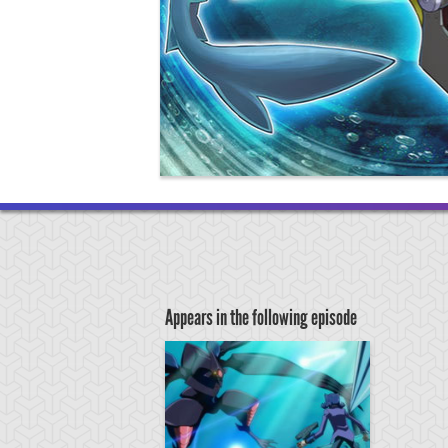
Appears in the following episode