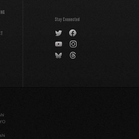
ING
Stay Connected
CT
shi
KYO
shi