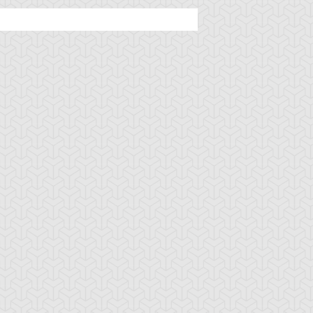
iller Rabca
Hyper-Ancient
Needle Sunfish
Shark Megalodon