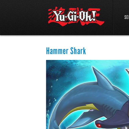
SE
Hammer Shark