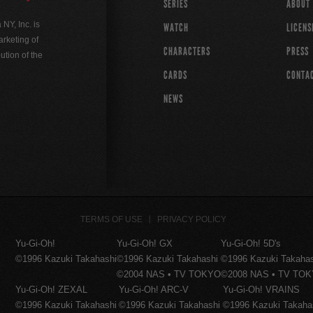
SERIES
ABOUT
Y, Inc. is
WATCH
LICENS
rketing of
CHARACTERS
PRESS
ution of the
CARDS
CONTA
NEWS
TERMS OF USE
PRIVACY POLICY
Yu-Gi-Oh!
Yu-Gi-Oh! GX
Yu-Gi-Oh! 5D's
©1996 Kazuki Takahashi
©1996 Kazuki Takahashi
©1996 Kazuki Takaha
©2004 NAS • TV TOKYO
©2008 NAS • TV TO
Yu-Gi-Oh! ZEXAL
Yu-Gi-Oh! ARC-V
Yu-Gi-Oh! VRAINS
©1996 Kazuki Takahashi
©1996 Kazuki Takahashi
©1996 Kazuki Takaha