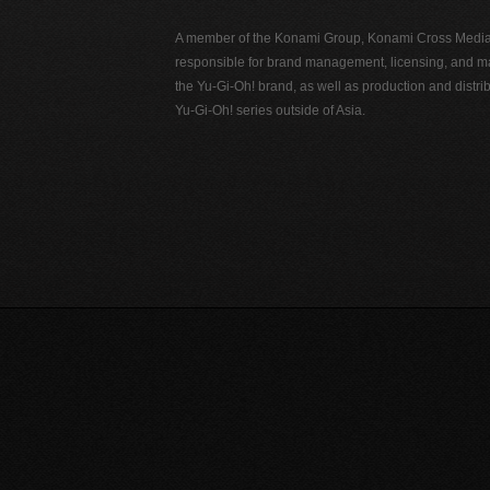
A member of the Konami Group, Konami Cross Media N
responsible for brand management, licensing, and ma
the Yu-Gi-Oh! brand, as well as production and distrib
Yu-Gi-Oh! series outside of Asia.