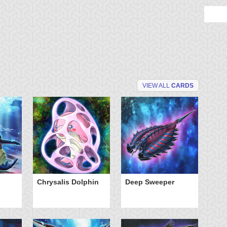
VIEW ALL
CARDS
Chrysalis Dolphin
Deep Sweeper
Fr