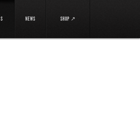
DS
NEWS
SHOP ↗