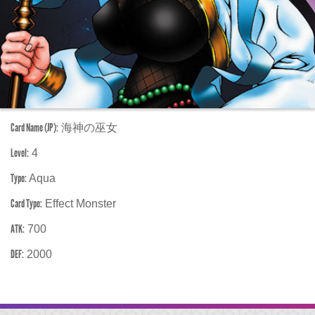
Card Name (JP):
海神の巫女
Level:
4
Type:
Aqua
Card Type:
Effect Monster
ATK:
700
DEF:
2000