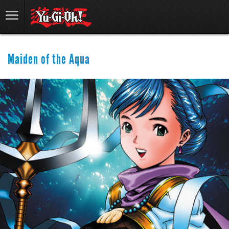
Maiden of the Aqua