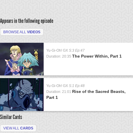
Appears in the following episode
BROWSE ALL
VIDEOS
Yu-Gi-Oh! GX
S:3 Ep:47
The Power Within, Part 1
Duration: 20:35
Yu-Gi-Oh! GX
S:1 Ep:48
Rise of the Sacred Beasts,
Duration: 21:01
Part 1
Similar Cards
VIEW ALL
CARDS