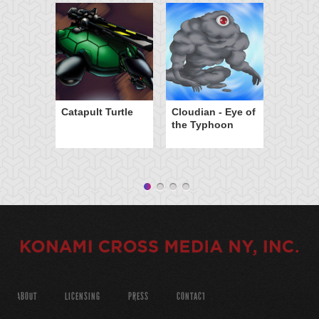
Catapult Turtle
Cloudian - Eye of
the Typhoon
ABOUT
LICENSING
PRESS
CONTACT