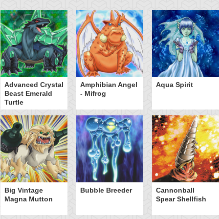
Advanced Crystal
Amphibian Angel
Aqua Spirit
Beast Emerald
- Mifrog
Turtle
Big Vintage
Bubble Breeder
Cannonball
Magna Mutton
Spear Shellfish