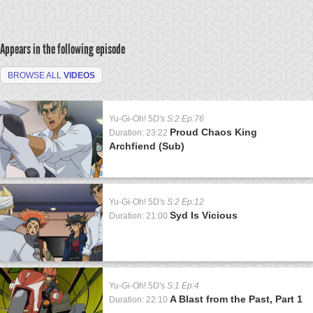
Appears in the following episode
BROWSE ALL
VIDEOS
Yu-Gi-Oh! 5D's
S:2 Ep:76
Proud Chaos King
Duration: 23:22
Archfiend (Sub)
Yu-Gi-Oh! 5D's
S:2 Ep:12
Syd Is Vicious
Duration: 21:00
Yu-Gi-Oh! 5D's
S:1 Ep:4
A Blast from the Past, Part 1
Duration: 22:10