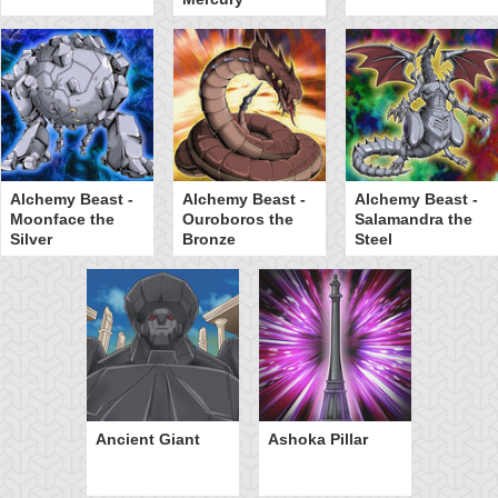
Alchemy Beast -
Alchemy Beast -
Alchemy Beast -
Moonface the
Ouroboros the
Salamandra the
Silver
Bronze
Steel
Ancient Giant
Ashoka Pillar