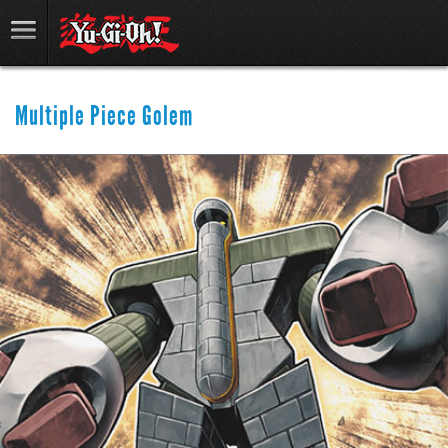
Multiple Piece Golem