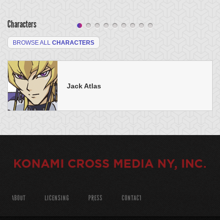
Characters
BROWSE ALL
CHARACTERS
Jack Atlas
ABOUT
LICENSING
PRESS
CONTACT