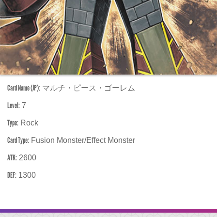
Card Name (JP):
マルチ・ピース・ゴーレム
Level:
7
Type:
Rock
Card Type:
Fusion Monster/Effect Monster
ATK:
2600
DEF:
1300