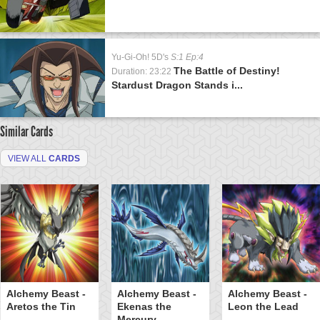
Yu-Gi-Oh! 5D's
S:1 Ep:4
The Battle of Destiny!
Duration: 23:22
Stardust Dragon Stands i...
Similar Cards
VIEW ALL
CARDS
Alchemy Beast -
Alchemy Beast -
Alchemy Beast -
Aretos the Tin
Ekenas the
Leon the Lead
Mercury