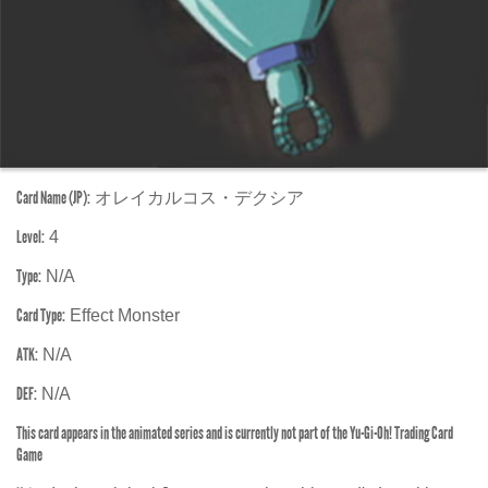
Card Name (JP):
オレイカルコス・デクシア
Level:
4
Type:
N/A
Card Type:
Effect Monster
ATK:
N/A
DEF:
N/A
This card appears in the animated series and is currently not part of the Yu-Gi-Oh! Trading Card
Game