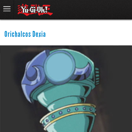
Orichalcos Dexia