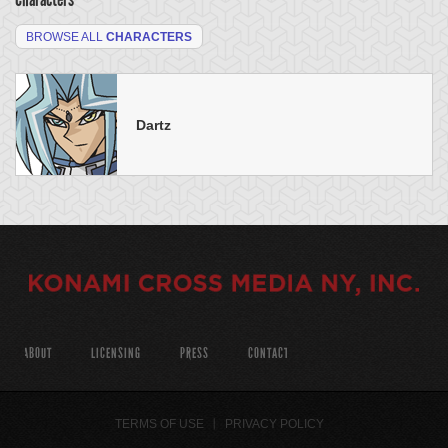
BROWSE ALL
CHARACTERS
Dartz
ABOUT
LICENSING
PRESS
CONTACT
TERMS OF USE
PRIVACY POLICY