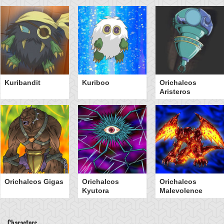
Kuribandit
Kuriboo
Orichalcos
Aristeros
Orichalcos Gigas
Orichalcos
Orichalcos
Kyutora
Malevolence
Characters