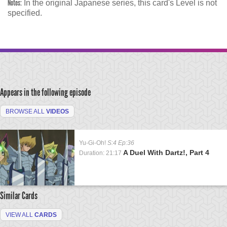
Notes:
In the original Japanese series, this card's Level is not
specified.
Appears in the following episode
BROWSE ALL
VIDEOS
Yu-Gi-Oh!
S:4 Ep:36
A Duel With Dartz!, Part 4
Duration: 21:17
Similar Cards
VIEW ALL
CARDS