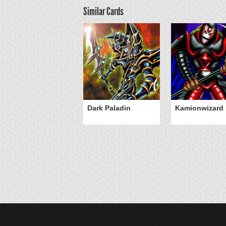
Similar Cards
Dark Paladin
Kamionwizard