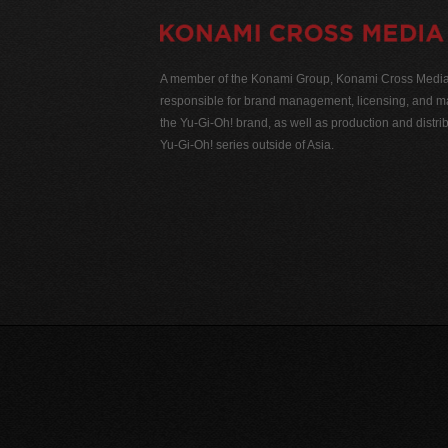
A member of the Konami Group, Konami Cross Media N
responsible for brand management, licensing, and ma
the Yu-Gi-Oh! brand, as well as production and distrib
Yu-Gi-Oh! series outside of Asia.