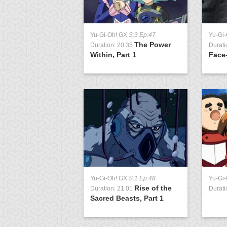
Yu-Gi-Oh! GX
S:3 Ep:47
Yu-Gi
The Power
Duration: 20:35
Durati
Within, Part 1
Face-
Yu-Gi-Oh! GX
S:1 Ep:48
Yu-Gi
Rise of the
Duration: 21:01
Durati
Sacred Beasts, Part 1