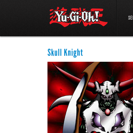
SE
Skull Knight