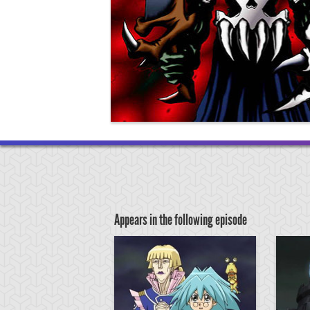
Appears in the following episode