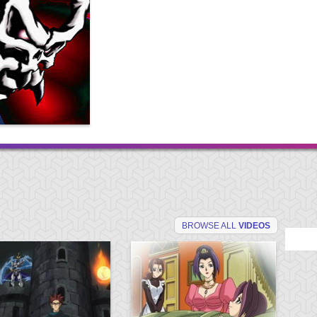
BROWSE ALL
VIDEOS