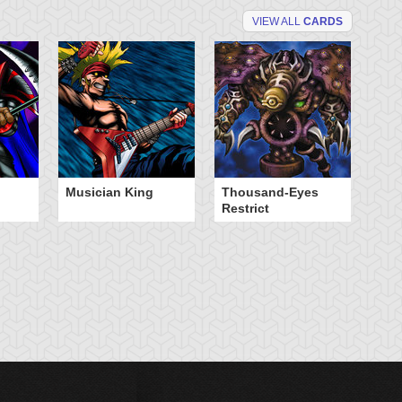
VIEW ALL
CARDS
Musician King
Thousand-Eyes
Restrict