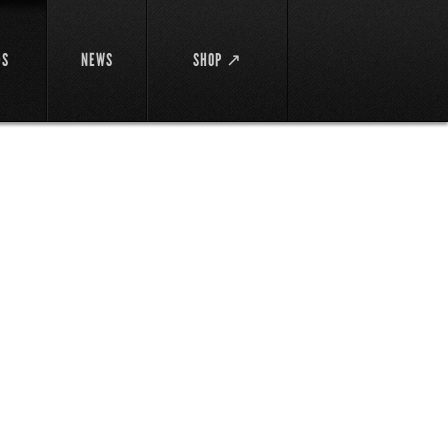
DS
NEWS
SHOP ↗