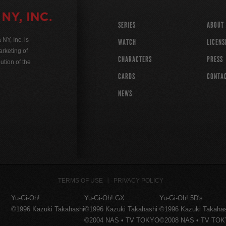
SERIES
ABOUT
Y, Inc. is
WATCH
LICENS
rketing of
CHARACTERS
PRESS
ution of the
CARDS
CONTA
NEWS
TERMS OF USE
PRIVACY POLICY
Yu-Gi-Oh!
Yu-Gi-Oh! GX
Yu-Gi-Oh! 5D's
©1996 Kazuki Takahashi
©1996 Kazuki Takahashi
©1996 Kazuki Takaha
©2004 NAS • TV TOKYO
©2008 NAS • TV TO