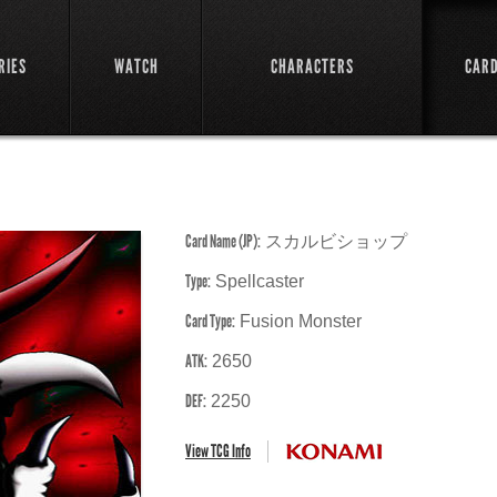
RIES
WATCH
CHARACTERS
CAR
Card Name (JP):
スカルビショップ
Type:
Spellcaster
Card Type:
Fusion Monster
ATK:
2650
DEF:
2250
View TCG Info