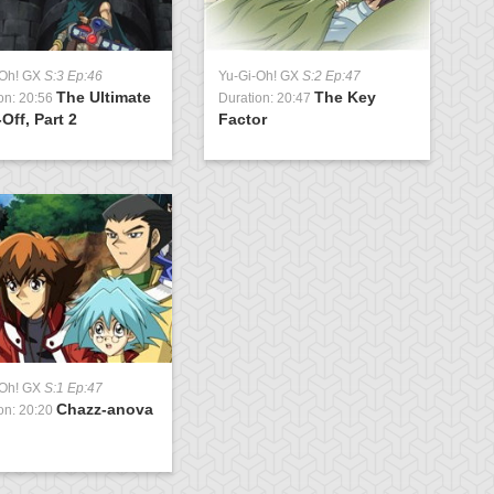
-Oh! GX
S:3 Ep:46
Yu-Gi-Oh! GX
S:2 Ep:47
The Ultimate
The Key
on: 20:56
Duration: 20:47
Off, Part 2
Factor
-Oh! GX
S:1 Ep:47
Chazz-anova
on: 20:20