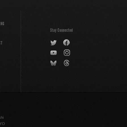
ING
Stay Connected
CT
shi
KYO