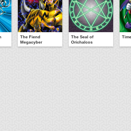
n
The Fiend
The Seal of
Time
Megacyber
Orichalcos