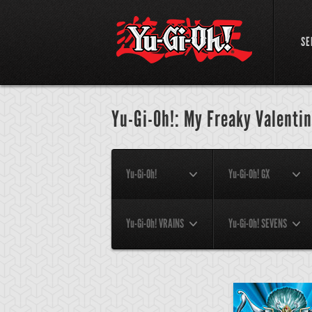
SE
Yu-Gi-Oh!: My Freaky Valentin
Yu-Gi-Oh!
Yu-Gi-Oh! GX
Yu-Gi-Oh! VRAINS
Yu-Gi-Oh! SEVENS