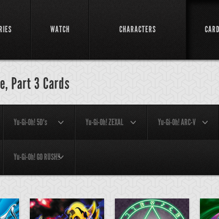
RIES
WATCH
CHARACTERS
CAR
e, Part 3 Cards
Yu-Gi-Oh! 5D's
Yu-Gi-Oh! ZEXAL
Yu-Gi-Oh! ARC-V
Yu-Gi-Oh! GO RUSH!!