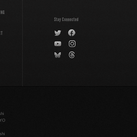
ING
Stay Connected
CT
shi
KYO
shi