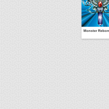
Monster Rebor