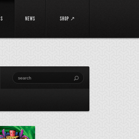
DS
NEWS
SHOP ↗