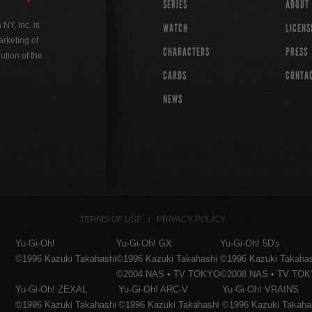
SERIES
ABOUT
Y, Inc. is
WATCH
LICENS
rketing of
CHARACTERS
PRESS
ution of the
CARDS
CONTA
NEWS
TERMS OF USE
PRIVACY POLICY
Yu-Gi-Oh!
Yu-Gi-Oh! GX
Yu-Gi-Oh! 5D's
©1996 Kazuki Takahashi
©1996 Kazuki Takahashi
©1996 Kazuki Takaha
©2004 NAS • TV TOKYO
©2008 NAS • TV TO
Yu-Gi-Oh! ZEXAL
Yu-Gi-Oh! ARC-V
Yu-Gi-Oh! VRAINS
©1996 Kazuki Takahashi
©1996 Kazuki Takahashi
©1996 Kazuki Takaha