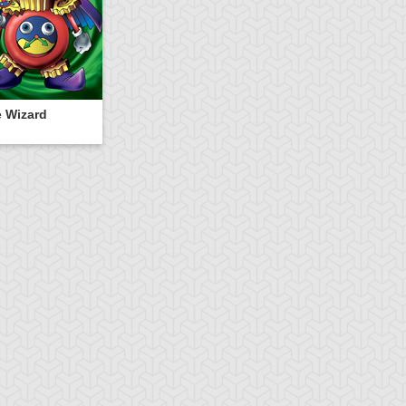
 Wizard