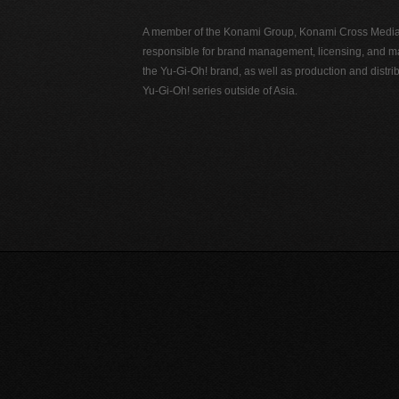
A member of the Konami Group, Konami Cross Media N
responsible for brand management, licensing, and ma
the Yu-Gi-Oh! brand, as well as production and distrib
Yu-Gi-Oh! series outside of Asia.