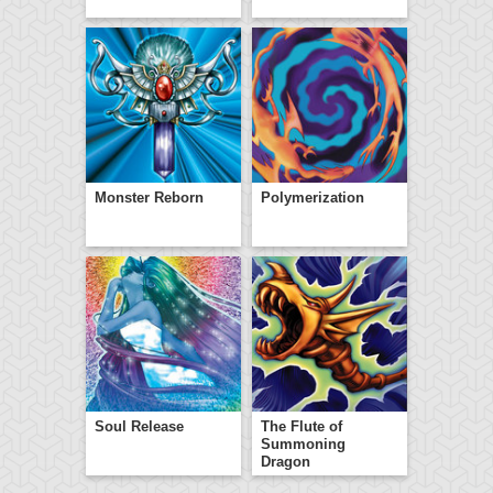
Monster Reborn
Polymerization
Soul Release
The Flute of
Summoning
Dragon