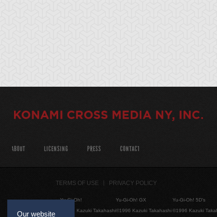
ABOUT
LICENSING
PRESS
CONTACT
TERMS OF USE
PRIVACY POLICY
Yu-Gi-Oh!
Yu-Gi-Oh! GX
Yu-Gi-Oh! 5D's
©1996 Kazuki Takahashi
©1996 Kazuki Takahashi
©1996 Kazuki Taka
Our website