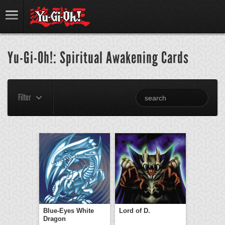
Yu-Gi-Oh!: Spiritual Awakening Cards
Filter
Blue-Eyes White
Lord of D.
Dragon