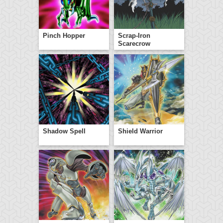
Pinch Hopper
Scrap-Iron
Scarecrow
Shadow Spell
Shield Warrior