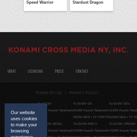
Speed Warrior
Stardust Dragon
ABOUT
LICENSING
PRESS
CONTACT
TERMS OF USE
PRIVACY POLICY
Yu-Gi-Oh!
Yu-Gi-Oh! GX
Yu-Gi-Oh! 5D's
©1996 Kazuki Takahashi
©1996 Kazuki Takahashi
©1996 Kazuki Taka
Our website
©2004 NAS • TV TOKYO
©2008 NAS • TV 
uses cookies
Yu-Gi-Oh! ZEXAL
Yu-Gi-Oh! ARC-V
Yu-Gi-Oh! VRAINS
to make your
browsing
©1996 Kazuki Takahashi
©1996 Kazuki Takahashi
©1996 Kazuki Taka
experience