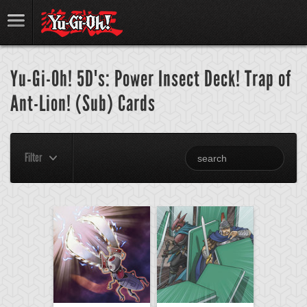
Yu-Gi-Oh! 5D's: Power Insect Deck! Trap of
Ant-Lion! (Sub) Cards
Filter