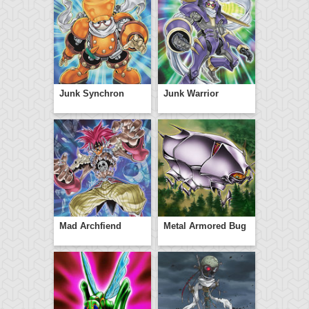
Junk Synchron
Junk Warrior
Mad Archfiend
Metal Armored Bug