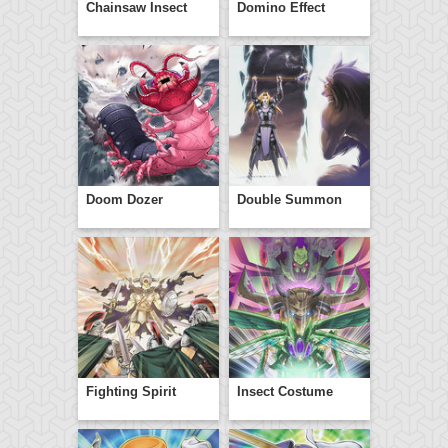
Chainsaw Insect
Domino Effect
Doom Dozer
Double Summon
Fighting Spirit
Insect Costume