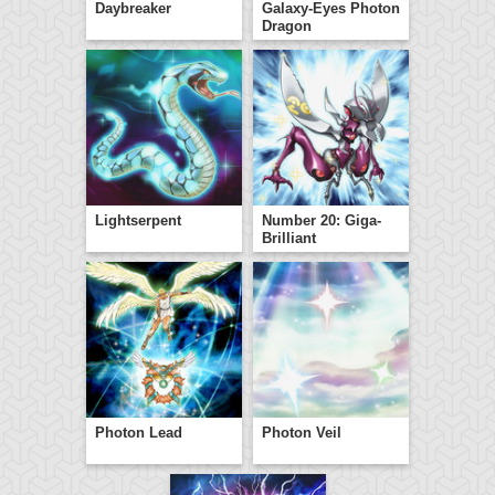
Daybreaker
Galaxy-Eyes Photon
Dragon
Lightserpent
Number 20: Giga-
Brilliant
Photon Lead
Photon Veil