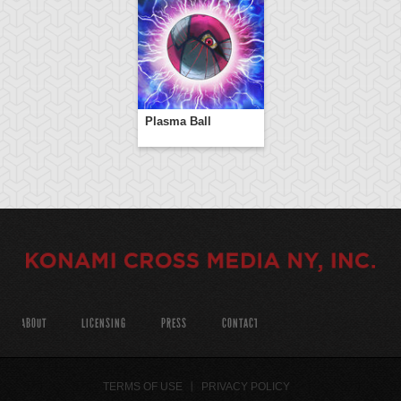
Plasma Ball
ABOUT
LICENSING
PRESS
CONTACT
TERMS OF USE
PRIVACY POLICY