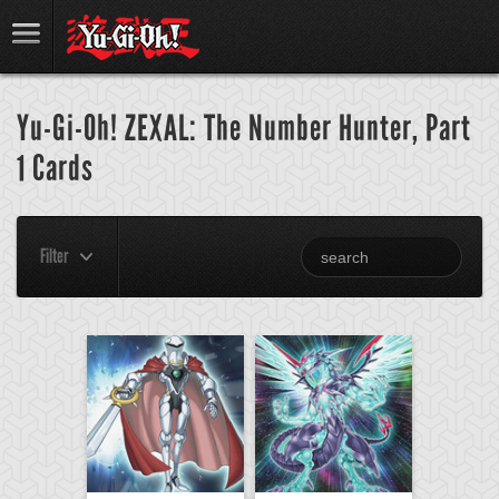
Yu-Gi-Oh! ZEXAL: The Number Hunter, Part
1 Cards
Filter