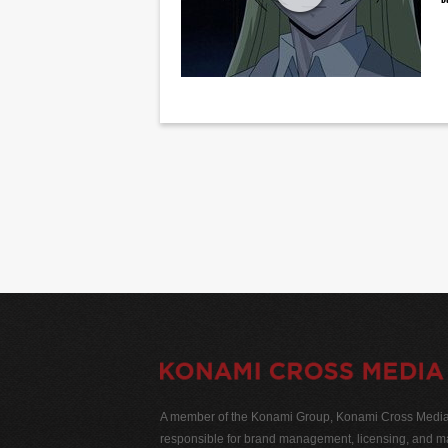
A member of the Konami Group, Konami Cross Media N
responsible for brand management, licensing, and ma