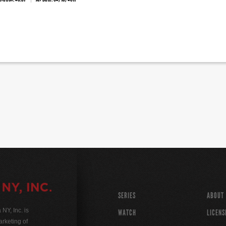
SERIES
ABOUT
Y, Inc. is
WATCH
LICENS
rketing of