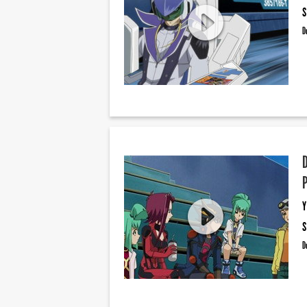
S
D
Y
S
D