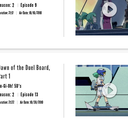
eason: 2
Episode 9
uration: 21:17
Air Date:
10/16/2010
Dawn of the Duel Board,
Part 1
u-Gi-Oh! 5D's
eason: 2
Episode 13
uration: 21:22
Air Date:
10/30/2010