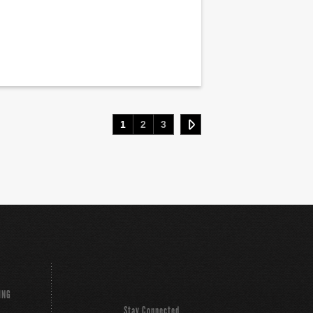
1
2
3
ING
Stay Connected