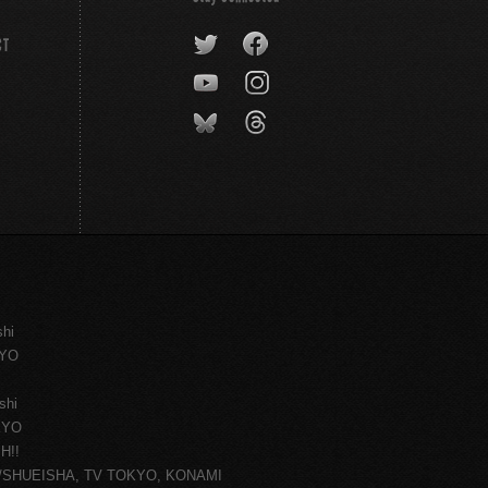
CT
shi
KYO
shi
KYO
H!!
ce/SHUEISHA, TV TOKYO, KONAMI