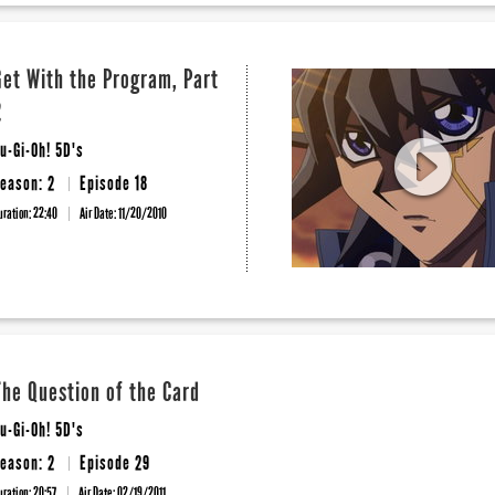
Get With the Program, Part
2
u-Gi-Oh! 5D's
eason: 2
Episode 18
uration: 22:40
Air Date:
11/20/2010
The Question of the Card
u-Gi-Oh! 5D's
eason: 2
Episode 29
uration: 20:57
Air Date:
02/19/2011