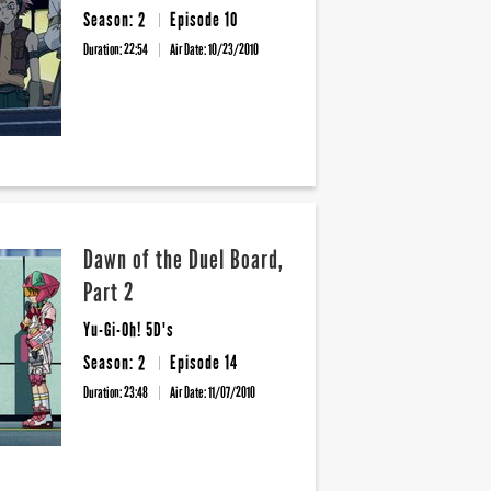
Season: 2
Episode 10
Duration: 22:54
Air Date:
10/23/2010
Dawn of the Duel Board,
Part 2
Yu-Gi-Oh! 5D's
Season: 2
Episode 14
Duration: 23:48
Air Date:
11/07/2010