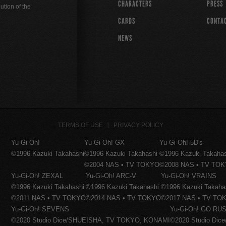
CHARACTERS
PRESS
ution of the
CARDS
CONTA
NEWS
TERMS OF USE
PRIVACY POLICY
Yu-Gi-Oh!
Yu-Gi-Oh! GX
Yu-Gi-Oh! 5D's
©1996 Kazuki Takahashi
©1996 Kazuki Takahashi
©1996 Kazuki Takaha
©2004 NAS • TV TOKYO
©2008 NAS • TV TO
Yu-Gi-Oh! ZEXAL
Yu-Gi-Oh! ARC-V
Yu-Gi-Oh! VRAINS
©1996 Kazuki Takahashi
©1996 Kazuki Takahashi
©1996 Kazuki Takaha
©2011 NAS • TV TOKYO
©2014 NAS • TV TOKYO
©2017 NAS • TV TO
Yu-Gi-Oh! SEVENS
Yu-Gi-Oh! GO RUS
©2020 Studio Dice/SHUEISHA, TV TOKYO, KONAMI
©2020 Studio Di