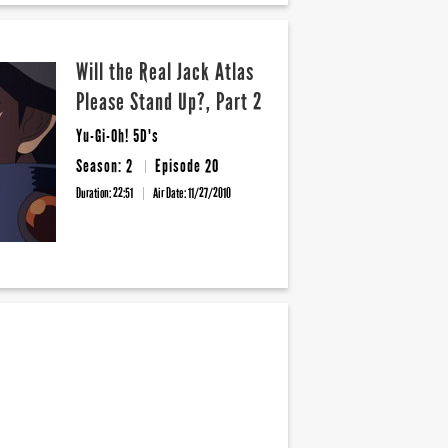
Will the Real Jack Atlas
Please Stand Up?, Part 2
Yu-Gi-Oh! 5D's
Season: 2
Episode 20
Duration: 22:51
Air Date:
11/27/2010