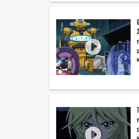
Y
S
D
Y
S
D