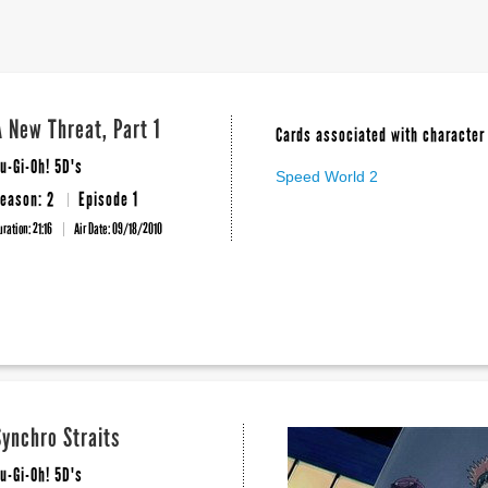
A New Threat, Part 1
Cards associated with character 
u-Gi-Oh! 5D's
Speed World 2
eason: 2
Episode 1
uration: 21:16
Air Date:
09/18/2010
Synchro Straits
u-Gi-Oh! 5D's