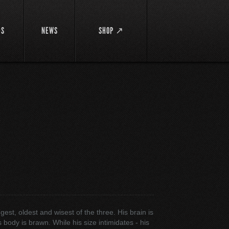
DS
NEWS
SHOP ↗
gest, oldest and wisest of the three. His brain is
 body is brawn. While his size intimidates - his