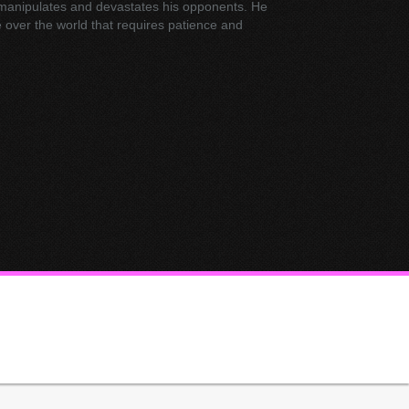
 manipulates and devastates his opponents. He
e over the world that requires patience and