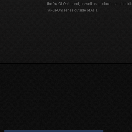
the Yu-Gi-Oh! brand, as well as production and distrib
Yu-Gi-Oh! series outside of Asia.