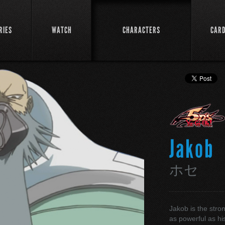
RIES
WATCH
CHARACTERS
CAR
Jakob
ホセ
Jakob is the stron
as powerful as his