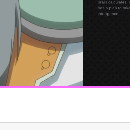
brain calculates,
has a plan to tak
intelligence.