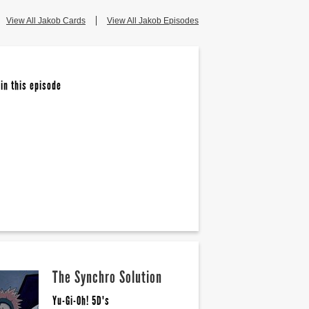
View All Jakob Cards
View All Jakob Episodes
in this episode
The Synchro Solution
Yu-Gi-Oh! 5D's