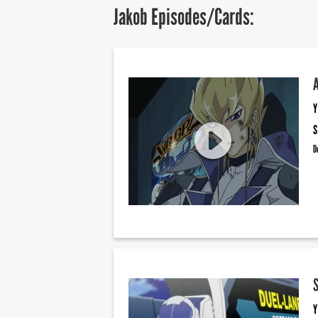
Jakob Episodes/Cards:
Y
S
D
Y