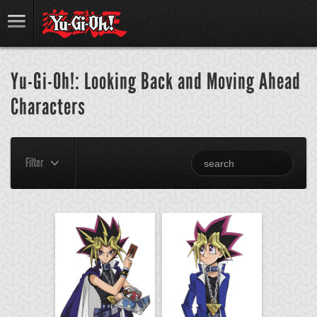
Yu-Gi-Oh!: Looking Back and Moving Ahead
Characters
Filter