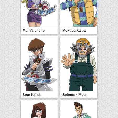
Mai Valentine
Mokuba Kaiba
Seto Kaiba
Solomon Muto