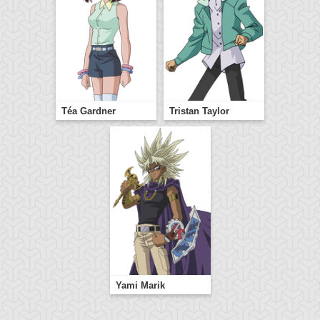
Téa Gardner
Tristan Taylor
Yami Marik