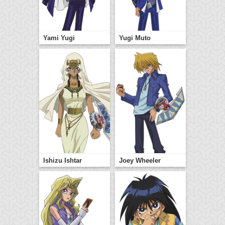
Yami Yugi
Yugi Muto
Ishizu Ishtar
Joey Wheeler