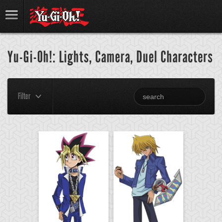
Yu-Gi-Oh!: Lights, Camera, Duel Characters
Filter