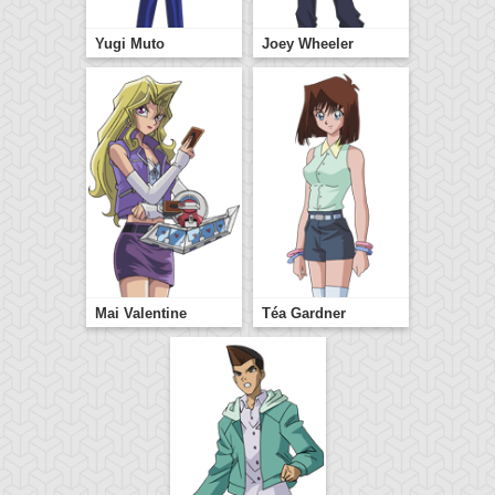
Yugi Muto
Joey Wheeler
Mai Valentine
Téa Gardner