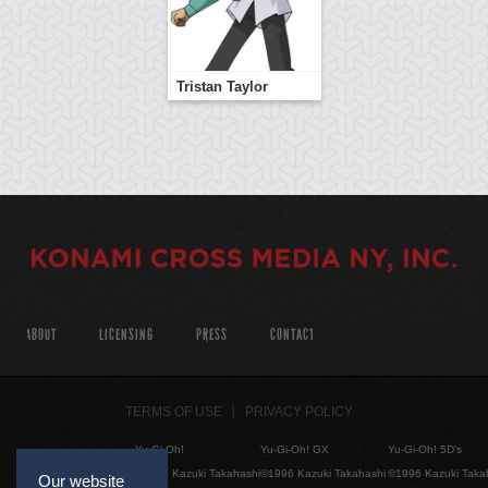
Tristan Taylor
ABOUT
LICENSING
PRESS
CONTACT
TERMS OF USE
PRIVACY POLICY
Yu-Gi-Oh!
Yu-Gi-Oh! GX
Yu-Gi-Oh! 5D's
©1996 Kazuki Takahashi
©1996 Kazuki Takahashi
©1996 Kazuki Taka
Our website