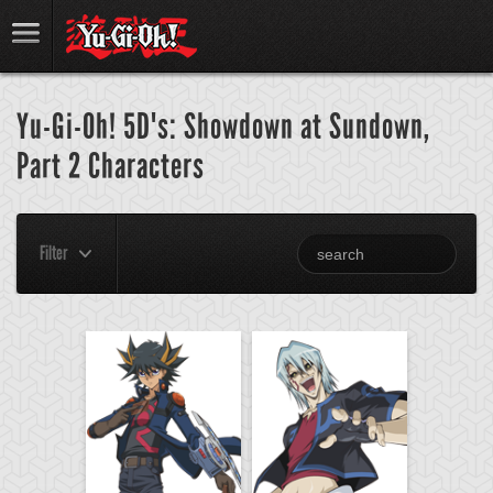
Yu-Gi-Oh! 5D's: Showdown at Sundown,
Part 2 Characters
Filter