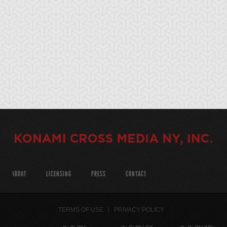
ABOUT
LICENSING
PRESS
CONTACT
TERMS OF USE
PRIVACY POLICY