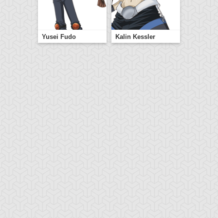
Yusei Fudo
Kalin Kessler