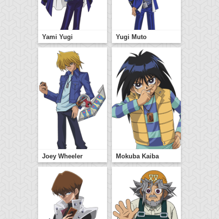
Yami Yugi
Yugi Muto
Joey Wheeler
Mokuba Kaiba