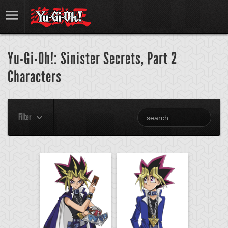
Yu-Gi-Oh!: Sinister Secrets, Part 2
Characters
Filter