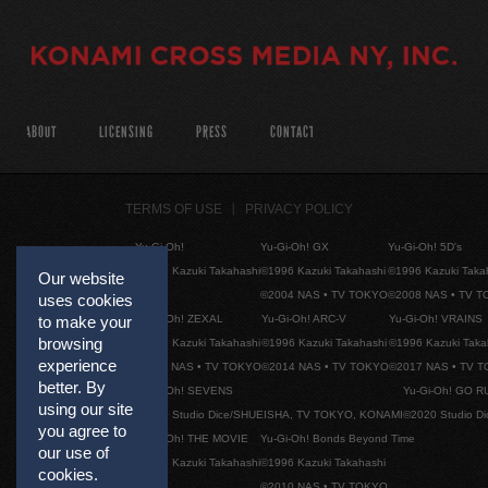
ABOUT
LICENSING
PRESS
CONTACT
TERMS OF USE
PRIVACY POLICY
Yu-Gi-Oh!
Yu-Gi-Oh! GX
Yu-Gi-Oh! 5D's
©1996 Kazuki Takahashi
©1996 Kazuki Takahashi
©1996 Kazuki Taka
Our website
©2004 NAS • TV TOKYO
©2008 NAS • TV 
uses cookies
Yu-Gi-Oh! ZEXAL
Yu-Gi-Oh! ARC-V
Yu-Gi-Oh! VRAINS
to make your
browsing
©1996 Kazuki Takahashi
©1996 Kazuki Takahashi
©1996 Kazuki Taka
experience
©2011 NAS • TV TOKYO
©2014 NAS • TV TOKYO
©2017 NAS • TV 
better. By
Yu-Gi-Oh! SEVENS
Yu-Gi-Oh! GO R
using our site
©2020 Studio Dice/SHUEISHA, TV TOKYO, KONAMI
©2020 Studio D
you agree to
Yu-Gi-Oh! THE MOVIE
Yu-Gi-Oh! Bonds Beyond Time
our use of
©1996 Kazuki Takahashi
©1996 Kazuki Takahashi
cookies.
©2010 NAS • TV TOKYO