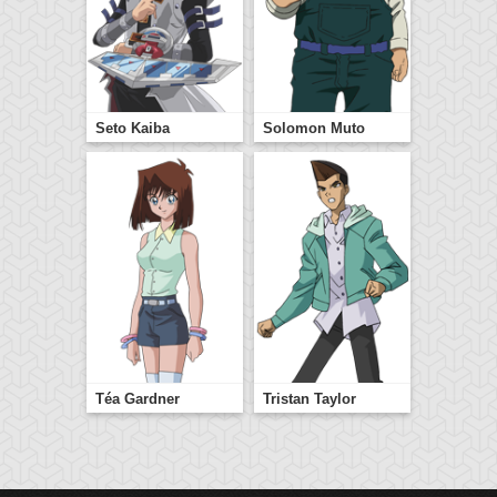
Seto Kaiba
Solomon Muto
Téa Gardner
Tristan Taylor