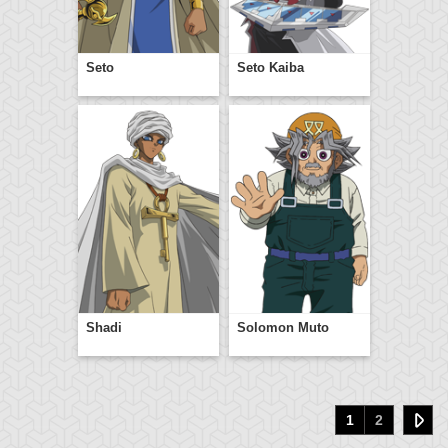
Seto
Seto Kaiba
Shadi
Solomon Muto
1
2