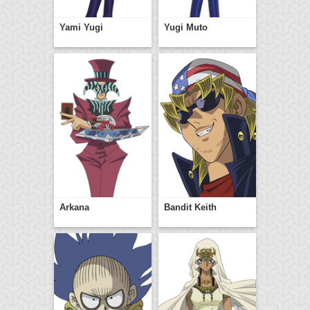
Yami Yugi
Yugi Muto
Arkana
Bandit Keith