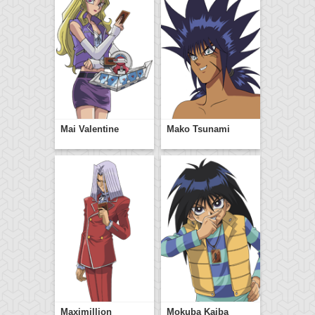
Mai Valentine
Mako Tsunami
Maximillion
Mokuba Kaiba