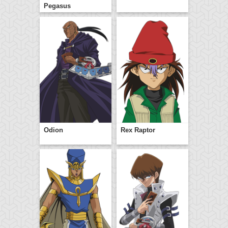
Pegasus
Odion
Rex Raptor