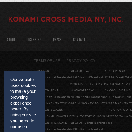
ABOUT
LICENSING
PRESS
CONTACT
TERMS OF USE
PRIVACY POLICY
Yu-Gi-Oh!
Yu-Gi-Oh! GX
Yu-Gi-Oh! 5D's
©1996 Kazuki Takahashi
©1996 Kazuki Takahashi
©1996 Kazuki Taka
Our website
©2004 NAS • TV TOKYO
©2008 NAS • TV 
uses cookies
Yu-Gi-Oh! ZEXAL
Yu-Gi-Oh! ARC-V
Yu-Gi-Oh! VRAINS
to make your
browsing
©1996 Kazuki Takahashi
©1996 Kazuki Takahashi
©1996 Kazuki Taka
experience
©2011 NAS • TV TOKYO
©2014 NAS • TV TOKYO
©2017 NAS • TV 
better. By
Yu-Gi-Oh! SEVENS
Yu-Gi-Oh! GO R
using our site
©2020 Studio Dice/SHUEISHA, TV TOKYO, KONAMI
©2020 Studio D
you agree to
Yu-Gi-Oh! THE MOVIE
Yu-Gi-Oh! Bonds Beyond Time
our use of
©1996 Kazuki Takahashi
©1996 Kazuki Takahashi