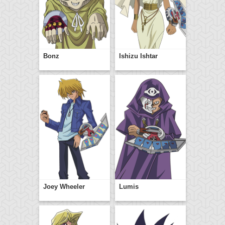
Bonz
Ishizu Ishtar
Joey Wheeler
Lumis