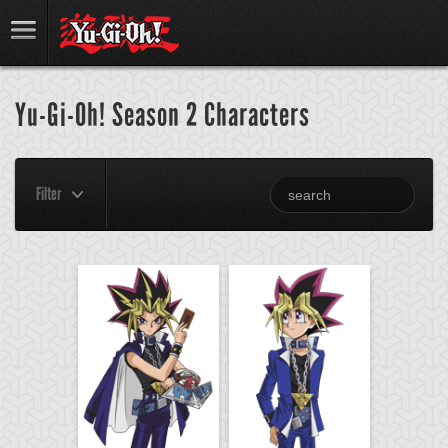
Yu-Gi-Oh! Season 2 Characters
Filter