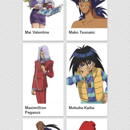
Mai Valentine
Mako Tsunami
Maximillion
Mokuba Kaiba
Pegasus