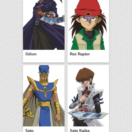
Odion
Rex Raptor
Seto
Seto Kaiba