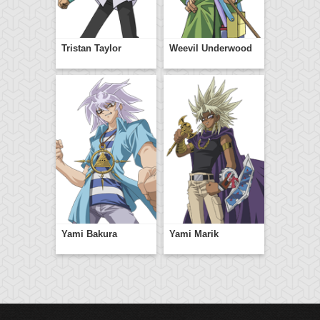
Tristan Taylor
Weevil Underwood
Yami Bakura
Yami Marik