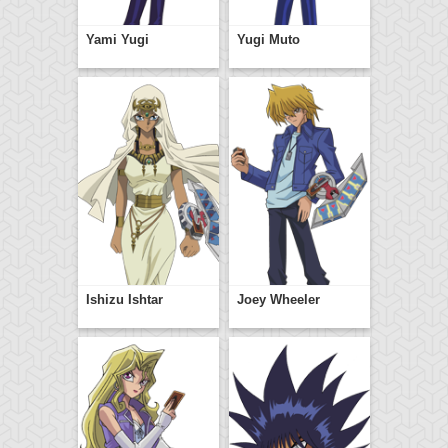
Yami Yugi
Yugi Muto
Ishizu Ishtar
Joey Wheeler