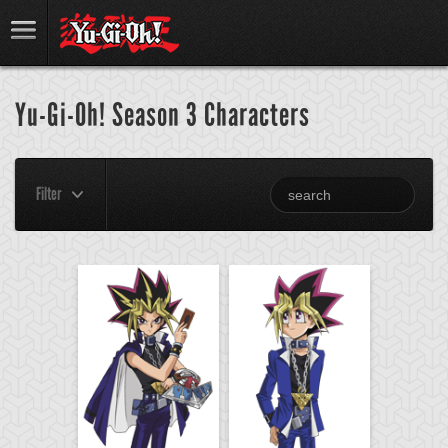
Yu-Gi-Oh! Season 3 Characters
Filter