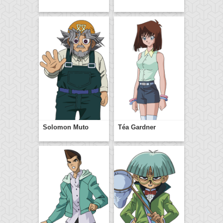
Solomon Muto
Téa Gardner