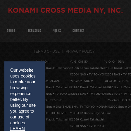
ABOUT
LICENSING
PRESS
CONTACT
TERMS OF USE
PRIVACY POLICY
Yu-Gi-Oh!
Yu-Gi-Oh! GX
Yu-Gi-Oh! 5D's
©1996 Kazuki Takahashi
©1996 Kazuki Takahashi
©1996 Kazuki Taka
Our website
©2004 NAS • TV TOKYO
©2008 NAS • TV 
uses cookies
Yu-Gi-Oh! ZEXAL
Yu-Gi-Oh! ARC-V
Yu-Gi-Oh! VRAINS
to make your
browsing
©1996 Kazuki Takahashi
©1996 Kazuki Takahashi
©1996 Kazuki Taka
experience
©2011 NAS • TV TOKYO
©2014 NAS • TV TOKYO
©2017 NAS • TV 
better. By
Yu-Gi-Oh! SEVENS
Yu-Gi-Oh! GO R
using our site
©2020 Studio Dice/SHUEISHA, TV TOKYO, KONAMI
©2020 Studio D
you agree to
Yu-Gi-Oh! THE MOVIE
Yu-Gi-Oh! Bonds Beyond Time
our use of
©1996 Kazuki Takahashi
©1996 Kazuki Takahashi
cookies.
©2010 NAS • TV TOKYO
LEARN