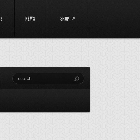
DS
NEWS
SHOP ↗