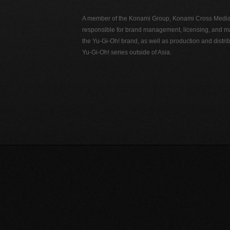
A member of the Konami Group, Konami Cross Media N
responsible for brand management, licensing, and ma
the Yu-Gi-Oh! brand, as well as production and distrib
Yu-Gi-Oh! series outside of Asia.