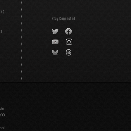
ING
Stay Connected
CT
shi
KYO
shi