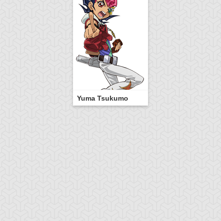
Yuma Tsukumo