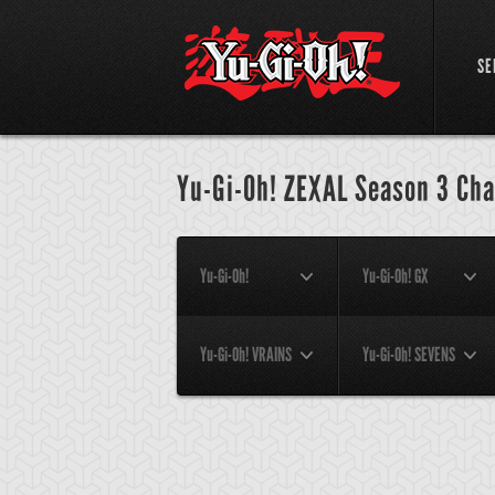
SE
Yu-Gi-Oh! ZEXAL Season 3 Cha
Yu-Gi-Oh!
Yu-Gi-Oh! GX
Yu-Gi-Oh! VRAINS
Yu-Gi-Oh! SEVENS