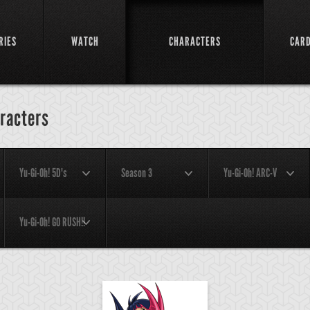
RIES
WATCH
CHARACTERS
CAR
racters
Yu-Gi-Oh! 5D's
Season 3
Yu-Gi-Oh! ARC-V
Yu-Gi-Oh! GO RUSH!!