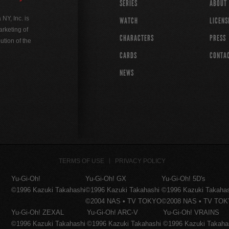
SERIES
ABOUT
Y, Inc. is
WATCH
LICENS
rketing of
CHARACTERS
PRESS
ution of the
CARDS
CONTA
NEWS
TERMS OF USE
PRIVACY POLICY
Yu-Gi-Oh!
Yu-Gi-Oh! GX
Yu-Gi-Oh! 5D's
©1996 Kazuki Takahashi
©1996 Kazuki Takahashi
©1996 Kazuki Takaha
©2004 NAS • TV TOKYO
©2008 NAS • TV TO
Yu-Gi-Oh! ZEXAL
Yu-Gi-Oh! ARC-V
Yu-Gi-Oh! VRAINS
©1996 Kazuki Takahashi
©1996 Kazuki Takahashi
©1996 Kazuki Takaha