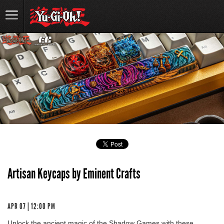
Artisan Keycaps by Eminent Crafts
APR 07 | 12:00 PM
Unlock the ancient magic of the Shadow Games with these