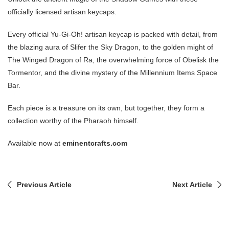
officially licensed artisan keycaps.
Every official Yu-Gi-Oh! artisan keycap is packed with detail, from
the blazing aura of Slifer the Sky Dragon, to the golden might of
The Winged Dragon of Ra, the overwhelming force of Obelisk the
Tormentor, and the divine mystery of the Millennium Items Space
Bar.
Each piece is a treasure on its own, but together, they form a
collection worthy of the Pharaoh himself.
Available now at
eminentcrafts.com
Previous Article
Next Article