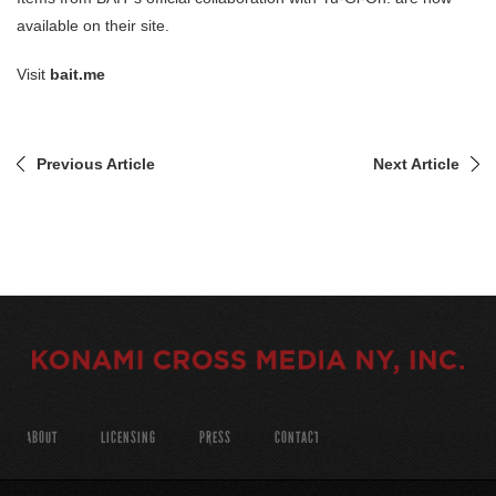
available on their site.
Visit
bait.me
Previous Article
Next Article
ABOUT
LICENSING
PRESS
CONTACT