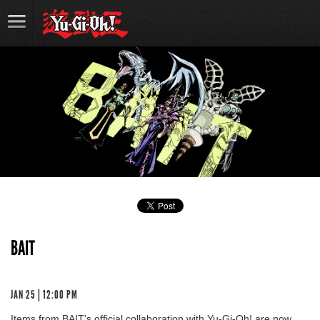
BAIT
JAN 25 | 12:00 PM
Items from BAIT's official collaboration with Yu-Gi-Oh! are now