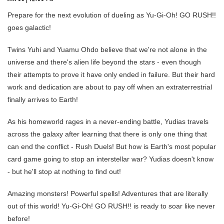
Prepare for the next evolution of dueling as Yu-Gi-Oh! GO RUSH!!
goes galactic!
Twins Yuhi and Yuamu Ohdo believe that we're not alone in the
universe and there's alien life beyond the stars - even though
their attempts to prove it have only ended in failure. But their hard
work and dedication are about to pay off when an extraterrestrial
finally arrives to Earth!
As his homeworld rages in a never-ending battle, Yudias travels
across the galaxy after learning that there is only one thing that
can end the conflict - Rush Duels! But how is Earth's most popular
card game going to stop an interstellar war? Yudias doesn't know
- but he'll stop at nothing to find out!
Amazing monsters! Powerful spells! Adventures that are literally
out of this world! Yu-Gi-Oh! GO RUSH!! is ready to soar like never
before!