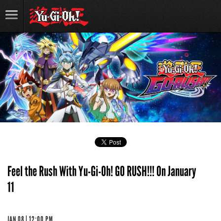
Feel the Rush With Yu-Gi-Oh! GO RUSH!!! On January
11
JAN 08 | 12:00 PM