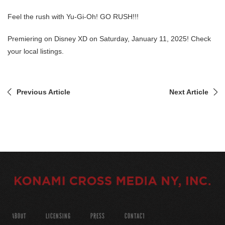
Feel the rush with Yu-Gi-Oh! GO RUSH!!!
Premiering on Disney XD on Saturday, January 11, 2025! Check
your local listings.
Previous Article
Next Article
ABOUT
LICENSING
PRESS
CONTACT