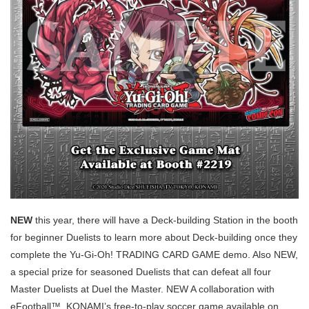
NEW
this year, there will have a Deck-building Station in the booth
for beginner Duelists to learn more about Deck-building once they
complete the Yu-Gi-Oh! TRADING CARD GAME demo. Also NEW,
a special prize for seasoned Duelists that can defeat all four
Master Duelists at Duel the Master. NEW A collaboration with
eFootball™, KONAMI’s free-to-play soccer game available on