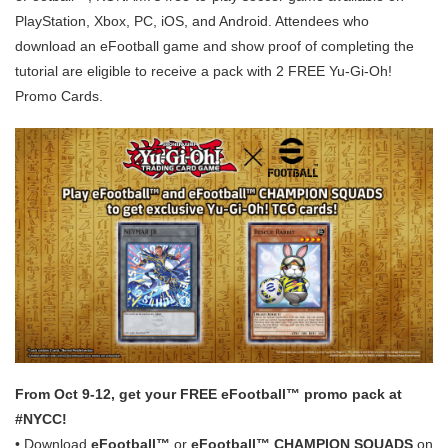
PlayStation, Xbox, PC, iOS, and Android. Attendees who
download an eFootball game and show proof of completing the
tutorial are eligible to receive a pack with 2 FREE Yu-Gi-Oh!
Promo Cards.
From Oct 9-12, get your FREE eFootball™ promo pack at
#NYCC!
• Download
eFootball™
or
eFootball™ CHAMPION SQUADS
on