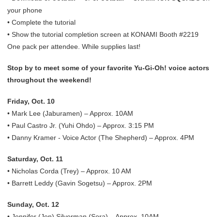
your phone
• Complete the tutorial
• Show the tutorial completion screen at KONAMI Booth #2219
One pack per attendee. While supplies last!
Stop by to meet some of your favorite Yu-Gi-Oh! voice actors
throughout the weekend!
Friday, Oct. 10
• Mark Lee (Jaburamen) – Approx. 10AM
• Paul Castro Jr. (Yuhi Ohdo) – Approx. 3:15 PM
• Danny Kramer - Voice Actor (The Shepherd) – Approx. 4PM
Saturday, Oct. 11
• Nicholas Corda (Trey) – Approx. 10 AM
• Barrett Leddy (Gavin Sogetsu) – Approx. 2PM
Sunday, Oct. 12
• Jennifer (Jen) Silverman (Sora) – Approx. 10AM