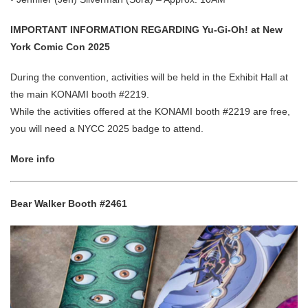
IMPORTANT INFORMATION REGARDING Yu-Gi-Oh! at New
York Comic Con 2025
During the convention, activities will be held in the Exhibit Hall at
the main KONAMI booth #2219.
While the activities offered at the KONAMI booth #2219 are free,
you will need a NYCC 2025 badge to attend.
More info
Bear Walker Booth #2461