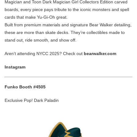
Magician and Toon Dark Magician Girl Collectors Edition carved
boards, every piece pays tribute to the iconic monsters and spell
cards that make Yu-Gi-Oh great.
Built from premium materials and signature Bear Walker detailing,
these are more than skate decks. They’re collectibles made to
stand out, ride smooth, and show off.
Aren’t attending NYCC 2025? Check out
bearwalker.com
Instagram
Funko Booth #4505
Exclusive Pop! Dark Paladin