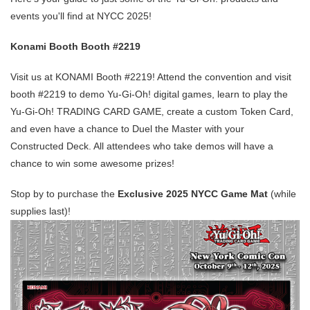
events you'll find at NYCC 2025!
Konami Booth Booth #2219
Visit us at KONAMI Booth #2219! Attend the convention and visit
booth #2219 to demo Yu-Gi-Oh! digital games, learn to play the
Yu-Gi-Oh! TRADING CARD GAME, create a custom Token Card,
and even have a chance to Duel the Master with your
Constructed Deck. All attendees who take demos will have a
chance to win some awesome prizes!
Stop by to purchase the
Exclusive 2025 NYCC Game Mat
(while
supplies last)!