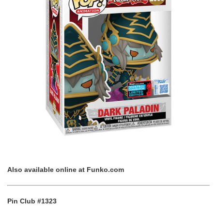
Also available online at
Funko.com
Pin Club #1323