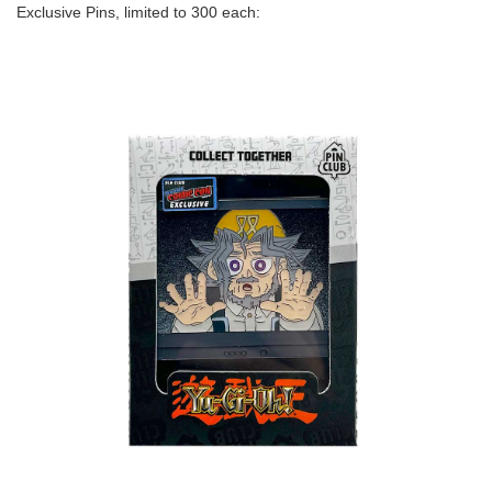
Exclusive Pins, limited to 300 each: