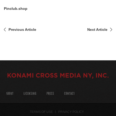
Pinclub.shop
Previous Article
Next Article
ABOUT
LICENSING
PRESS
CONTACT
TERMS OF USE
PRIVACY POLICY