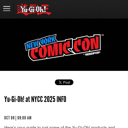
Yu-Gi-Oh! at NYCC 2025 INFO
OCT 09 | 09:00 AM
Here's your guide to just some of the Yu-Gi-Oh! products and