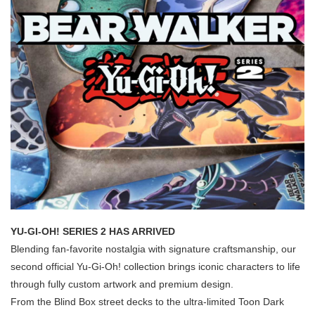
YU-GI-OH! SERIES 2 HAS ARRIVED
Blending fan-favorite nostalgia with signature craftsmanship, our
second official Yu-Gi-Oh! collection brings iconic characters to life
through fully custom artwork and premium design.
From the Blind Box street decks to the ultra-limited Toon Dark