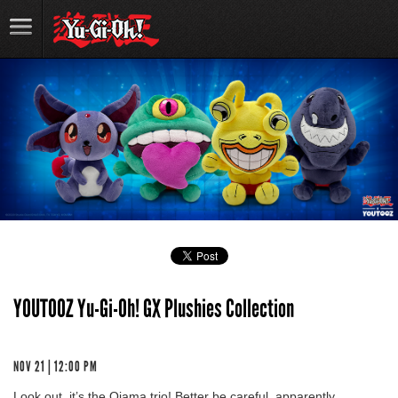
YOUTOOZ Yu-Gi-Oh! GX Plushies Collection
NOV 21 | 12:00 PM
Look out, it’s the Ojama trio! Better be careful, apparently