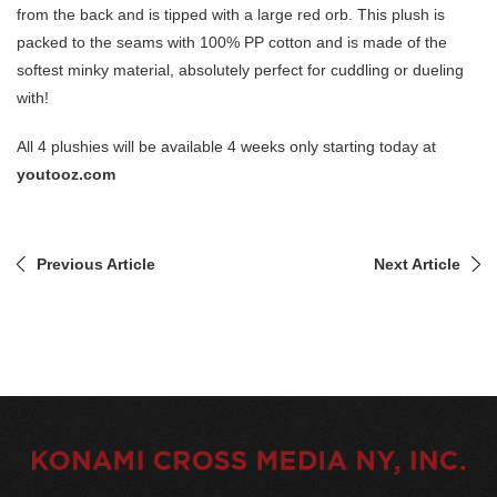
from the back and is tipped with a large red orb. This plush is
packed to the seams with 100% PP cotton and is made of the
softest minky material, absolutely perfect for cuddling or dueling
with!
All 4 plushies will be available 4 weeks only starting today at
youtooz.com
Previous Article
Next Article