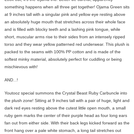
something happens when all three get together! Ojama Green sits
at 9 inches tall with a singular pink and yellow eye resting above
an absolutely huge mouth that stretches across their whole face
and is filled with blocky teeth and a lashing pink tongue, while
short, muscular arms rise to their sides from an intensely ripped
torso and they wear yellow patterned red underwear. This plush is
packed to the seams with 100% PP cotton and is made of the
softest minky material, absolutely perfect for cuddling or being
mischievous with!
AND...!
Youtooz special summons the Crystal Beast Ruby Carbuncle into
the plush zone! Sitting at 9 inches tall with a pair of huge, light and
dark red eyes resting above the cutest little open mouth, a small
ruby gem marks the center of their purple head as four long ears
fan out from either side. With their back legs kicked forward as the
front hang over a pale white stomach, a long tail stretches out