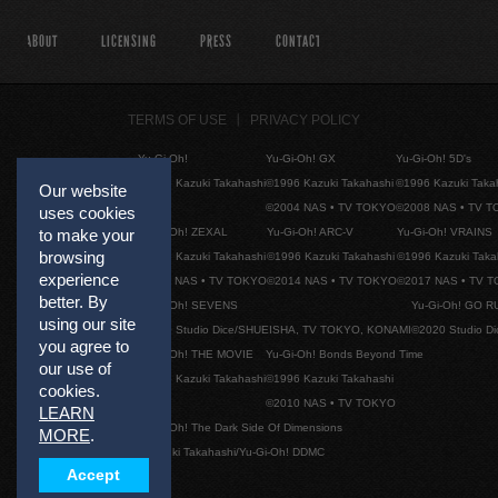
ABOUT
LICENSING
PRESS
CONTACT
TERMS OF USE
PRIVACY POLICY
Yu-Gi-Oh!
Yu-Gi-Oh! GX
Yu-Gi-Oh! 5D's
©1996 Kazuki Takahashi
©1996 Kazuki Takahashi
©1996 Kazuki Taka
Our website
©2004 NAS • TV TOKYO
©2008 NAS • TV 
uses cookies
Yu-Gi-Oh! ZEXAL
Yu-Gi-Oh! ARC-V
Yu-Gi-Oh! VRAINS
to make your
browsing
©1996 Kazuki Takahashi
©1996 Kazuki Takahashi
©1996 Kazuki Taka
experience
©2011 NAS • TV TOKYO
©2014 NAS • TV TOKYO
©2017 NAS • TV 
better. By
Yu-Gi-Oh! SEVENS
Yu-Gi-Oh! GO R
using our site
©2020 Studio Dice/SHUEISHA, TV TOKYO, KONAMI
©2020 Studio D
you agree to
Yu-Gi-Oh! THE MOVIE
Yu-Gi-Oh! Bonds Beyond Time
our use of
©1996 Kazuki Takahashi
©1996 Kazuki Takahashi
cookies.
©2010 NAS • TV TOKYO
LEARN
Yu-Gi-Oh! The Dark Side Of Dimensions
MORE
.
©Kazuki Takahashi/Yu-Gi-Oh! DDMC
Accept