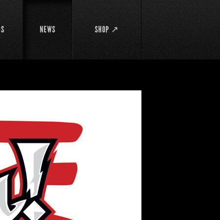
DS
NEWS
SHOP ↗