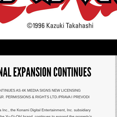
ONAL EXPANSION CONTINUES
NTINUES AS 4K MEDIA SIGNS NEW LICENSING
. PERMISSIONS & RIGHTS LTD./PRAVA I PREVODI
nc., the Konami Digital Entertainment, Inc. subsidiary
the Yu-Gi-Oh! brand, continues to expand the property’s