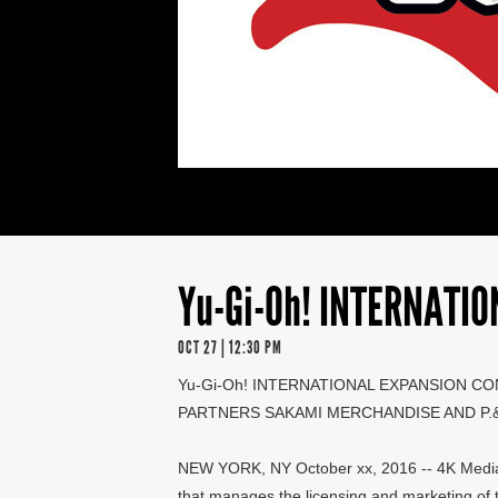
Yu-Gi-Oh! INTERNATI
OCT 27 | 12:30 PM
Yu-Gi-Oh! INTERNATIONAL EXPANSION CO
PARTNERS SAKAMI MERCHANDISE AND P.&R
NEW YORK, NY October xx, 2016 -- 4K Media I
that manages the licensing and marketing of 