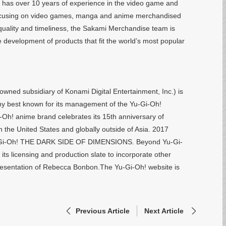
as over 10 years of experience in the video game and
s focusing on video games, manga and anime merchandised
 quality and timeliness, the Sakami Merchandise team is
 development of products that fit the world’s most popular
wned subsidiary of Konami Digital Entertainment, Inc.) is
 best known for its management of the Yu-Gi-Oh!
i-Oh! anime brand celebrates its 15th anniversary of
 the United States and globally outside of Asia. 2017
, Yu-Gi-Oh! THE DARK SIDE OF DIMENSIONS. Beyond Yu-Gi-
its licensing and production slate to incorporate other
resentation of Rebecca Bonbon.The Yu-Gi-Oh! website is
Previous Article
Next Article