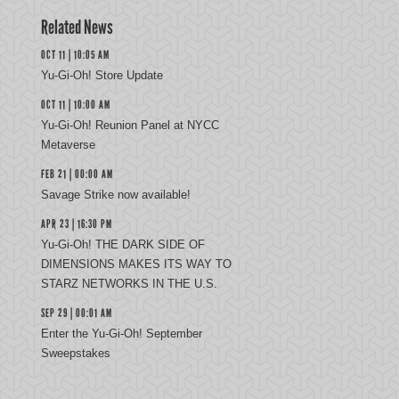
Related News
OCT 11 | 10:05 AM
Yu-Gi-Oh! Store Update
OCT 11 | 10:00 AM
Yu-Gi-Oh! Reunion Panel at NYCC
Metaverse
FEB 21 | 00:00 AM
Savage Strike now available!
APR 23 | 16:30 PM
Yu-Gi-Oh! THE DARK SIDE OF
DIMENSIONS MAKES ITS WAY TO
STARZ NETWORKS IN THE U.S.
SEP 29 | 00:01 AM
Enter the Yu-Gi-Oh! September
Sweepstakes