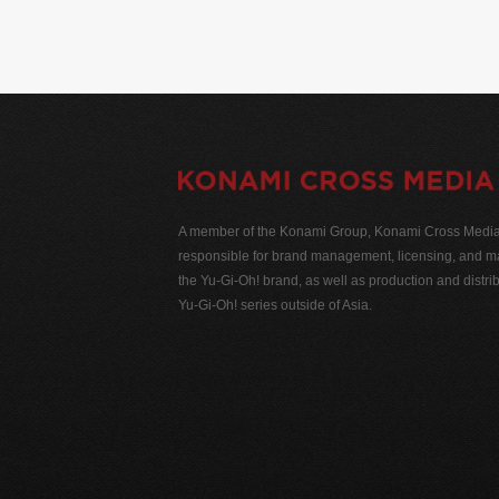
A member of the Konami Group, Konami Cross Media N
responsible for brand management, licensing, and ma
the Yu-Gi-Oh! brand, as well as production and distrib
Yu-Gi-Oh! series outside of Asia.