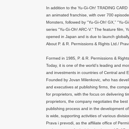
In addition to the Yu-Gi-Oh! TRADING CARD 
an animated franchise, with over 700 episodes
Monsters, followed by “Yu-Gi-Oh! GX,” “Yu-Gi
series “Yu-Gi-Oh! ARC-V.” The feature film
opened in Japan and is due to launch globally 
About P. & R. Permissions & Rights Ltd./ Prav
Formed in 1985, P. & R. Permissions & Rights
Today, it is one of the world’s leading and mos
and investments in countries of Central and E
Founded by Jovan Milenkovic, who has develo
and executives at publishing firms, the comp
for proprietors, with the focus on delivering 
proprietors, the company negotiates the best t
publishing process and in the development of l
is wide, supporting activities of various divisi
Prava i prevodi, as the affiliate office of Per