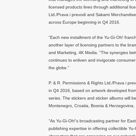
licensed products lines through additional lic
Ltd./Prava i prevodi and Sakami Merchandise 
across Europe beginning in Q4 2016.
“Each new installment of the Yu-Gi-Oh! franchis
another layer of licensing partners to the bra
and Marketing, 4K Media. “The synergies betw
continues to enliven and invigorate consume
the globe.”
P. & R. Permissions & Rights Ltd./Prava i prev
in Q4 2016, based on artwork developed fro
series. The stickers and sticker albums will 
Montenegro, Croatia, Bosnia & Herzegovina,
“As Yu-Gi-Oh!’s broadcasting partner for Eas
publishing expertise in offering collectible Y