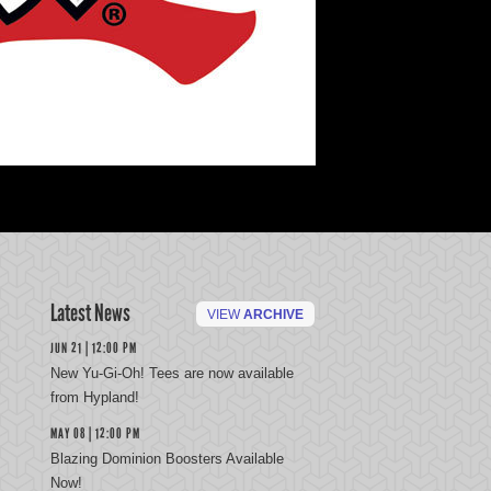
Latest News
VIEW
ARCHIVE
JUN 21 | 12:00 PM
New Yu-Gi-Oh! Tees are now available
from Hypland!
MAY 08 | 12:00 PM
Blazing Dominion Boosters Available
Now!