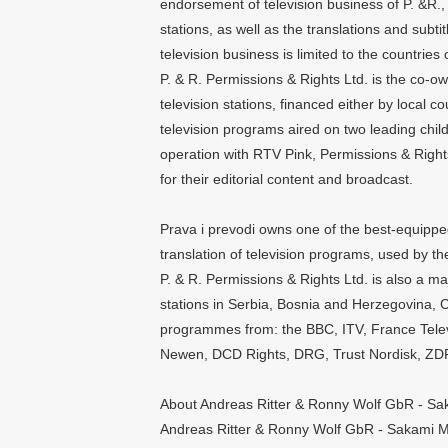
endorsement of television business of P. &R., 
stations, as well as the translations and subti
television business is limited to the countries
P. & R. Permissions & Rights Ltd. is the co-
television stations, financed either by local 
television programs aired on two leading child
operation with RTV Pink, Permissions & Rights
for their editorial content and broadcast.
Prava i prevodi owns one of the best-equipped 
translation of television programs, used by the 
P. & R. Permissions & Rights Ltd. is also a major
stations in Serbia, Bosnia and Herzegovina,
programmes from: the BBC, ITV, France Telev
Newen, DCD Rights, DRG, Trust Nordisk, ZDF,
About Andreas Ritter & Ronny Wolf GbR - S
Andreas Ritter & Ronny Wolf GbR - Sakami M