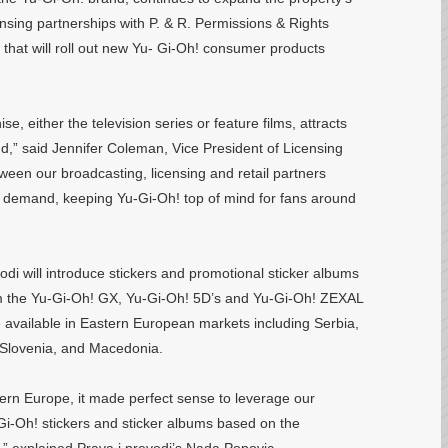
ensing partnerships with P. & R. Permissions & Rights
that will roll out new Yu- Gi-Oh! consumer products
e, either the television series or feature films, attracts
nd,” said Jennifer Coleman, Vice President of Licensing
een our broadcasting, licensing and retail partners
r demand, keeping Yu-Gi-Oh! top of mind for fans around
odi will introduce stickers and promotional sticker albums
m the Yu-Gi-Oh! GX, Yu-Gi-Oh! 5D’s and Yu-Gi-Oh! ZEXAL
be available in Eastern European markets including Serbia,
 Slovenia, and Macedonia.
tern Europe, it made perfect sense to leverage our
u-Gi-Oh! stickers and sticker albums based on the