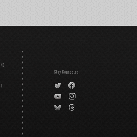
ING
Stay Connected
CT