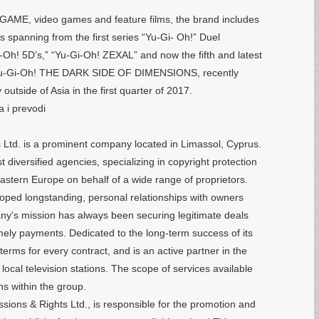
GAME, video games and feature films, the brand includes
 spanning from the first series “Yu-Gi- Oh!” Duel
-Oh! 5D’s,” “Yu-Gi-Oh! ZEXAL” and now the fifth and latest
, Yu-Gi-Oh! THE DARK SIDE OF DIMENSIONS, recently
outside of Asia in the first quarter of 2017.
a i prevodi
 Ltd. is a prominent company located in Limassol, Cyprus.
t diversified agencies, specializing in copyright protection
astern Europe on behalf of a wide range of proprietors.
ped longstanding, personal relationships with owners
any's mission has always been securing legitimate deals
timely payments. Dedicated to the long-term success of its
erms for every contract, and is an active partner in the
ocal television stations. The scope of services available
ons within the group.
missions & Rights Ltd., is responsible for the promotion and