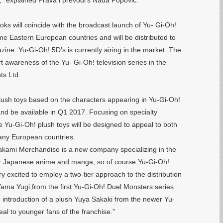
,” explained Prava i prevodi’s Nada Popovic.
ooks will coincide with the broadcast launch of Yu- Gi-Oh!
me Eastern European countries and will be distributed to
ne. Yu-Gi-Oh! 5D’s is currently airing in the market. The
t awareness of the Yu- Gi-Oh! television series in the
ts Ltd.
lush toys based on the characters appearing in Yu-Gi-Oh!
nd be available in Q1 2017. Focusing on specialty
e Yu-Gi-Oh! plush toys will be designed to appeal to both
any European countries.
kami Merchandise is a new company specializing in the
ar Japanese anime and manga, so of course Yu-Gi-Oh!
ry excited to employ a two-tier approach to the distribution
 Yama Yugi from the first Yu-Gi-Oh! Duel Monsters series
the introduction of a plush Yuya Sakaki from the newer Yu-
al to younger fans of the franchise.”