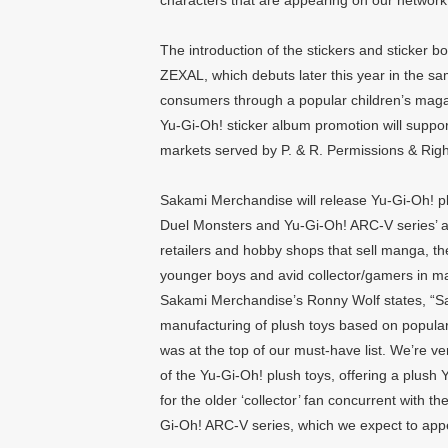
characters that are appearing on our network
The introduction of the stickers and sticker b
ZEXAL, which debuts later this year in the sa
consumers through a popular children’s magazi
Yu-Gi-Oh! sticker album promotion will suppor
markets served by P. & R. Permissions & Righ
Sakami Merchandise will release Yu-Gi-Oh! p
Duel Monsters and Yu-Gi-Oh! ARC-V series’ a
retailers and hobby shops that sell manga, th
younger boys and avid collector/gamers in m
Sakami Merchandise’s Ronny Wolf states, “Sa
manufacturing of plush toys based on popul
was at the top of our must-have list. We’re ve
of the Yu-Gi-Oh! plush toys, offering a plush
for the older ‘collector’ fan concurrent with 
Gi-Oh! ARC-V series, which we expect to appe