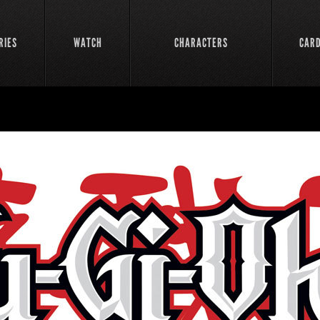
RIES
WATCH
CHARACTERS
CAR