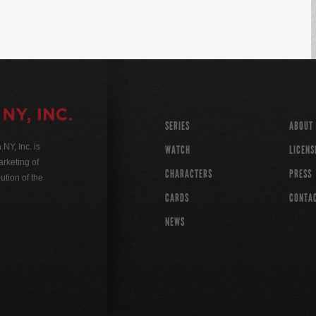
SERIES
ABOUT
Y, Inc. is
WATCH
LICENS
rketing of
CHARACTERS
PRESS
ution of the
CARDS
CONTA
NEWS