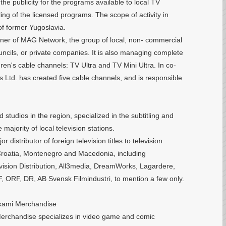
the publicity for the programs available to local TV
tling of the licensed programs. The scope of activity in
 of former Yugoslavia.
owner of MAG Network, the group of local, non- commercial
councils, or private companies. It is also managing complete
ren's cable channels: TV Ultra and TV Mini Ultra. In co-
 Ltd. has created five cable channels, and is responsible
studios in the region, specialized in the subtitling and
majority of local television stations.
 distributor of foreign television titles to television
 Croatia, Montenegro and Macedonia, including
ision Distribution, All3media, DreamWorks, Lagardere,
 ORF, DR, AB Svensk Filmindustri, to mention a few only.
akami Merchandise
erchandise specializes in video game and comic