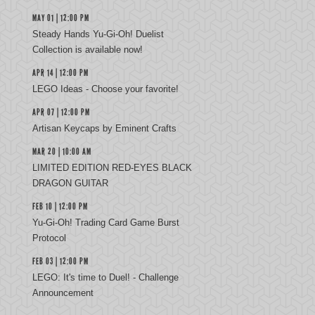
MAY 01 | 12:00 PM
Steady Hands Yu-Gi-Oh! Duelist
Collection is available now!
APR 14 | 12:00 PM
LEGO Ideas - Choose your favorite!
APR 07 | 12:00 PM
Artisan Keycaps by Eminent Crafts
MAR 20 | 10:00 AM
LIMITED EDITION RED-EYES BLACK
DRAGON GUITAR
FEB 10 | 12:00 PM
Yu‑Gi‑Oh! Trading Card Game Burst
Protocol
FEB 03 | 12:00 PM
LEGO: It's time to Duel! - Challenge
Announcement