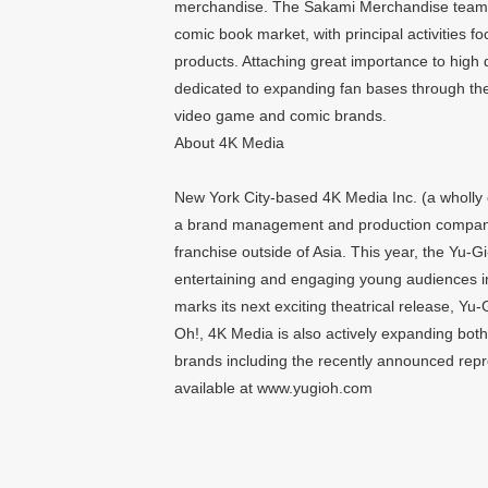
merchandise. The Sakami Merchandise team h
comic book market, with principal activitie
products. Attaching great importance to high
dedicated to expanding fan bases through the
video game and comic brands.
About 4K Media
New York City-based 4K Media Inc. (a wholly o
a brand management and production company
franchise outside of Asia. This year, the Yu-G
entertaining and engaging young audiences in
marks its next exciting theatrical release
Oh!, 4K Media is also actively expanding both 
brands including the recently announced rep
available at www.yugioh.com