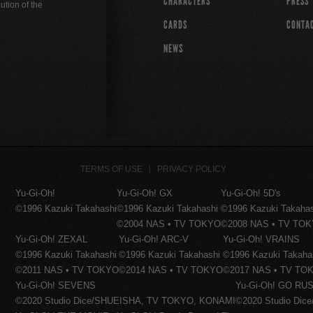
CHARACTERS
PRESS
ution of the
CARDS
CONTA
NEWS
TERMS OF USE
PRIVACY POLICY
Yu-Gi-Oh!
Yu-Gi-Oh! GX
Yu-Gi-Oh! 5D's
©1996 Kazuki Takahashi
©1996 Kazuki Takahashi
©1996 Kazuki Takaha
©2004 NAS • TV TOKYO
©2008 NAS • TV TO
Yu-Gi-Oh! ZEXAL
Yu-Gi-Oh! ARC-V
Yu-Gi-Oh! VRAINS
©1996 Kazuki Takahashi
©1996 Kazuki Takahashi
©1996 Kazuki Takaha
©2011 NAS • TV TOKYO
©2014 NAS • TV TOKYO
©2017 NAS • TV TO
Yu-Gi-Oh! SEVENS
Yu-Gi-Oh! GO RUS
©2020 Studio Dice/SHUEISHA, TV TOKYO, KONAMI
©2020 Studio Di