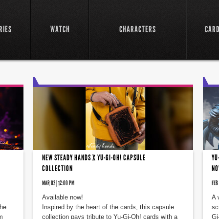
RIES
WATCH
CHARACTERS
CAR
NEW STEADY HANDS X YU-GI-OH! CAPSULE
YU
COLLECTION
NO
MAR 03 | 12:00 PM
FEB 
Available now!
A 
the
Inspired by the heart of the cards, this capsule
sc
m
collection pays tribute to Yu-Gi-Oh! cards with a
Gi