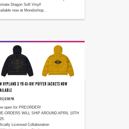
timate Dragon Soft Vinyl!
ailable now at Mondoshop...
W HYPLAND X YU-GI-OH! PUFFER JACKETS NOW
AILABLE
25 | 12:00 PM
w open for PREORDER!
E-ORDERS WILL SHIP AROUND APRIL 10TH
25.
ficially Licensed Collaboration