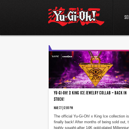
SE
YU-GI-OH! X KING ICE JEWELRY COLLAB – BACK IN
STOCK!
MAR 27 | 12:00 PM
The official Yu-Gi-Oh! x King Ice collection is
finally back! After months of being sold out, 
highly sought-after 14K gold-plated Millenniu