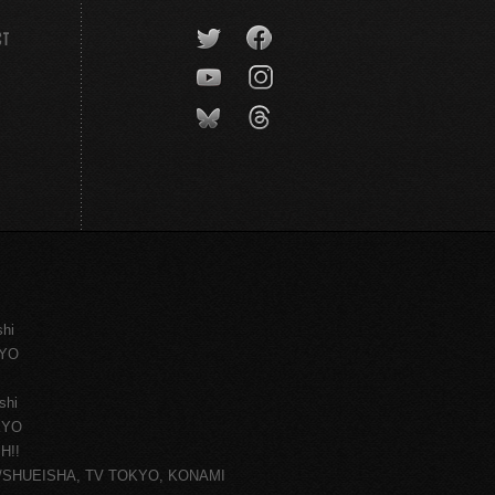
CT
shi
KYO
shi
KYO
H!!
ce/SHUEISHA, TV TOKYO, KONAMI