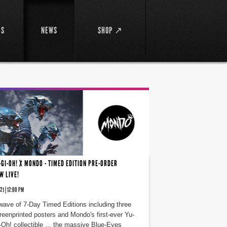
DS
NEWS
SHOP ↗
-GI-OH! X MONDO - TIMED EDITION PRE-ORDER
W LIVE!
21 | 12:00 PM
wave of 7-Day Timed Editions including three
reenprinted posters and Mondo's first-ever Yu-
-Oh! collectible ... the massive Blue-Eyes