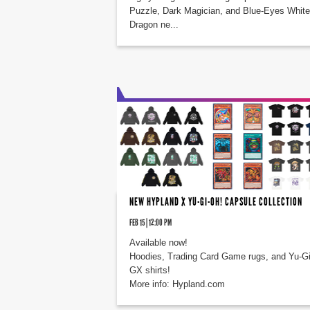
Puzzle, Dark Magician, and Blue-Eyes White
Dragon ne...
NEW HYPLAND X YU-GI-OH! CAPSULE COLLECTION
FEB 15 | 12:00 PM
Available now!
Hoodies, Trading Card Game rugs, and Yu-G
GX shirts!
More info: Hypland.com