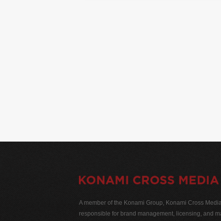
A member of the Konami Group, Konami Cross Media N
responsible for brand management, licensing, and ma