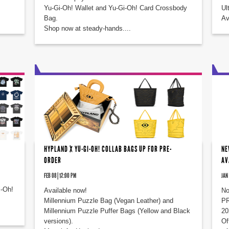
Yu-Gi-Oh! Wallet and Yu-Gi-Oh! Card Crossbody
Ul
Bag.
Av
Shop now at steady-hands....
HYPLAND X YU-GI-OH! COLLAB BAGS UP FOR PRE-
NE
ORDER
AV
FEB 08 | 12:00 PM
JAN 
i-Oh!
Available now!
No
Millennium Puzzle Bag (Vegan Leather) and
PR
Millennium Puzzle Puffer Bags (Yellow and Black
20
versions).
Of