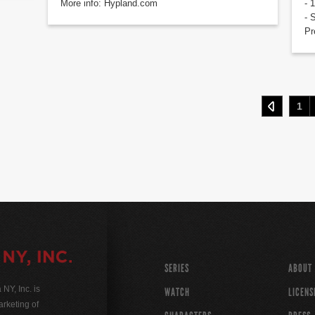
More info: Hypland.com
- 
- 
Pr
1
SERIES
ABOUT
Y, Inc. is
WATCH
LICENS
rketing of