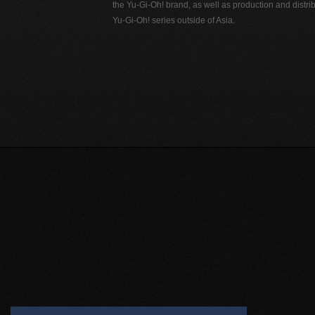
the Yu-Gi-Oh! brand, as well as production and distrib
Yu-Gi-Oh! series outside of Asia.