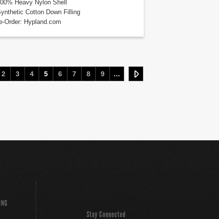
100% Heavy Nylon Shell
Synthetic Cotton Down Filling
e-Order: Hypland.com
2
3
4
5
6
7
8
9
…
ING
Stay Connected