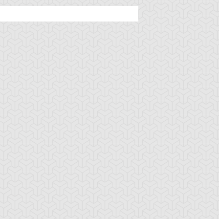
stle of Chaos
Cat World
Chaos Field