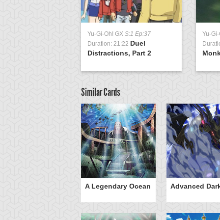
Yu-Gi-Oh! GX
S:1 Ep:37
Yu-Gi
Duel
Duration: 21:22
Durati
Distractions, Part 2
Monk
Similar Cards
mi
A Legendary Ocean
Advanced Dar