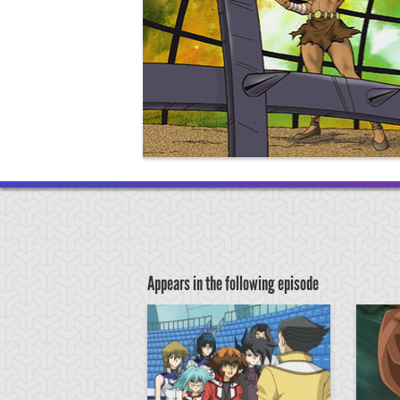
Appears in the following episode