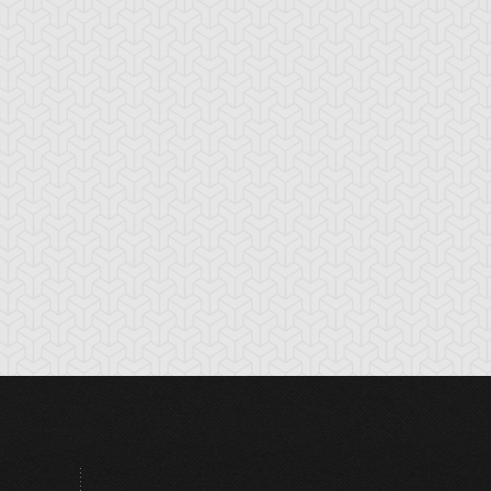
hronomaly City
Clock Tower Prison
Closed Forest
abylon