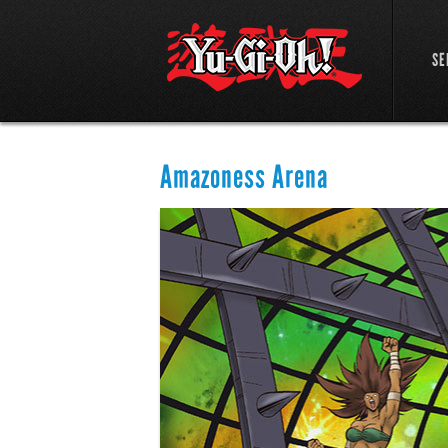
SE
Amazoness Arena