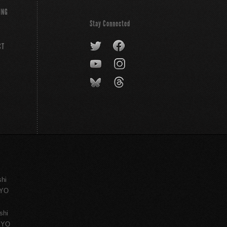
ING
Stay Connected
CT
shi
KYO
shi
KYO