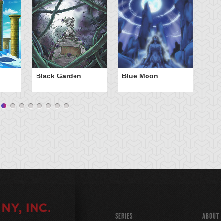
Black Garden
Blue Moon
C
B
SERIES
ABOUT