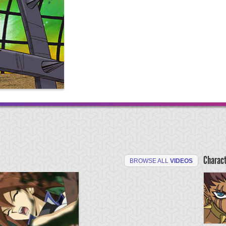
Charac
BROWSE ALL
VIDEOS