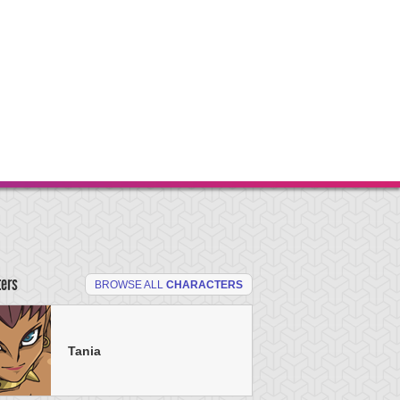
ters
BROWSE ALL
CHARACTERS
Tania