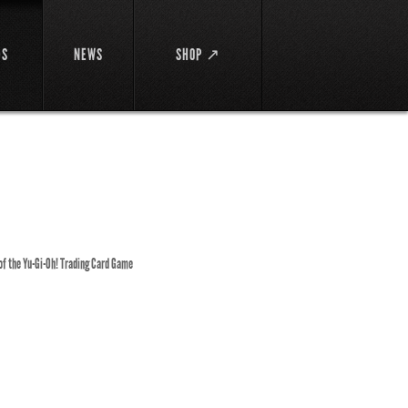
DS
NEWS
SHOP ↗
 of the Yu-Gi-Oh! Trading Card Game