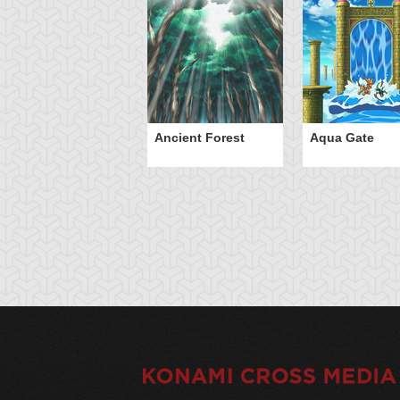
Ancient Forest
Aqua Gate