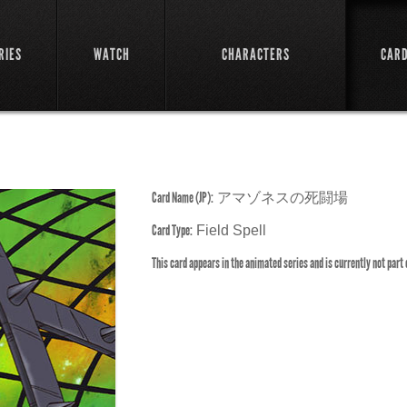
RIES
WATCH
CHARACTERS
CAR
Card Name (JP):
アマゾネスの死闘場
Card Type:
Field Spell
This card appears in the animated series and is currently not part