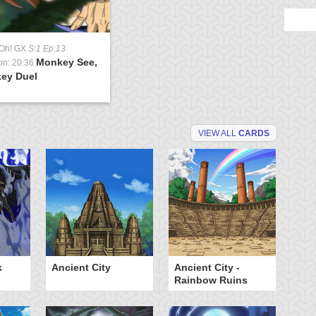
-Oh! GX
S:1 Ep:13
Monkey See,
on: 20:36
ey Duel
VIEW ALL
CARDS
k
Ancient City
Ancient City -
Ca
Rainbow Ruins