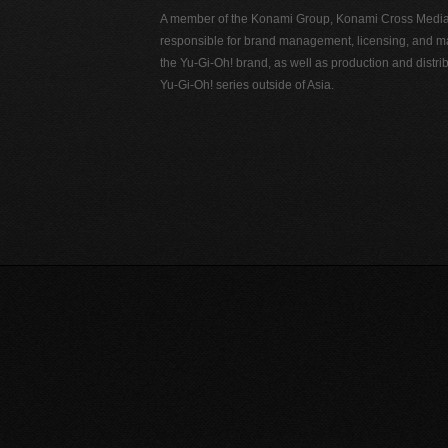
A member of the Konami Group, Konami Cross Media N
responsible for brand management, licensing, and ma
the Yu-Gi-Oh! brand, as well as production and distrib
Yu-Gi-Oh! series outside of Asia.