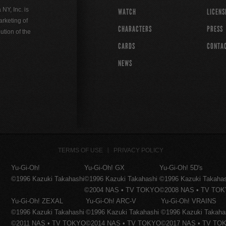
Y, Inc. is
WATCH
LICENS
rketing of
CHARACTERS
PRESS
ution of the
CARDS
CONTA
NEWS
TERMS OF USE
PRIVACY POLICY
Yu-Gi-Oh!
Yu-Gi-Oh! GX
Yu-Gi-Oh! 5D's
©1996 Kazuki Takahashi
©1996 Kazuki Takahashi
©1996 Kazuki Takaha
©2004 NAS • TV TOKYO
©2008 NAS • TV TO
Yu-Gi-Oh! ZEXAL
Yu-Gi-Oh! ARC-V
Yu-Gi-Oh! VRAINS
©1996 Kazuki Takahashi
©1996 Kazuki Takahashi
©1996 Kazuki Takaha
©2011 NAS • TV TOKYO
©2014 NAS • TV TOKYO
©2017 NAS • TV TO