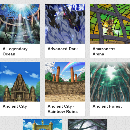
A Legendary
Advanced Dark
Amazoness
Ocean
Arena
Ancient City
Ancient City -
Ancient Forest
Rainbow Ruins