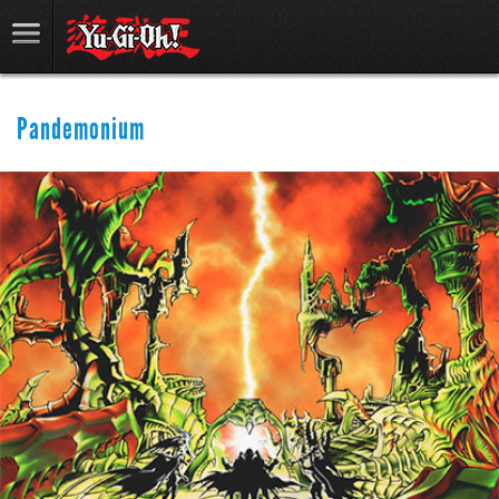
Pandemonium