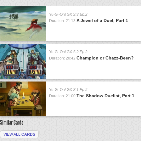
Yu-Gi-Oh! GX
S:3 Ep:2
A Jewel of a Duel, Part 1
Duration: 21:13
Yu-Gi-Oh! GX
S:2 Ep:2
Champion or Chazz-Been?
Duration: 20:42
Yu-Gi-Oh! GX
S:1 Ep:5
The Shadow Duelist, Part 1
Duration: 21:00
Similar Cards
VIEW ALL
CARDS