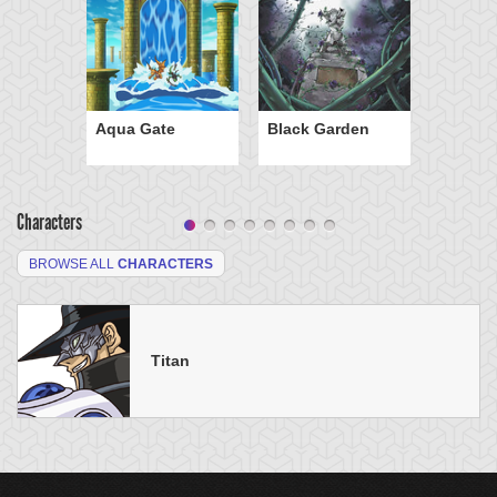
Aqua Gate
Black Garden
Characters
BROWSE ALL
CHARACTERS
Titan