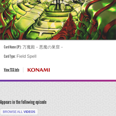
Card Name (JP):
万魔殿－悪魔の巣窟－
Card Type:
Field Spell
View TCG Info
Appears in the following episode
BROWSE ALL
VIDEOS