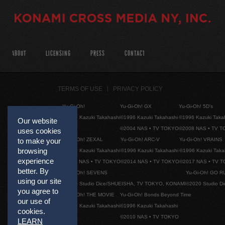
ABOUT
LICENSING
PRESS
CONTACT
TERMS OF USE
PRIVACY POLICY
Yu-Gi-Oh!
Yu-Gi-Oh! GX
Yu-Gi-Oh! 5D's
©1996 Kazuki Takahashi
©1996 Kazuki Takahashi
©1996 Kazuki Taka
Our website
©2004 NAS • TV TOKYO
©2008 NAS • TV 
uses cookies
Yu-Gi-Oh! ZEXAL
Yu-Gi-Oh! ARC-V
Yu-Gi-Oh! VRAINS
to make your
browsing
©1996 Kazuki Takahashi
©1996 Kazuki Takahashi
©1996 Kazuki Taka
experience
©2011 NAS • TV TOKYO
©2014 NAS • TV TOKYO
©2017 NAS • TV 
better. By
Yu-Gi-Oh! SEVENS
Yu-Gi-Oh! GO R
using our site
©2020 Studio Dice/SHUEISHA, TV TOKYO, KONAMI
©2020 Studio D
you agree to
Yu-Gi-Oh! THE MOVIE
Yu-Gi-Oh! Bonds Beyond Time
our use of
©1996 Kazuki Takahashi
©1996 Kazuki Takahashi
cookies.
©2010 NAS • TV TOKYO
LEARN