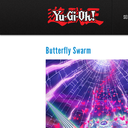
SE
Butterfly Swarm