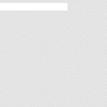
rian's Gateway
Battle Gravity
Big Summon Cl