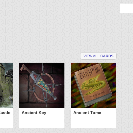
VIEW ALL
CARDS
astle
Ancient Key
Ancient Tome
Ba