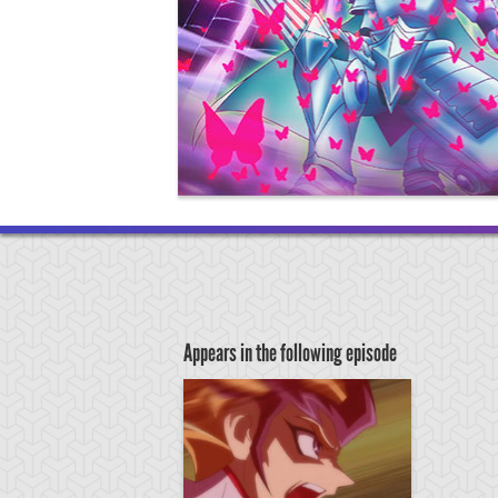
Appears in the following episode