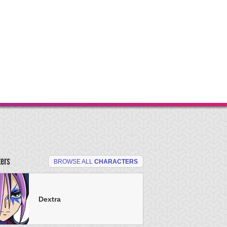
ters
BROWSE ALL
CHARACTERS
Dextra