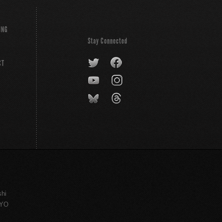
ING
Stay Connected
CT
shi
KYO