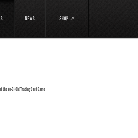
DS
NEWS
SHOP ↗
 of the Yu-Gi-Oh! Trading Card Game