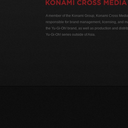
A member of the Konami Group, Konami Cross Media N
responsible for brand management, licensing, and ma
the Yu-Gi-Oh! brand, as well as production and distrib
Yu-Gi-Oh! series outside of Asia.