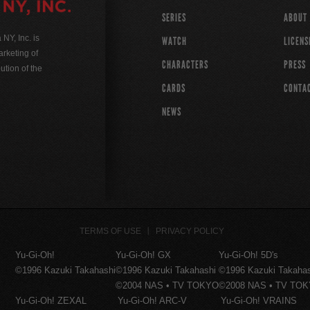
SERIES
ABOUT
Y, Inc. is
WATCH
LICENS
rketing of
CHARACTERS
PRESS
ution of the
CARDS
CONTA
NEWS
TERMS OF USE
PRIVACY POLICY
Yu-Gi-Oh!
Yu-Gi-Oh! GX
Yu-Gi-Oh! 5D's
©1996 Kazuki Takahashi
©1996 Kazuki Takahashi
©1996 Kazuki Takaha
©2004 NAS • TV TOKYO
©2008 NAS • TV TO
Yu-Gi-Oh! ZEXAL
Yu-Gi-Oh! ARC-V
Yu-Gi-Oh! VRAINS