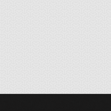
oss Rush
Burden of the
Burning Land
Mighty