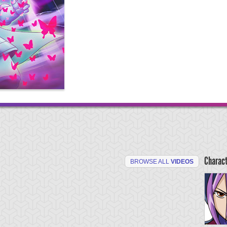
Charac
BROWSE ALL
VIDEOS