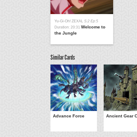
Yu-Gi-Oh! ZEXAL
S:2 Ep:5
Welcome to
Duration: 20:31
the Jungle
Similar Cards
ve of Ill Intent
Advance Force
Ancient Gear C