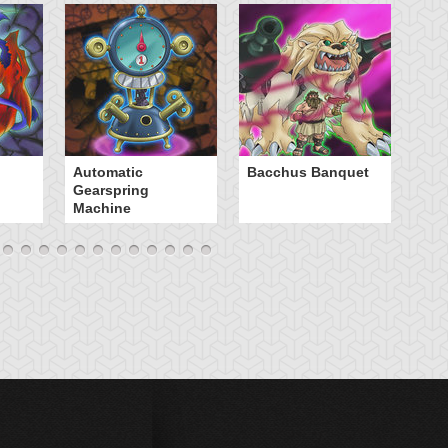
B
Automatic
Bacchus Banquet
Gearspring
Machine