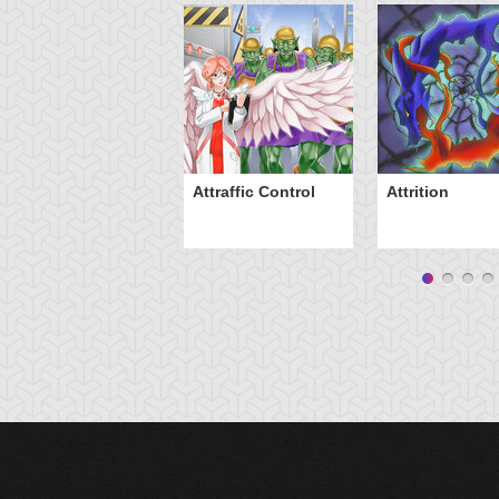
Attraffic Control
Attrition