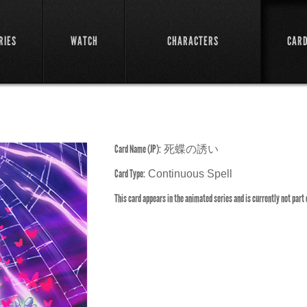
RIES
WATCH
CHARACTERS
CAR
Card Name (JP):
死蝶の誘い
Card Type:
Continuous Spell
This card appears in the animated series and is currently not part