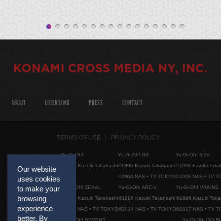
ABOUT
LICENSING
PRESS
CONTACT
TERMS OF USE
PRIVACY POLICY
Yu-Gi-Oh!
Yu-Gi-Oh! GX
Yu-Gi-Oh! 5D's
©1996 Kazuki Takahashi
©1996 Kazuki Takahashi
©1996 Kazuki Taka
Our website
©2004 NAS • TV TOKYO
©2008 NAS • TV 
uses cookies
to make your
Yu-Gi-Oh! ZEXAL
Yu-Gi-Oh! ARC-V
Yu-Gi-Oh! VRAINS
browsing
©1996 Kazuki Takahashi
©1996 Kazuki Takahashi
©1996 Kazuki Taka
experience
©2011 NAS • TV TOKYO
©2014 NAS • TV TOKYO
©2017 NAS • TV 
better. By
Yu-Gi-Oh! SEVENS
Yu-Gi-Oh! GO R