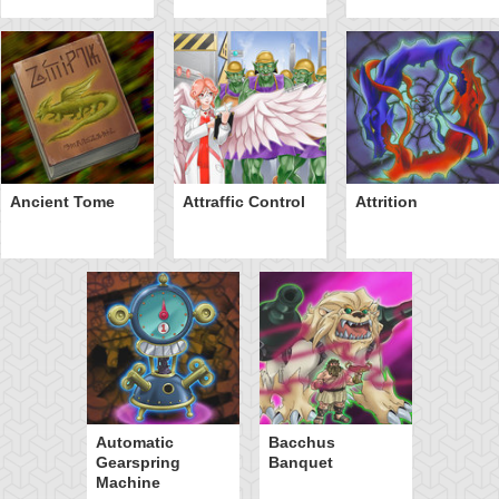
Ancient Tome
Attraffic Control
Attrition
Automatic
Bacchus
Gearspring
Banquet
Machine