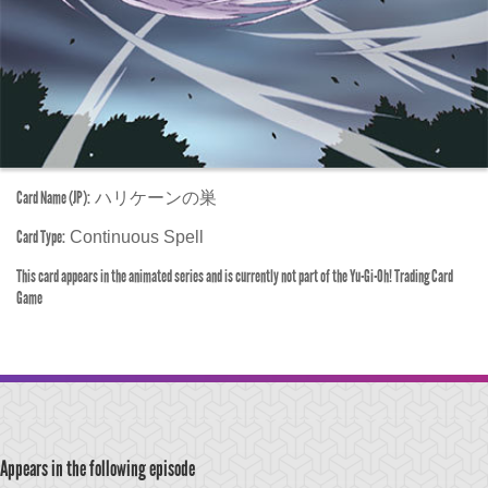
Card Name (JP):
ハリケーンの巣
Card Type:
Continuous Spell
This card appears in the animated series and is currently not part of the Yu-Gi-Oh! Trading Card
Game
Appears in the following episode