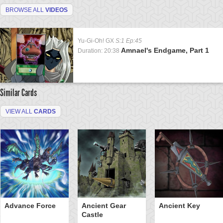
BROWSE ALL
VIDEOS
Yu-Gi-Oh! GX
S:1 Ep:45
Amnael's Endgame, Part 1
Duration: 20:38
Similar Cards
VIEW ALL
CARDS
Advance Force
Ancient Gear
Ancient Key
Castle