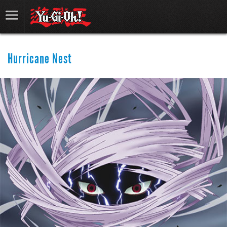
Hurricane Nest