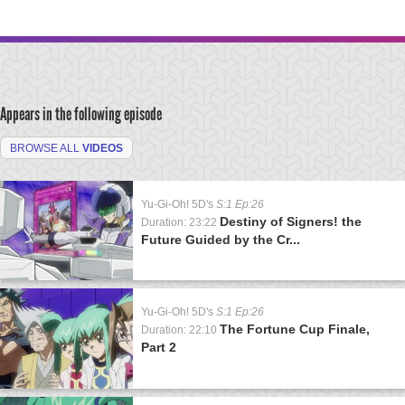
Appears in the following episode
BROWSE ALL
VIDEOS
Yu-Gi-Oh! 5D's
S:1 Ep:26
Destiny of Signers! the
Duration: 23:22
Future Guided by the Cr...
Yu-Gi-Oh! 5D's
S:1 Ep:26
The Fortune Cup Finale,
Duration: 22:10
Part 2