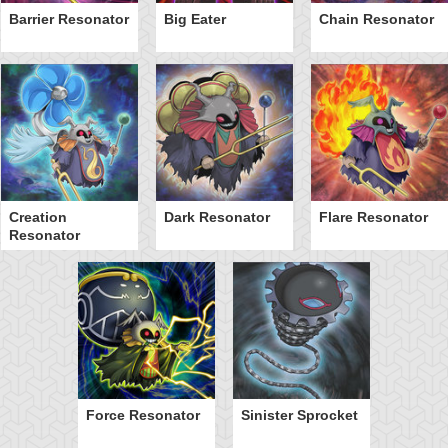
Barrier Resonator
Big Eater
Chain Resonator
Creation
Dark Resonator
Flare Resonator
Resonator
Force Resonator
Sinister Sprocket