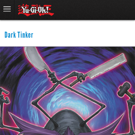
Dark Tinker