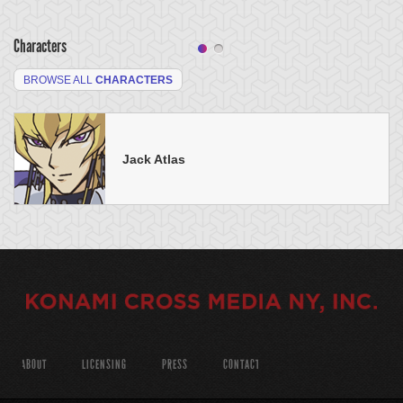
Characters
BROWSE ALL
CHARACTERS
Jack Atlas
ABOUT
LICENSING
PRESS
CONTACT