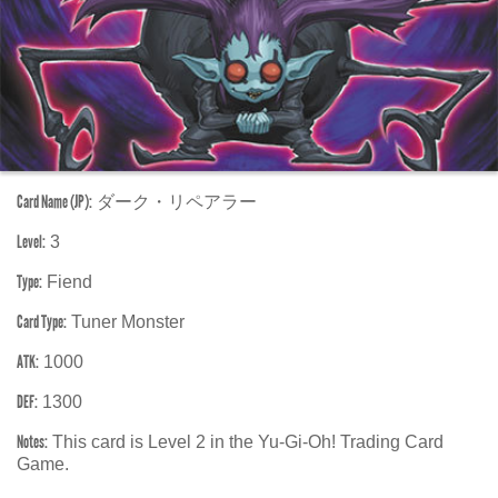
Card Name (JP):
ダーク・リペアラー
Level:
3
Type:
Fiend
Card Type:
Tuner Monster
ATK:
1000
DEF:
1300
Notes:
This card is Level 2 in the Yu-Gi-Oh! Trading Card
Game.