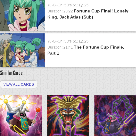
Yu-Gi-Oh! 5D's
S:1 Ep:25
Fortune Cup Final! Lonely
Duration: 23:22
King, Jack Atlas (Sub)
Yu-Gi-Oh! 5D's
S:1 Ep:25
The Fortune Cup Finale,
Duration: 21:41
Part 1
Similar Cards
VIEW ALL
CARDS