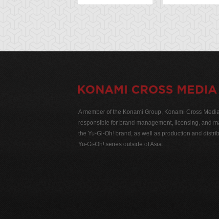
A member of the Konami Group, Konami Cross Media N
responsible for brand management, licensing, and ma
the Yu-Gi-Oh! brand, as well as production and distrib
Yu-Gi-Oh! series outside of Asia.