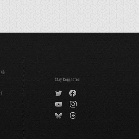
ING
Stay Connected
CT