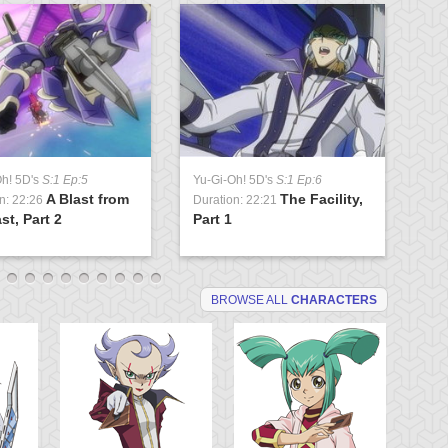
Oh! 5D's
S:1 Ep:5
Yu-Gi-Oh! 5D's
S:1 Ep:6
Yu
A Blast from
The Facility,
n: 22:26
Duration: 22:21
Du
st, Part 2
Part 1
Lo
BROWSE ALL
CHARACTERS