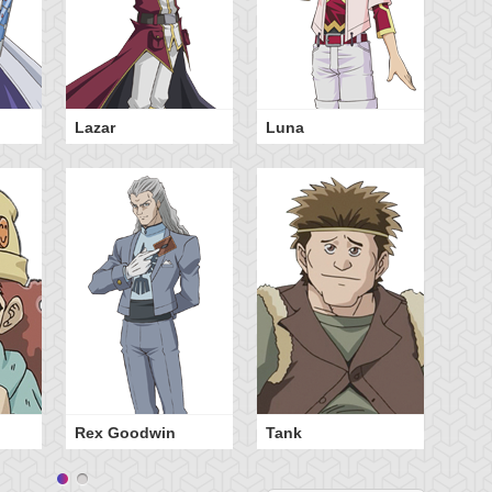
Lazar
Luna
Te
Rex Goodwin
Tank