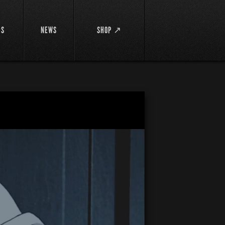
DS
NEWS
SHOP ↗