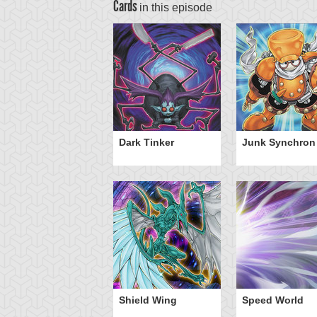
Cards
in this episode
Dark Tinker
Junk Synchron
Shield Wing
Speed World