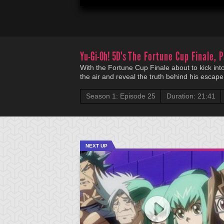
Yu-Gi-Oh! 5D's
The Fortune Cup Finale, P
With the Fortune Cup Finale about to kick into
the air and reveal the truth behind his escape 
Season 1: Episode 25
Duration: 21:41
NEXT UP