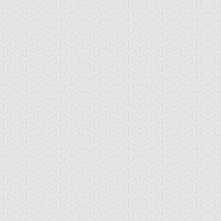
tsu Trudge
Yusei Fudo