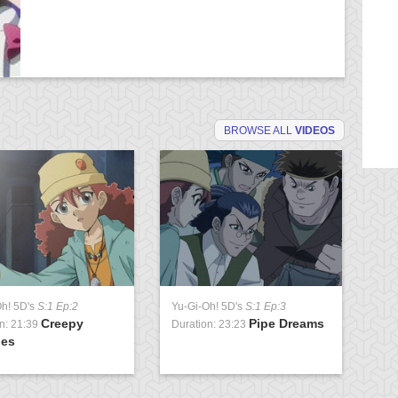
BROWSE ALL
VIDEOS
Oh! 5D's
S:1 Ep:2
Yu-Gi-Oh! 5D's
S:1 Ep:3
Yu
Creepy
Pipe Dreams
n: 21:39
Duration: 23:23
Du
ies
Pa