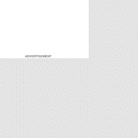
ADVERTISEMENT
-Gi-Oh! 5D's
S:1 Ep:7
Yu-Gi-Oh! 5D's
S:1 Ep:8
The Facility,
Fire It Up!
ration: 22:40
Duration: 20:55
rt 2