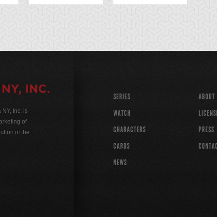
SERIES
ABOUT
Y, Inc. is
WATCH
LICENS
rketing of
CHARACTERS
PRESS
ution of the
CARDS
CONTA
NEWS