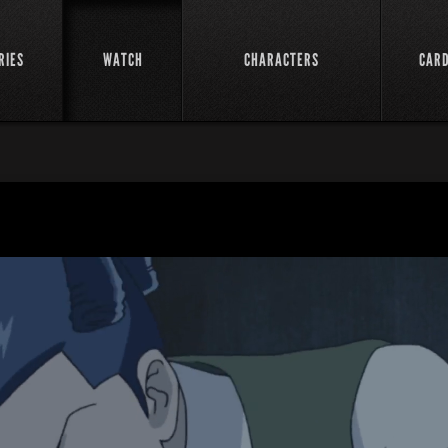
RIES
WATCH
CHARACTERS
CAR