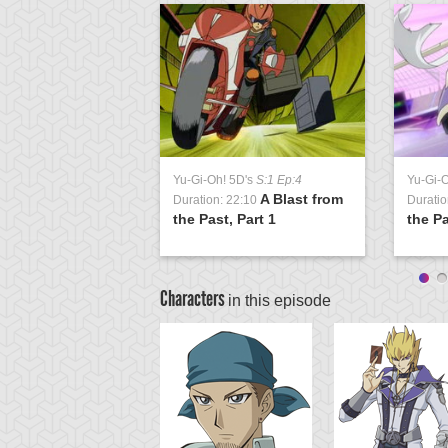
Yu-Gi-Oh! 5D's
S:1 Ep:4
Yu-Gi-
A Blast from
Duration: 22:10
Duratio
the Past, Part 1
the Pa
Characters
in this episode