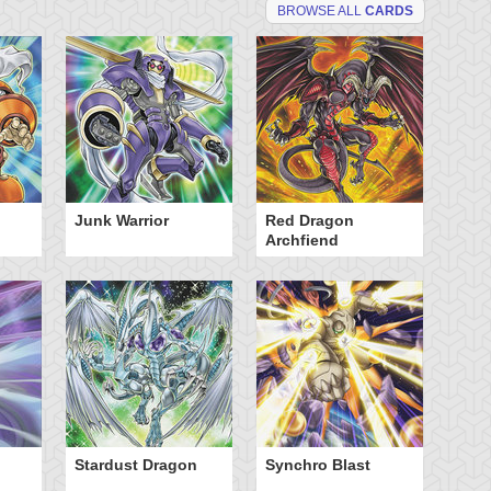
BROWSE ALL
CARDS
Junk Warrior
Red Dragon
Archfiend
Stardust Dragon
Synchro Blast