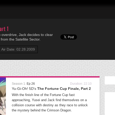
art 1
 overdrive, Jack decides to clear
from the Satellite Sector.
Air Date: 02.28.2009
Season 1:
Ep 26
Duration: 22:10
Yu-Gi-Oh! 5D's
The Fortune Cup Finale, Part 2
With the finish line of the Fortune Cup fast
approaching, Yusei and Jack find themselves on a
collision course with destiny as they race to unlock
the mystery behind the Crimson Dragon.