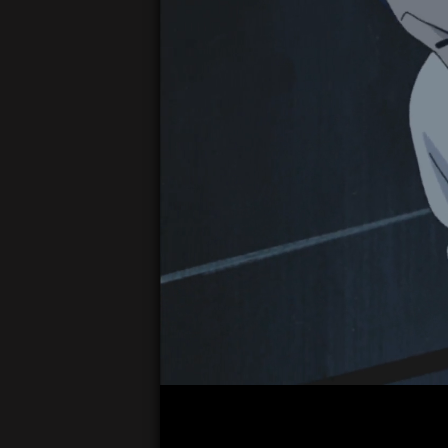
00:05