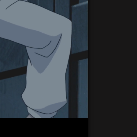
21:30