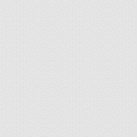
-Gi-Oh! 5D's
S:1 Ep:10
Yu-Gi-Oh! 5D's
S:1 Ep:11
The
The Take
ration: 22:39
Duration: 20:38
ckdown Duel, Part 2
Back, Part 1