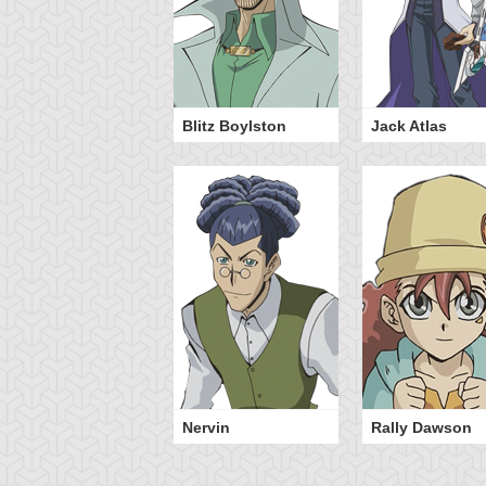
Blitz Boylston
Jack Atlas
Nervin
Rally Dawson