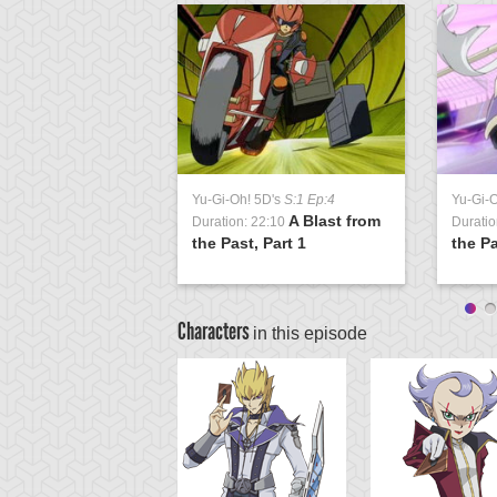
Yu-Gi-Oh! 5D's
S:1 Ep:4
Yu-Gi-
A Blast from
Duration: 22:10
Duratio
the Past, Part 1
the Pa
Characters
in this episode