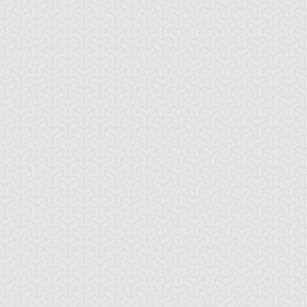
nic Chick
Speed Spell - End
Speed Spell - Silv
of the Storm
Contrails