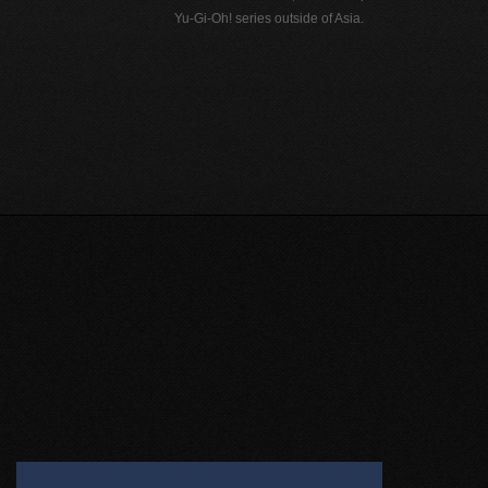
Yu-Gi-Oh! series outside of Asia.