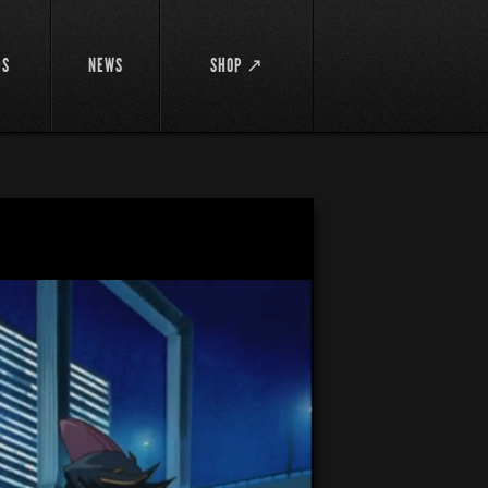
DS
NEWS
SHOP ↗