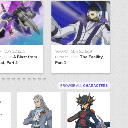
Oh! 5D's
S:1 Ep:5
Yu-Gi-Oh! 5D's
S:1 Ep:6
Yu
A Blast from
The Facility,
n: 22:26
Duration: 22:21
Du
st, Part 2
Part 1
Lo
BROWSE ALL
CHARACTERS