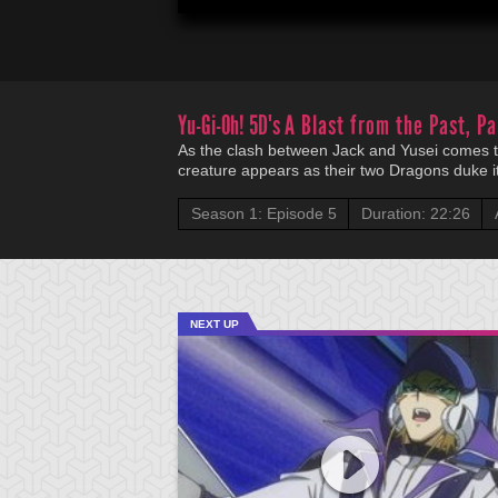
Yu-Gi-Oh! 5D's
A Blast from the Past, Pa
As the clash between Jack and Yusei comes to
creature appears as their two Dragons duke it
Season 1: Episode 5
Duration: 22:26
NEXT UP