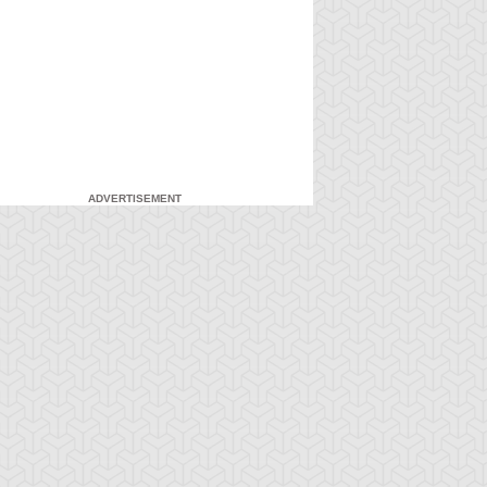
ADVERTISEMENT
-Gi-Oh! 5D's
S:1 Ep:7
Yu-Gi-Oh! 5D's
S:1 Ep:8
The Facility,
Fire It Up!
ration: 22:40
Duration: 20:55
rt 2