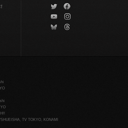
CT
shi
KYO
shi
KYO
H!!
ce/SHUEISHA, TV TOKYO, KONAMI