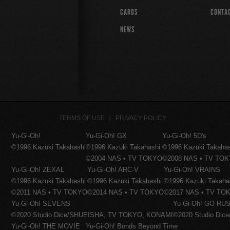
CARDS
CONTA
NEWS
TERMS OF USE
PRIVACY POLICY
Yu-Gi-Oh!
Yu-Gi-Oh! GX
Yu-Gi-Oh! 5D's
©1996 Kazuki Takahashi
©1996 Kazuki Takahashi
©1996 Kazuki Takaha
©2004 NAS • TV TOKYO
©2008 NAS • TV TO
Yu-Gi-Oh! ZEXAL
Yu-Gi-Oh! ARC-V
Yu-Gi-Oh! VRAINS
©1996 Kazuki Takahashi
©1996 Kazuki Takahashi
©1996 Kazuki Takaha
©2011 NAS • TV TOKYO
©2014 NAS • TV TOKYO
©2017 NAS • TV TO
Yu-Gi-Oh! SEVENS
Yu-Gi-Oh! GO RUS
©2020 Studio Dice/SHUEISHA, TV TOKYO, KONAMI
©2020 Studio Di
Yu-Gi-Oh! THE MOVIE
Yu-Gi-Oh! Bonds Beyond Time