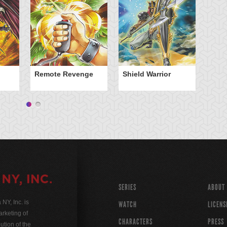
Remote Revenge
Shield Warrior
Sp
SERIES
ABOUT
Y, Inc. is
WATCH
LICENS
rketing of
CHARACTERS
PRESS
ution of the