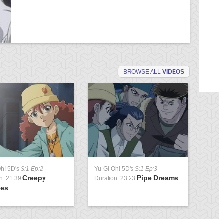
BROWSE ALL
VIDEOS
Oh! 5D's
S:1 Ep:2
Yu-Gi-Oh! 5D's
S:1 Ep:3
Yu
Creepy
Pipe Dreams
n: 21:39
Duration: 23:23
Du
ies
Pa