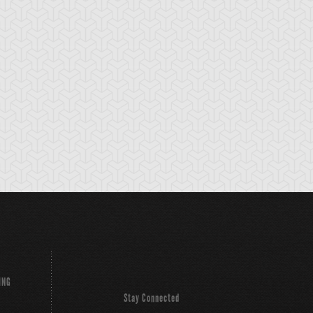
eed World
Stardust Dragon
Synchro Deflecto
ING
Stay Connected