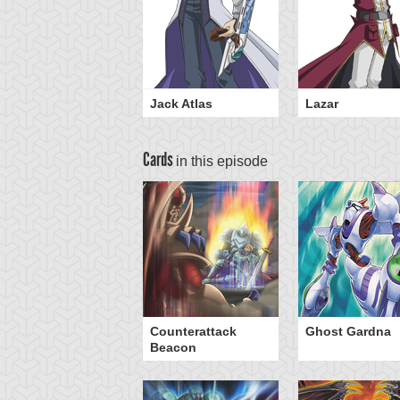
Jack Atlas
Lazar
Cards
in this episode
eed Warrior
Counterattack
Ghost Gardna
Beacon