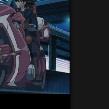
22:25