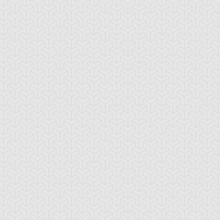
-Gi-Oh! 5D's
S:1 Ep:10
Yu-Gi-Oh! 5D's
S:1 Ep:11
The
The Take
ration: 22:39
Duration: 20:38
ckdown Duel, Part 2
Back, Part 1