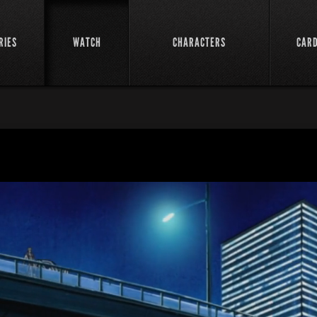
RIES
WATCH
CHARACTERS
CAR