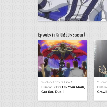
Episodes Yu-Gi-Oh! 5D's
Season 1
D's
S:1 Ep:63
Yu-Gi-Oh! 5D's
S:1 Ep:1
Yu-Gi-
Signs of
On Your Mark,
3:23
Duration: 21:24
Duratio
t 2
Get Set, Duel!
Crawl