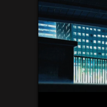
00:04