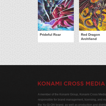
Prideful Roar
Red Dragon
Archfiend
A member of the Konami Group, Konami Cross Media N
responsible for brand management, licensing, and ma
the Yu-Gi-Oh! brand, as well as production and distrib