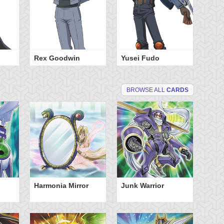
Rex Goodwin
Yusei Fudo
BROWSE ALL
CARDS
Harmonia Mirror
Junk Warrior
So