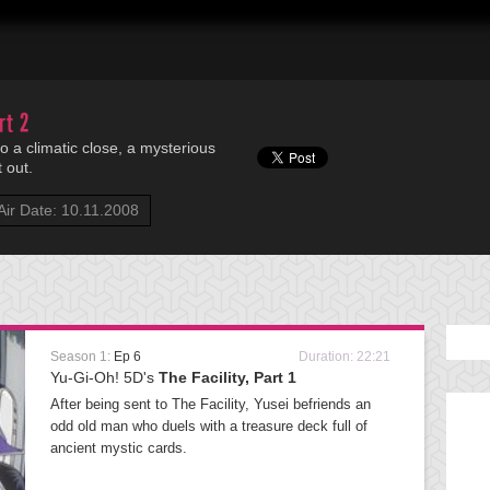
rt 2
 a climatic close, a mysterious
 out.
Air Date: 10.11.2008
Season 1:
Ep 6
Duration: 22:21
Yu-Gi-Oh! 5D's
The Facility, Part 1
After being sent to The Facility, Yusei befriends an
odd old man who duels with a treasure deck full of
ancient mystic cards.