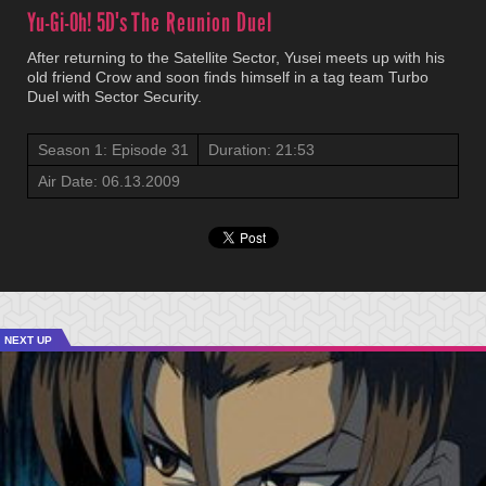
Yu-Gi-Oh! 5D's
The Reunion Duel
After returning to the Satellite Sector, Yusei meets up with his
old friend Crow and soon finds himself in a tag team Turbo
Duel with Sector Security.
Season 1: Episode 31
Duration: 21:53
Air Date: 06.13.2009
NEXT UP