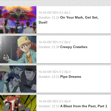
Yu-Gi-Oh! 5D's
S:1 Ep:1
On Your Mark, Get Set,
Duration: 21:24
Duel!
Yu-Gi-Oh! 5D's
S:1 Ep:2
Creepy Crawlies
Duration: 21:39
Yu-Gi-Oh! 5D's
S:1 Ep:3
Pipe Dreams
Duration: 23:23
Yu-Gi-Oh! 5D's
S:1 Ep:4
A Blast from the Past, Part 1
Duration: 22:10