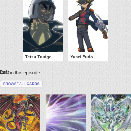
Tetsu Trudge
Yusei Fudo
Cards
in this episode
BROWSE ALL
CARDS