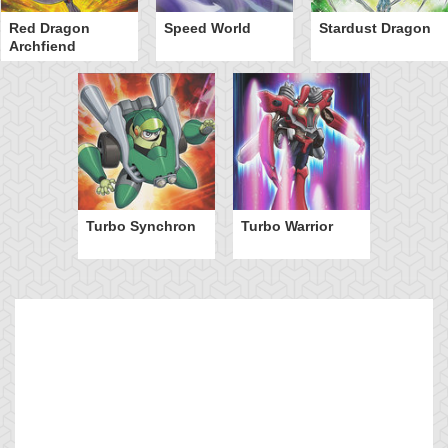
Red Dragon
Speed World
Stardust Dragon
Archfiend
Turbo Synchron
Turbo Warrior