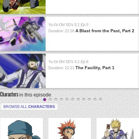
Yu-Gi-Oh! 5D's
S:1 Ep:5
A Blast from the Past, Part 2
Duration: 22:26
Yu-Gi-Oh! 5D's
S:1 Ep:6
The Facility, Part 1
Duration: 22:21
Characters
in this episode
BROWSE ALL
CHARACTERS