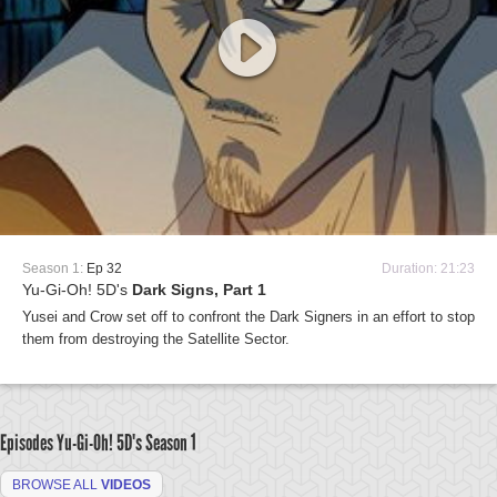
Season 1:
Ep 32
Duration: 21:23
Yu-Gi-Oh! 5D's
Dark Signs, Part 1
Yusei and Crow set off to confront the Dark Signers in an effort to stop
them from destroying the Satellite Sector.
Episodes Yu-Gi-Oh! 5D's
Season 1
BROWSE ALL
VIDEOS