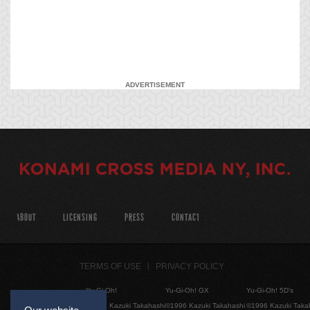
ADVERTISEMENT
ABOUT
LICENSING
PRESS
CONTACT
TERMS OF USE
PRIVACY POLICY
Yu-Gi-Oh!
Yu-Gi-Oh! GX
Yu-Gi-Oh! 5D's
©1996 Kazuki Takahashi
©1996 Kazuki Takahashi
©1996 Kazuki Taka