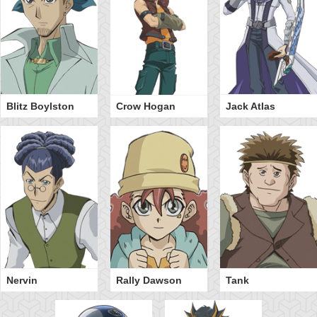
Blitz Boylston
Crow Hogan
Jack Atlas
Nervin
Rally Dawson
Tank