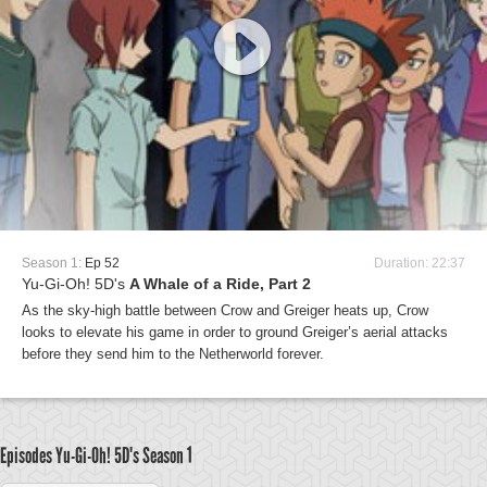
Season 1:
Ep 52
Duration: 22:37
Yu-Gi-Oh! 5D's
A Whale of a Ride, Part 2
As the sky-high battle between Crow and Greiger heats up, Crow
looks to elevate his game in order to ground Greiger’s aerial attacks
before they send him to the Netherworld forever.
Episodes Yu-Gi-Oh! 5D's
Season 1