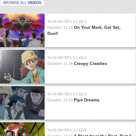
BROWSE ALL
VIDEOS
Yu-Gi-Oh! 5D's
S:1 Ep:1
On Your Mark, Get Set,
Duration: 21:24
Duel!
Yu-Gi-Oh! 5D's
S:1 Ep:2
Creepy Crawlies
Duration: 21:39
Yu-Gi-Oh! 5D's
S:1 Ep:3
Pipe Dreams
Duration: 23:23
Yu-Gi-Oh! 5D's
S:1 Ep:4
A Blast from the Past, Part 1