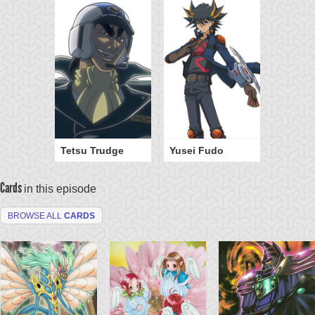
Tetsu Trudge
Yusei Fudo
Cards
in this episode
BROWSE ALL
CARDS