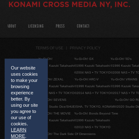
ABOUT
LICENSING
PRESS
CONTACT
TERMS OF USE
PRIVACY POLICY
Yu-Gi-Oh!
Yu-Gi-Oh! GX
Yu-Gi-Oh! 5D's
©1996 Kazuki Takahashi
©1996 Kazuki Takahashi
©1996 Kazuki Taka
Our website
©2004 NAS • TV TOKYO
©2008 NAS • TV 
uses cookies
Yu-Gi-Oh! ZEXAL
Yu-Gi-Oh! ARC-V
Yu-Gi-Oh! VRAINS
to make your
browsing
©1996 Kazuki Takahashi
©1996 Kazuki Takahashi
©1996 Kazuki Taka
experience
©2011 NAS • TV TOKYO
©2014 NAS • TV TOKYO
©2017 NAS • TV 
better. By
Yu-Gi-Oh! SEVENS
Yu-Gi-Oh! GO R
using our site
©2020 Studio Dice/SHUEISHA, TV TOKYO, KONAMI
©2020 Studio D
you agree to
Yu-Gi-Oh! THE MOVIE
Yu-Gi-Oh! Bonds Beyond Time
our use of
©1996 Kazuki Takahashi
©1996 Kazuki Takahashi
cookies.
©2010 NAS • TV TOKYO
LEARN
Yu-Gi-Oh! The Dark Side Of Dimensions
MORE
.