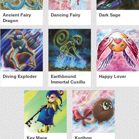
Ancient Fairy
Dancing Fairy
Dark Sage
Dragon
Diving Exploder
Earthbound
Happy Lover
Immortal Cusillu
Key Mace
Kuribon