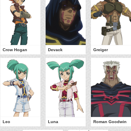
Crow Hogan
Devack
Greiger
Leo
Luna
Roman Goodwin