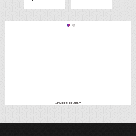
ADVERTISEMENT