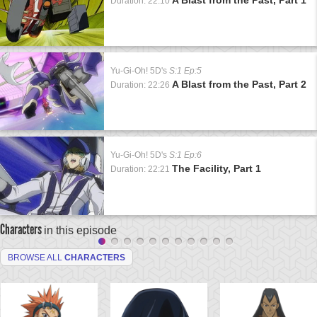
Duration: 22:10
Yu-Gi-Oh! 5D's
S:1 Ep:5
A Blast from the Past, Part 2
Duration: 22:26
Yu-Gi-Oh! 5D's
S:1 Ep:6
The Facility, Part 1
Duration: 22:21
Characters
in this episode
BROWSE ALL
CHARACTERS