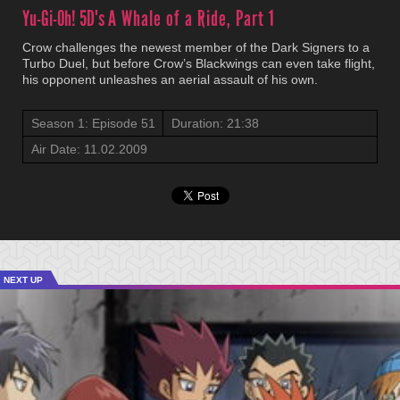
Yu-Gi-Oh! 5D's
A Whale of a Ride, Part 1
Crow challenges the newest member of the Dark Signers to a
Turbo Duel, but before Crow’s Blackwings can even take flight,
his opponent unleashes an aerial assault of his own.
Season 1: Episode 51
Duration: 21:38
Air Date: 11.02.2009
NEXT UP