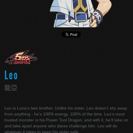
Leo
龍亞
Leo is Luna’s twin brother. Unlike his sister, Leo doesn’t shy away
from anything - he’s 100% energy, 100% of the time. Leo’s most
trusted monster is his Power Tool Dragon, and with it, he’ll take on
and take apart anyone who dares challenge him. Leo will do
whatever it takes to keep his sister safe.