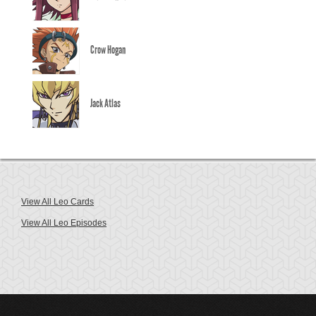
Crow Hogan
Jack Atlas
View All Leo Cards
View All Leo Episodes