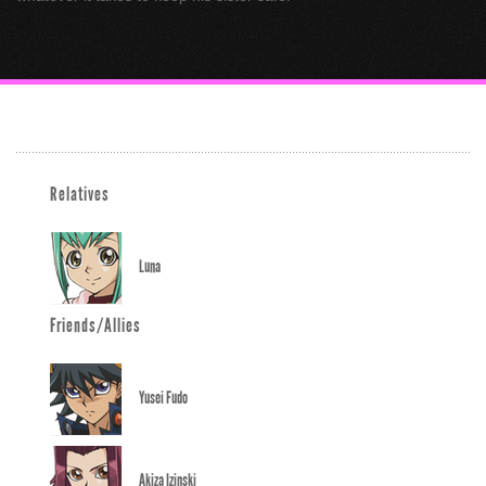
Relatives
Luna
Friends/Allies
Yusei Fudo
Akiza Izinski