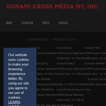
ABOUT
LICENSING
PRESS
CONTACT
TERMS OF USE
PRIVACY POLICY
Yu-Gi-Oh!
Yu-Gi-Oh! GX
Yu-Gi-Oh! 5D's
©1996 Kazuki Takahashi
©1996 Kazuki Takahashi
©1996 Kazuki Taka
Our website
©2004 NAS • TV TOKYO
©2008 NAS • TV 
uses cookies
Yu-Gi-Oh! ZEXAL
Yu-Gi-Oh! ARC-V
Yu-Gi-Oh! VRAINS
to make your
browsing
©1996 Kazuki Takahashi
©1996 Kazuki Takahashi
©1996 Kazuki Taka
experience
©2011 NAS • TV TOKYO
©2014 NAS • TV TOKYO
©2017 NAS • TV 
better. By
Yu-Gi-Oh! SEVENS
Yu-Gi-Oh! GO R
using our site
©2020 Studio Dice/SHUEISHA, TV TOKYO, KONAMI
©2020 Studio D
you agree to
Yu-Gi-Oh! THE MOVIE
Yu-Gi-Oh! Bonds Beyond Time
our use of
©1996 Kazuki Takahashi
©1996 Kazuki Takahashi
cookies.
©2010 NAS • TV TOKYO
LEARN
Yu-Gi-Oh! The Dark Side Of Dimensions