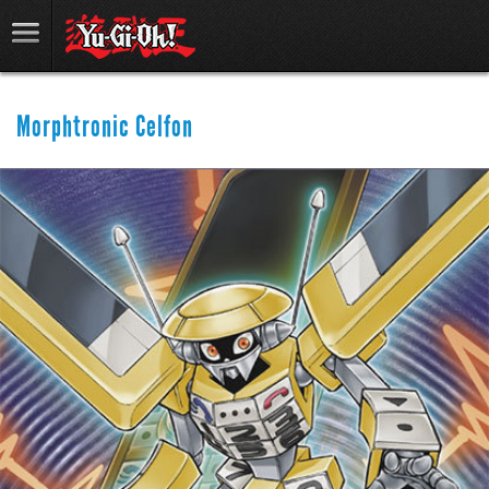
Morphtronic Celfon