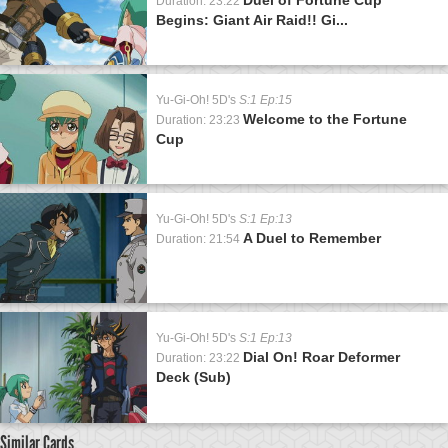
Duration: 23:22
Begins: Giant Air Raid!! Gi...
Yu-Gi-Oh! 5D's
S:1 Ep:15
Welcome to the Fortune
Duration: 23:23
Cup
Yu-Gi-Oh! 5D's
S:1 Ep:13
A Duel to Remember
Duration: 21:54
Yu-Gi-Oh! 5D's
S:1 Ep:13
Dial On! Roar Deformer
Duration: 23:22
Deck (Sub)
Similar Cards