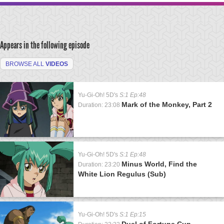
Appears in the following episode
BROWSE ALL
VIDEOS
Yu-Gi-Oh! 5D's
S:1 Ep:48
Mark of the Monkey, Part 2
Duration: 23:08
Yu-Gi-Oh! 5D's
S:1 Ep:48
Minus World, Find the
Duration: 23:20
White Lion Regulus (Sub)
Yu-Gi-Oh! 5D's
S:1 Ep:15
Duel of Fortune Cup