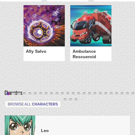
Ally Salvo
Ambulance
Rescueroid
Characters
BROWSE ALL
CHARACTERS
Leo