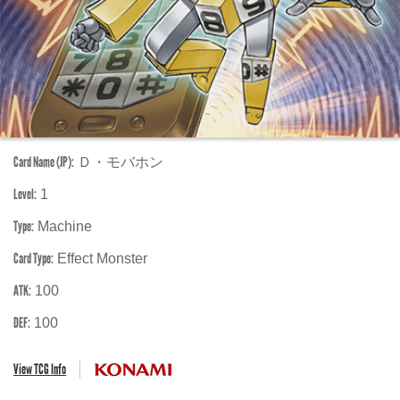
Card Name (JP):
Ｄ・モバホン
Level:
1
Type:
Machine
Card Type:
Effect Monster
ATK:
100
DEF:
100
View TCG Info