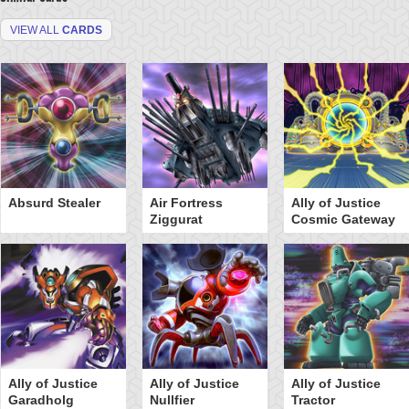
VIEW ALL
CARDS
Absurd Stealer
Air Fortress
Ally of Justice
Ziggurat
Cosmic Gateway
Ally of Justice
Ally of Justice
Ally of Justice
Garadholg
Nullfier
Tractor