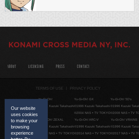
ABOUT
LICENSING
PRESS
CONTACT
TERMS OF USE
PRIVACY POLICY
Yu-Gi-Oh!
Yu-Gi-Oh! GX
Yu-Gi-Oh! 5D's
©1996 Kazuki Takahashi
©1996 Kazuki Takahashi
©1996 Kazuki Taka
Our website
©2004 NAS • TV TOKYO
©2008 NAS • TV 
uses cookies
Yu-Gi-Oh! ZEXAL
Yu-Gi-Oh! ARC-V
Yu-Gi-Oh! VRAINS
to make your
browsing
©1996 Kazuki Takahashi
©1996 Kazuki Takahashi
©1996 Kazuki Taka
experience
©2011 NAS • TV TOKYO
©2014 NAS • TV TOKYO
©2017 NAS • TV 