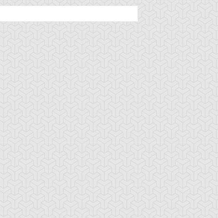
mbulanceroid
Ancient Gear
Ancient Gear Be