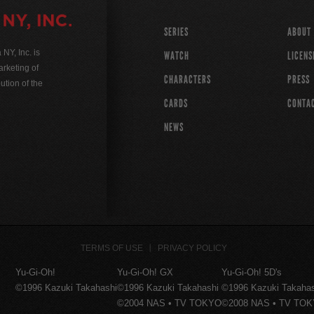
SERIES
ABOUT
Y, Inc. is
WATCH
LICENS
rketing of
CHARACTERS
PRESS
ution of the
CARDS
CONTA
NEWS
TERMS OF USE
PRIVACY POLICY
Yu-Gi-Oh!
Yu-Gi-Oh! GX
Yu-Gi-Oh! 5D's
©1996 Kazuki Takahashi
©1996 Kazuki Takahashi
©1996 Kazuki Takaha
©2004 NAS • TV TOKYO
©2008 NAS • TV TO