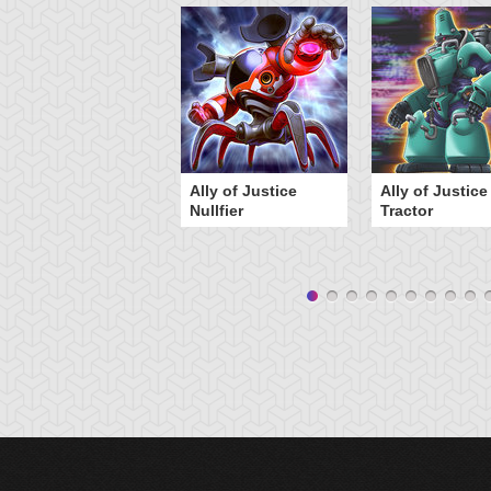
Ally of Justice
Ally of Justice
Nullfier
Tractor