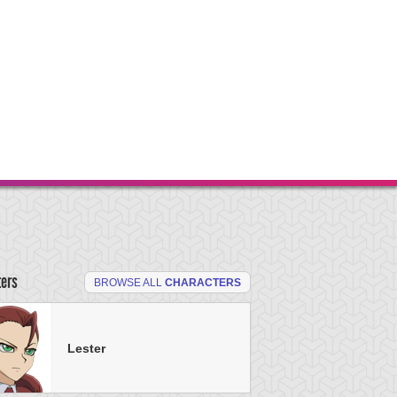
ters
BROWSE ALL
CHARACTERS
Lester