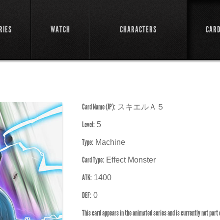
RIES
WATCH
CHARACTERS
CAR
Card Name (JP):
スキエルＡ５
Level:
5
Type:
Machine
Card Type:
Effect Monster
ATK:
1400
DEF:
0
This card appears in the animated series and is currently not part