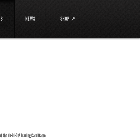
DS
NEWS
SHOP ↗
 of the Yu-Gi-Oh! Trading Card Game