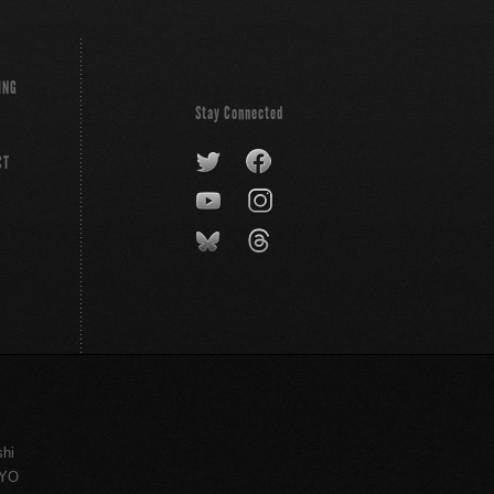
ING
Stay Connected
CT
shi
KYO