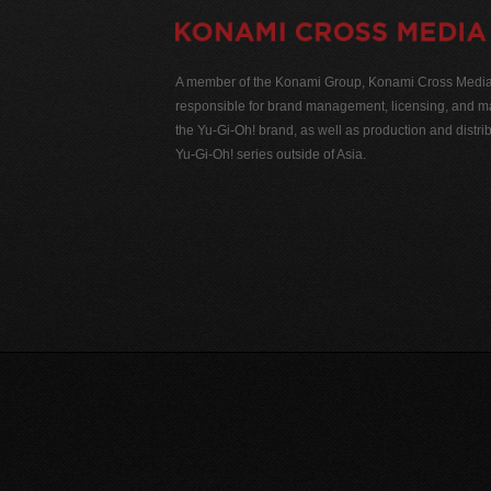
A member of the Konami Group, Konami Cross Media N
responsible for brand management, licensing, and ma
the Yu-Gi-Oh! brand, as well as production and distrib
Yu-Gi-Oh! series outside of Asia.