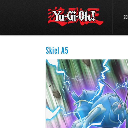
SE
Skiel A5