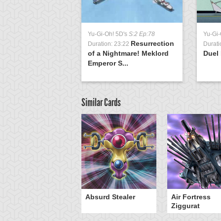
Yu-Gi-Oh! 5D's
S:2 Ep:78
Yu-Gi-
Resurrection
Duration: 23:22
Durati
of a Nightmare! Meklord
Duel 
Emperor S...
Similar Cards
Y-Dragon Cannon
Absurd Stealer
Air Fortress
Ziggurat