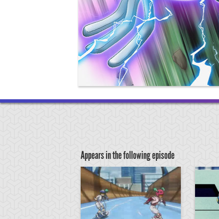
Appears in the following episode