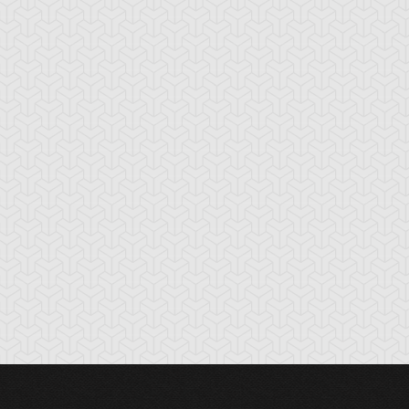
cient Gear
Ancient Gear
Ancient Gear
olem
Soldier
Statue