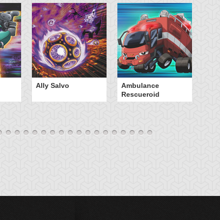
Ally Salvo
Ambulance
An
Rescueroid
G