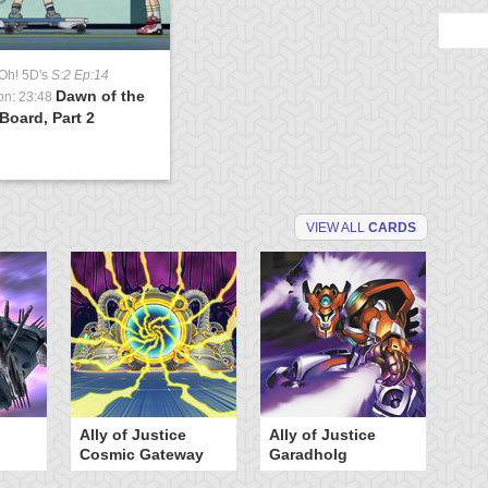
Oh! 5D's
S:2 Ep:14
Dawn of the
on: 23:48
Board, Part 2
VIEW ALL
CARDS
Ally of Justice
Ally of Justice
A
Cosmic Gateway
Garadholg