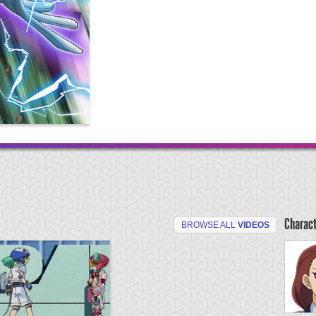
Charac
BROWSE ALL
VIDEOS