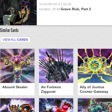
Yu-Gi-Oh! GX
S:1 Ep:28
Grave Risk, Part 2
Duration: 20:48
Similar Cards
VIEW ALL
CARDS
Absurd Stealer
Air Fortress
Ally of Justice
Ziggurat
Cosmic Gateway