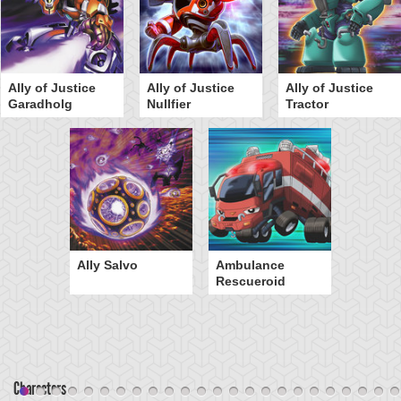
Ally of Justice
Ally of Justice
Ally of Justice
Garadholg
Nullfier
Tractor
Ally Salvo
Ambulance
Rescueroid
Characters