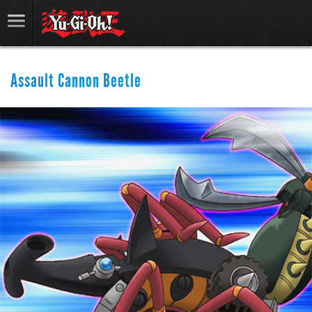
Assault Cannon Beetle