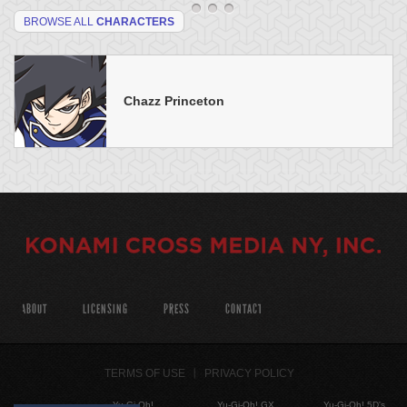
BROWSE ALL
CHARACTERS
Chazz Princeton
ABOUT
LICENSING
PRESS
CONTACT
TERMS OF USE
PRIVACY POLICY
Yu-Gi-Oh!
Yu-Gi-Oh! GX
Yu-Gi-Oh! 5D's