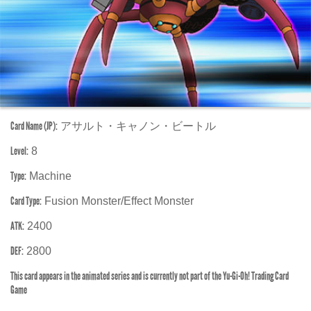
Card Name (JP):
アサルト・キャノン・ビートル
Level:
8
Type:
Machine
Card Type:
Fusion Monster/Effect Monster
ATK:
2400
DEF:
2800
This card appears in the animated series and is currently not part of the Yu-Gi-Oh! Trading Card
Game