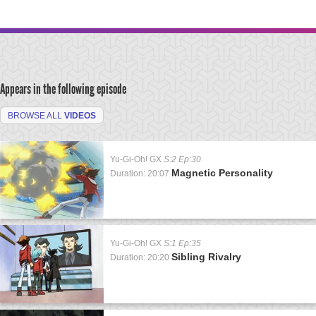
Appears in the following episode
BROWSE ALL
VIDEOS
Yu-Gi-Oh! GX
S:2 Ep:30
Magnetic Personality
Duration: 20:07
Yu-Gi-Oh! GX
S:1 Ep:35
Sibling Rivalry
Duration: 20:20