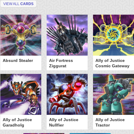
VIEW ALL
CARDS
Absurd Stealer
Air Fortress
Ally of Justice
Ziggurat
Cosmic Gateway
Ally of Justice
Ally of Justice
Ally of Justice
Garadholg
Nullfier
Tractor