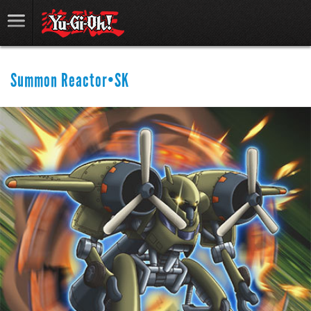
Summon Reactor•SK