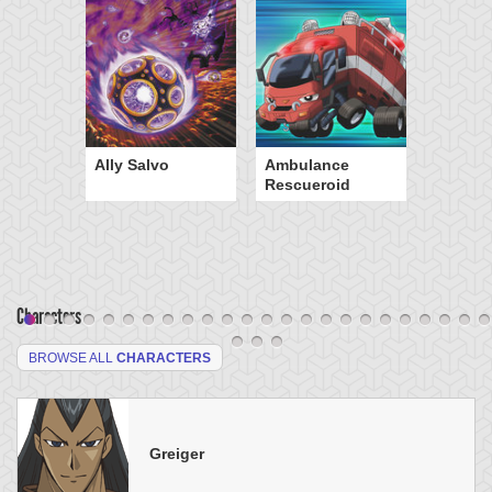
Ally Salvo
Ambulance
Rescueroid
Characters
BROWSE ALL
CHARACTERS
Greiger