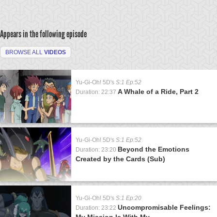
Appears in the following episode
BROWSE ALL
VIDEOS
Yu-Gi-Oh! 5D's
S:1 Ep:52
A Whale of a Ride, Part 2
Duration: 22:37
Yu-Gi-Oh! 5D's
S:1 Ep:52
Beyond the Emotions
Duration: 23:20
Created by the Cards (Sub)
Yu-Gi-Oh! 5D's
S:1 Ep:20
Uncompromisable Feelings:
Duration: 23:22
My Mission Is With My...