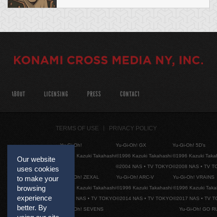
ABOUT
LICENSING
PRESS
CONTACT
TERMS OF USE
PRIVACY POLICY
Yu-Gi-Oh!
Yu-Gi-Oh! GX
Yu-Gi-Oh! 5D's
©1996 Kazuki Takahashi
©1996 Kazuki Takahashi
©1996 Kazuki Taka
Our website
©2004 NAS • TV TOKYO
©2008 NAS • TV 
uses cookies
Yu-Gi-Oh! ZEXAL
Yu-Gi-Oh! ARC-V
Yu-Gi-Oh! VRAINS
to make your
browsing
©1996 Kazuki Takahashi
©1996 Kazuki Takahashi
©1996 Kazuki Taka
experience
©2011 NAS • TV TOKYO
©2014 NAS • TV TOKYO
©2017 NAS • TV 
better. By
Yu-Gi-Oh! SEVENS
Yu-Gi-Oh! GO R