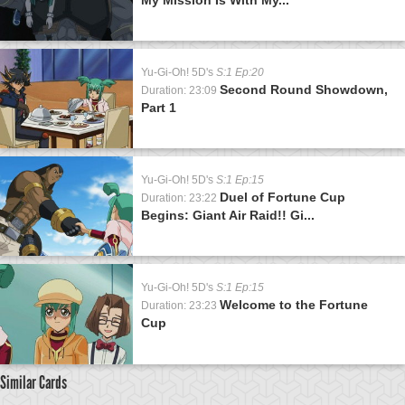
Yu-Gi-Oh! 5D's
S:1 Ep:20
Second Round Showdown,
Duration: 23:09
Part 1
Yu-Gi-Oh! 5D's
S:1 Ep:15
Duel of Fortune Cup
Duration: 23:22
Begins: Giant Air Raid!! Gi...
Yu-Gi-Oh! 5D's
S:1 Ep:15
Welcome to the Fortune
Duration: 23:23
Cup
Similar Cards