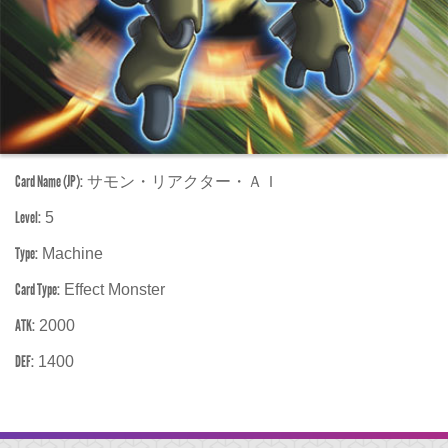
Card Name (JP):
サモン・リアクター・ＡＩ
Level:
5
Type:
Machine
Card Type:
Effect Monster
ATK:
2000
DEF:
1400