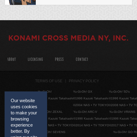
ABOUT
LICENSING
PRESS
CONTACT
TERMS OF USE
PRIVACY POLICY
Yu-Gi-Oh!
Yu-Gi-Oh! GX
Yu-Gi-Oh! 5D's
©1996 Kazuki Takahashi
©1996 Kazuki Takahashi
©1996 Kazuki Taka
Our website
©2004 NAS • TV TOKYO
©2008 NAS • TV 
uses cookies
Yu-Gi-Oh! ZEXAL
Yu-Gi-Oh! ARC-V
Yu-Gi-Oh! VRAINS
to make your
browsing
©1996 Kazuki Takahashi
©1996 Kazuki Takahashi
©1996 Kazuki Taka
experience
©2011 NAS • TV TOKYO
©2014 NAS • TV TOKYO
©2017 NAS • TV 
better. By
Yu-Gi-Oh! SEVENS
Yu-Gi-Oh! GO R