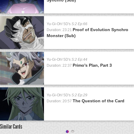
Yu-Gi-Oh! 5D's
S:2 Ep:66
Proof of Evolution Synchro
Duration: 23:21
Monster (Sub)
Yu-Gi-Oh! 5D's
S:2 Ep:44
Primo's Plan, Part 3
Duration: 22:37
Yu-Gi-Oh! 5D's
S:2 Ep:29
The Question of the Card
Duration: 20:57
Similar Cards