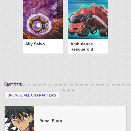
Ally Salvo
Ambulance
Rescueroid
Characters
BROWSE ALL
CHARACTERS
Yusei Fudo