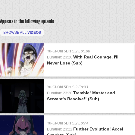
Appears in the following episode
BROWSE ALL
VIDEOS
Yu-Gi-Oh! 5D's
S:2 Ep:108
With Real Courage, I'll
Duration: 23:20
Never Lose (Sub)
Yu-Gi-Oh! 5D's
S:2 Ep:93
Tremble! Master and
Duration: 23:20
Servant's Resolve!! (Sub)
Yu-Gi-Oh! 5D's
S:2 Ep:74
Further Evolution! Accel
Duration: 23:22
Synchro (Sub)