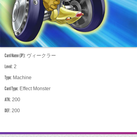
Card Name (JP):
ヴィークラー
Level:
2
Type:
Machine
Card Type:
Effect Monster
ATK:
200
DEF:
200