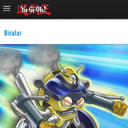
Bicular