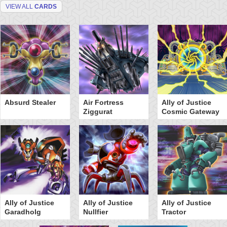
VIEW ALL
CARDS
Absurd Stealer
Air Fortress
Ally of Justice
Ziggurat
Cosmic Gateway
Ally of Justice
Ally of Justice
Ally of Justice
Garadholg
Nullfier
Tractor