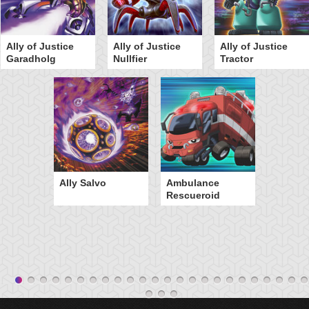
Ally of Justice
Ally of Justice
Ally of Justice
Garadholg
Nullfier
Tractor
Ally Salvo
Ambulance
Rescueroid