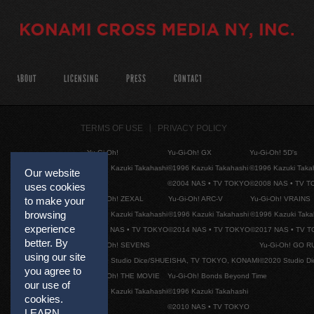
ABOUT
LICENSING
PRESS
CONTACT
TERMS OF USE
PRIVACY POLICY
Yu-Gi-Oh!
Yu-Gi-Oh! GX
Yu-Gi-Oh! 5D's
©1996 Kazuki Takahashi
©1996 Kazuki Takahashi
©1996 Kazuki Taka
Our website
©2004 NAS • TV TOKYO
©2008 NAS • TV 
uses cookies
Yu-Gi-Oh! ZEXAL
Yu-Gi-Oh! ARC-V
Yu-Gi-Oh! VRAINS
to make your
browsing
©1996 Kazuki Takahashi
©1996 Kazuki Takahashi
©1996 Kazuki Taka
experience
©2011 NAS • TV TOKYO
©2014 NAS • TV TOKYO
©2017 NAS • TV 
better. By
Yu-Gi-Oh! SEVENS
Yu-Gi-Oh! GO R
using our site
©2020 Studio Dice/SHUEISHA, TV TOKYO, KONAMI
©2020 Studio D
you agree to
Yu-Gi-Oh! THE MOVIE
Yu-Gi-Oh! Bonds Beyond Time
our use of
©1996 Kazuki Takahashi
©1996 Kazuki Takahashi
cookies.
©2010 NAS • TV TOKYO
LEARN