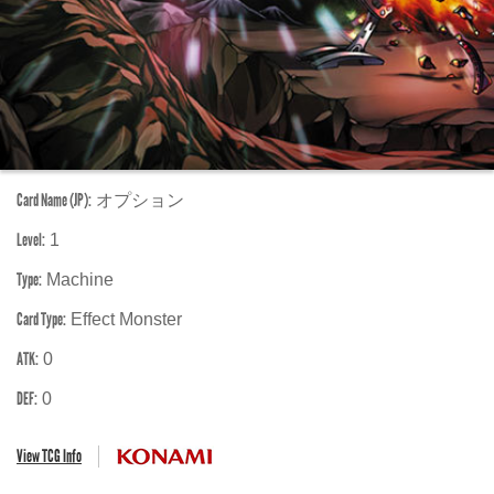
Card Name (JP):
オプション
Level:
1
Type:
Machine
Card Type:
Effect Monster
ATK:
0
DEF:
0
View TCG Info