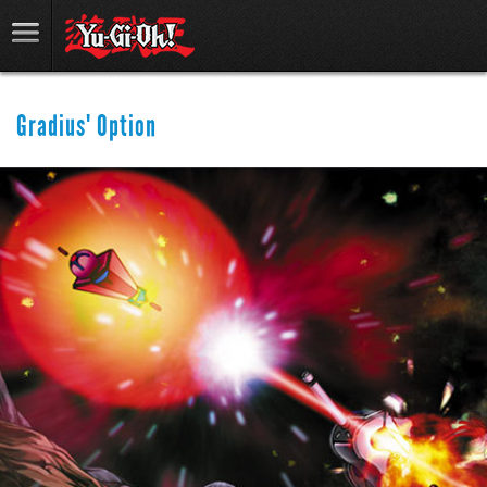
Gradius' Option