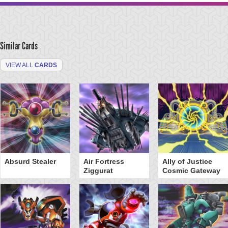
Similar Cards
VIEW ALL
CARDS
Absurd Stealer
Air Fortress
Ally of Justice
Ziggurat
Cosmic Gateway