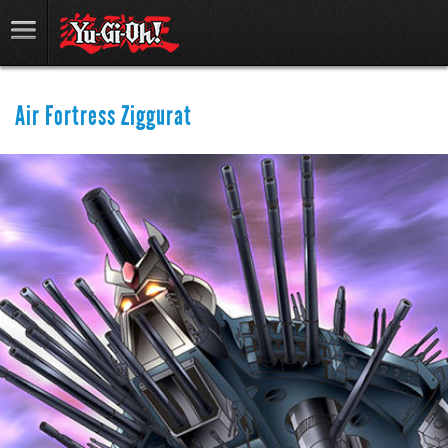
Air Fortress Ziggurat