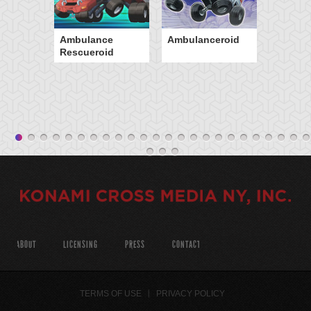
Ambulance
Ambulanceroid
Rescueroid
ABOUT
LICENSING
PRESS
CONTACT
TERMS OF USE
PRIVACY POLICY