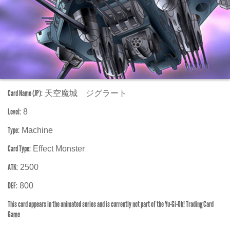
Card Name (JP):
天空魔城 ジグラート
Level:
8
Type:
Machine
Card Type:
Effect Monster
ATK:
2500
DEF:
800
This card appears in the animated series and is currently not part of the Yu-Gi-Oh! Trading Card
Game