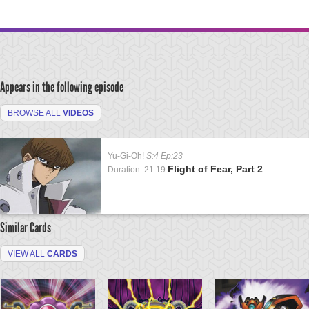
Appears in the following episode
BROWSE ALL
VIDEOS
Yu-Gi-Oh!
S:4 Ep:23
Flight of Fear, Part 2
Duration: 21:19
Similar Cards
VIEW ALL
CARDS