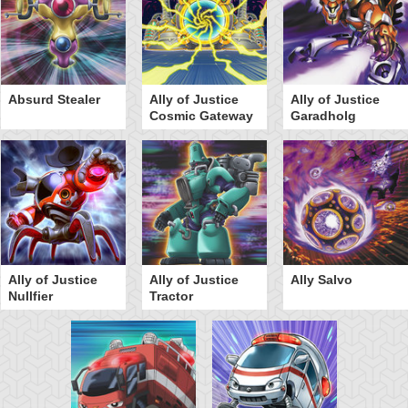
Absurd Stealer
Ally of Justice
Ally of Justice
Cosmic Gateway
Garadholg
Ally of Justice
Ally of Justice
Ally Salvo
Nullfier
Tractor