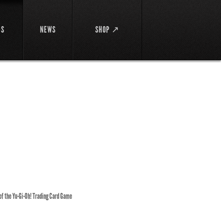
DS
NEWS
SHOP ↗
 of the Yu-Gi-Oh! Trading Card Game