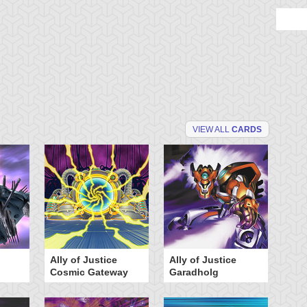
VIEW ALL
CARDS
Ally of Justice
Ally of Justice
A
Cosmic Gateway
Garadholg