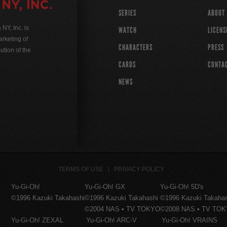
SERIES
ABOUT
Y, Inc. is
WATCH
LICENS
rketing of
CHARACTERS
PRESS
ution of the
CARDS
CONTA
NEWS
TERMS OF USE
PRIVACY POLICY
Yu-Gi-Oh!
Yu-Gi-Oh! GX
Yu-Gi-Oh! 5D's
©1996 Kazuki Takahashi
©1996 Kazuki Takahashi
©1996 Kazuki Takaha
©2004 NAS • TV TOKYO
©2008 NAS • TV TO
Yu-Gi-Oh! ZEXAL
Yu-Gi-Oh! ARC-V
Yu-Gi-Oh! VRAINS