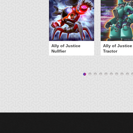
Ally of Justice
Ally of Justice
Nullfier
Tractor