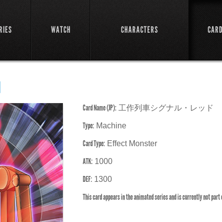
RIES
WATCH
CHARACTERS
CAR
d
Card Name (JP):
工作列車シグナル・レッド
Type:
Machine
Card Type:
Effect Monster
ATK:
1000
DEF:
1300
This card appears in the animated series and is currently not part