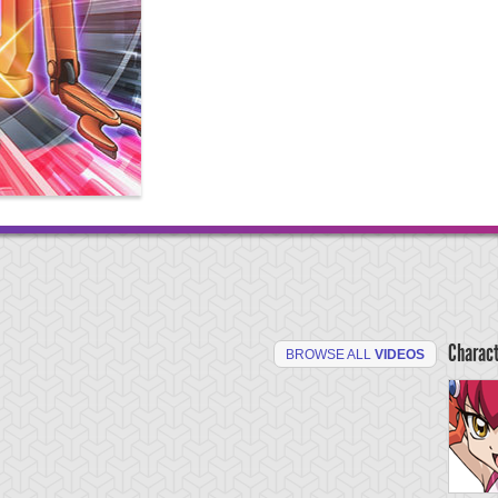
Charac
BROWSE ALL
VIDEOS