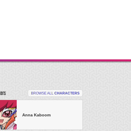
ters
BROWSE ALL
CHARACTERS
Anna Kaboom