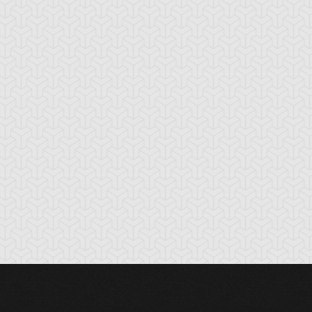
cient Gear
Ancient Gear
Ancient Gear
olem
Soldier
Statue