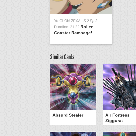
Yu-Gi-Oh! ZEXAL
S:2 Ep:3
Roller
Duration: 21:22
Coaster Rampage!
Similar Cards
Y-Dragon Cannon
Absurd Stealer
Air Fortress
Ziggurat