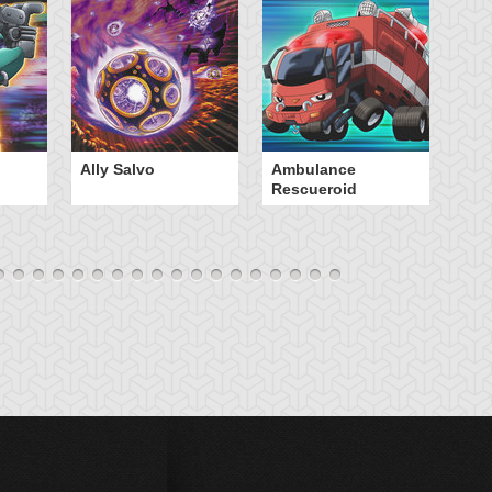
Ally Salvo
Ambulance
An
Rescueroid
G