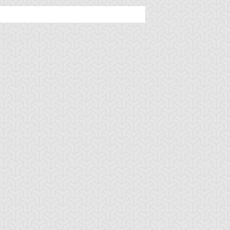
mbulanceroid
Ancient Gear
Ancient Gear Be