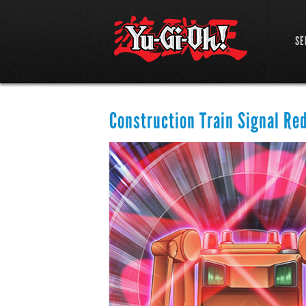
SE
Construction Train Signal Re