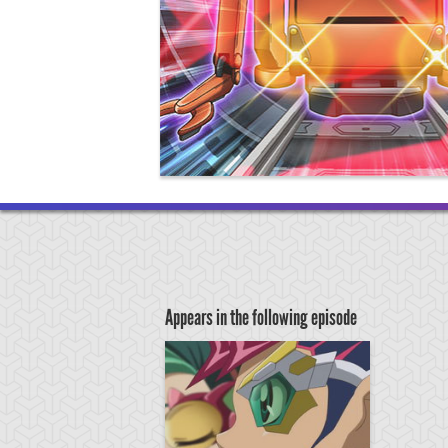
Appears in the following episode