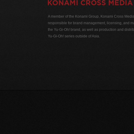
A member of the Konami Group, Konami Cross Media N
responsible for brand management, licensing, and ma
the Yu-Gi-Oh! brand, as well as production and distrib
Yu-Gi-Oh! series outside of Asia.