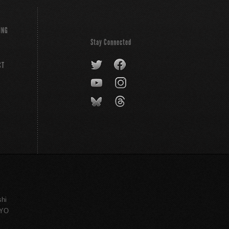
ING
Stay Connected
CT
shi
KYO