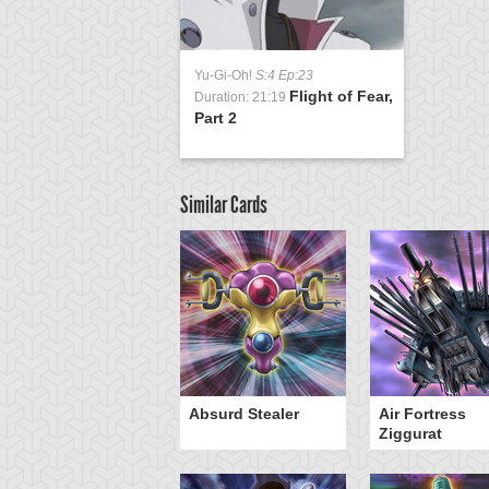
Yu-Gi-Oh!
S:4 Ep:23
Flight of Fear,
Duration: 21:19
Part 2
Similar Cards
Y-Dragon Cannon
Absurd Stealer
Air Fortress
Ziggurat