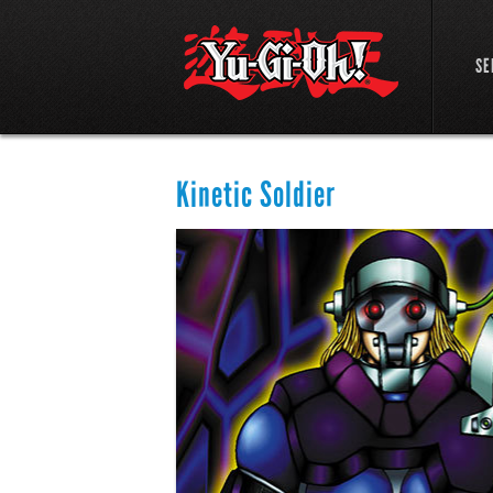
SE
Kinetic Soldier