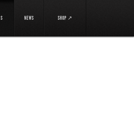
DS
NEWS
SHOP ↗