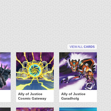
VIEW ALL
CARDS
Ally of Justice
Ally of Justice
A
Cosmic Gateway
Garadholg