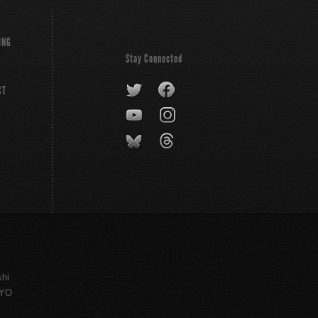
ING
Stay Connected
CT
shi
KYO