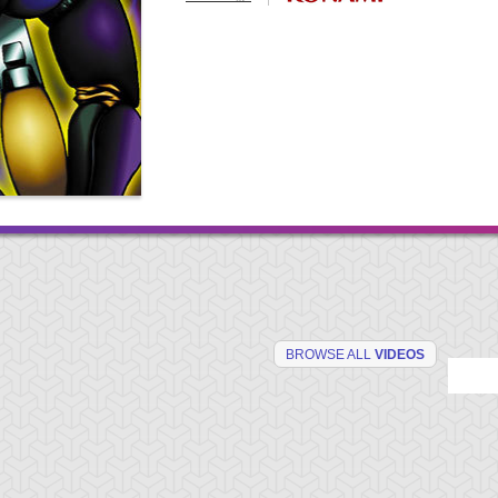
BROWSE ALL
VIDEOS