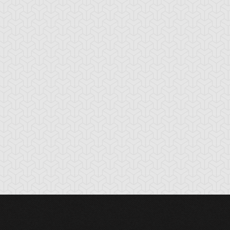
cient Gear
Ancient Gear
Ancient Gear
olem
Soldier
Statue