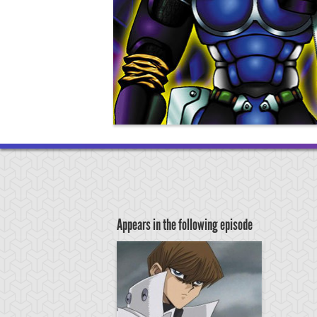
Appears in the following episode