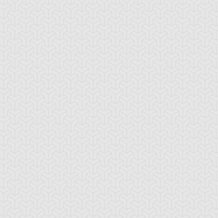
mbulanceroid
Ancient Gear
Ancient Gear Be