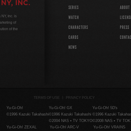
SERIES
ABOUT
Y, Inc. is
WATCH
LICENS
rketing of
CHARACTERS
PRESS
ution of the
CARDS
CONTA
NEWS
TERMS OF USE
PRIVACY POLICY
Yu-Gi-Oh!
Yu-Gi-Oh! GX
Yu-Gi-Oh! 5D's
©1996 Kazuki Takahashi
©1996 Kazuki Takahashi
©1996 Kazuki Takaha
©2004 NAS • TV TOKYO
©2008 NAS • TV TO
Yu-Gi-Oh! ZEXAL
Yu-Gi-Oh! ARC-V
Yu-Gi-Oh! VRAINS