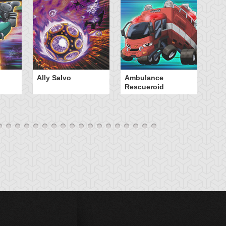
Ally Salvo
Ambulance
An
Rescueroid
G