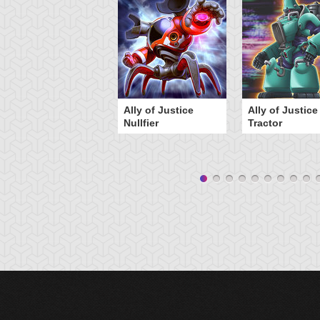
Ally of Justice
Ally of Justice
Nullfier
Tractor