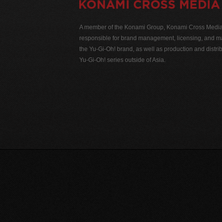
A member of the Konami Group, Konami Cross Media N
responsible for brand management, licensing, and ma
the Yu-Gi-Oh! brand, as well as production and distrib
Yu-Gi-Oh! series outside of Asia.