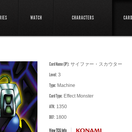
RIES
WATCH
CHARACTERS
CAR
Card Name (JP):
サイファー・スカウター
Level:
3
Type:
Machine
Card Type:
Effect Monster
ATK:
1350
DEF:
1800
View TCG Info