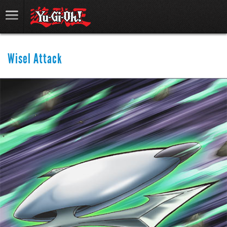
Wisel Attack