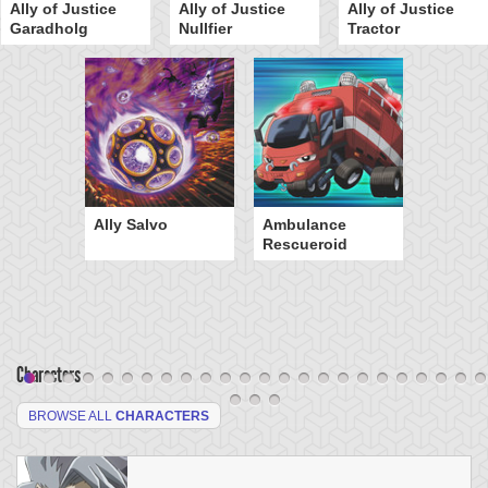
Ally of Justice
Ally of Justice
Ally of Justice
Garadholg
Nullfier
Tractor
Ally Salvo
Ambulance
Rescueroid
Characters
BROWSE ALL
CHARACTERS