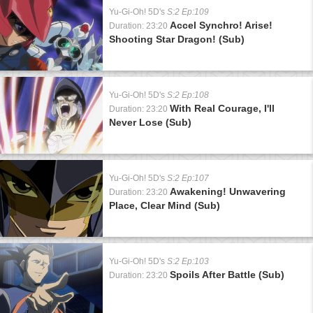
Yu-Gi-Oh! 5D's
S:2 Ep:109
Accel Synchro! Arise!
Duration: 23:20
Shooting Star Dragon! (Sub)
Yu-Gi-Oh! 5D's
S:2 Ep:108
With Real Courage, I'll
Duration: 23:20
Never Lose (Sub)
Yu-Gi-Oh! 5D's
S:2 Ep:107
Awakening! Unwavering
Duration: 23:20
Place, Clear Mind (Sub)
Yu-Gi-Oh! 5D's
S:2 Ep:103
Spoils After Battle (Sub)
Duration: 23:20