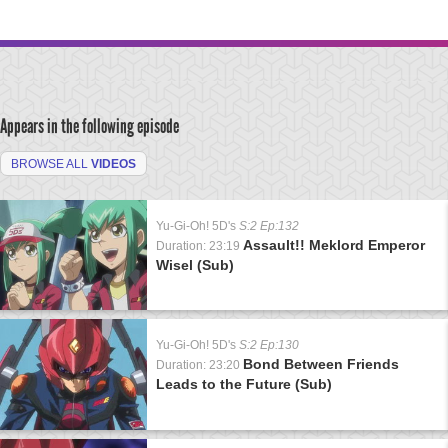
Appears in the following episode
BROWSE ALL
VIDEOS
Yu-Gi-Oh! 5D's
S:2 Ep:132
Assault!! Meklord Emperor
Duration: 23:19
Wisel (Sub)
Yu-Gi-Oh! 5D's
S:2 Ep:130
Bond Between Friends
Duration: 23:20
Leads to the Future (Sub)