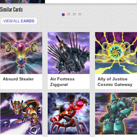
Similar Cards
VIEW ALL
CARDS
Absurd Stealer
Air Fortress
Ally of Justice
Ziggurat
Cosmic Gateway