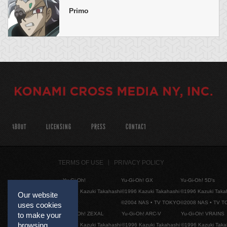
Primo
ABOUT
LICENSING
PRESS
CONTACT
TERMS OF USE
PRIVACY POLICY
Yu-Gi-Oh!
Yu-Gi-Oh! GX
Yu-Gi-Oh! 5D's
©1996 Kazuki Takahashi
©1996 Kazuki Takahashi
©1996 Kazuki Taka
Our website
©2004 NAS • TV TOKYO
©2008 NAS • TV 
uses cookies
Yu-Gi-Oh! ZEXAL
Yu-Gi-Oh! ARC-V
Yu-Gi-Oh! VRAINS
to make your
browsing
©1996 Kazuki Takahashi
©1996 Kazuki Takahashi
©1996 Kazuki Taka