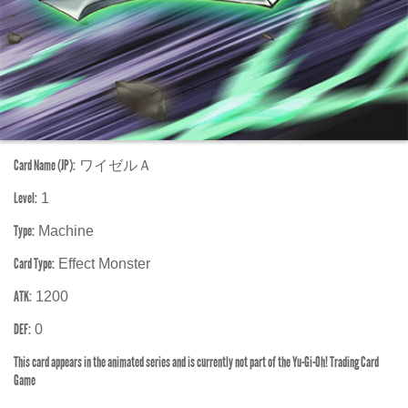
Card Name (JP):
ワイゼルＡ
Level:
1
Type:
Machine
Card Type:
Effect Monster
ATK:
1200
DEF:
0
This card appears in the animated series and is currently not part of the Yu-Gi-Oh! Trading Card
Game